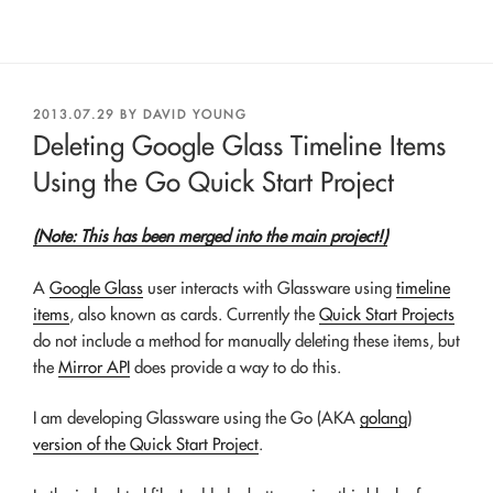
POSTED
2013.07.29
BY
DAVID YOUNG
ON
Deleting Google Glass Timeline Items
Using the Go Quick Start Project
(Note: This has been merged into the main project!)
A
Google Glass
user interacts with Glassware using
timeline
items
, also known as cards. Currently the
Quick Start Projects
do not include a method for manually deleting these items, but
the
Mirror API
does provide a way to do this.
I am developing Glassware using the Go (AKA
golang
)
version of the Quick Start Project
.