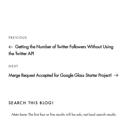
Post
Previous
PREVIOUS
navigation
Post
Getting the Number of Twitter Followers Without Using
the Twitter API
Next
NEXT
Post
Merge Request Accepted for Google Glass Starter Project!
SEARCH THIS BLOG!
Nota bene:
The first four or five results will be ads, not local search results.