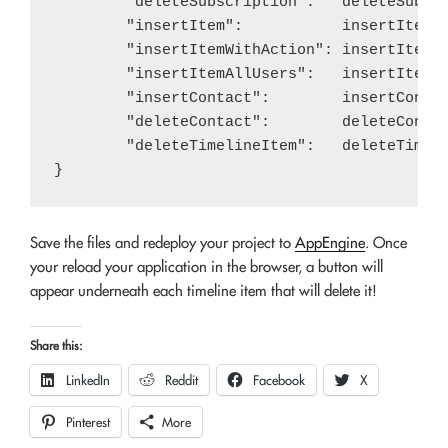
	"deleteSubscription":   deleteSubscription,

	"insertItem":           insertItem,

	"insertItemWithAction": insertItemWithAction,

	"insertItemAllUsers":   insertItemAllUsers,

	"insertContact":        insertContact,

	"deleteContact":        deleteContact,

	"deleteTimelineItem":   deleteTimelineItem,

Save the files and redeploy your project to
AppEngine
. Once
your reload your application in the browser, a button will
appear underneath each timeline item that will delete it!
Share this:
LinkedIn
Reddit
Facebook
X
Pinterest
More