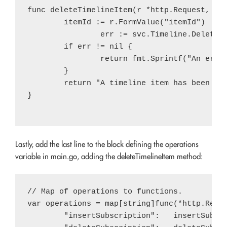
func deleteTimelineItem(r *http.Request, svc
        itemId := r.FormValue("itemId")

		err := svc.Timeline.Delete(itemId).Do()

        if err != nil {

                return fmt.Sprintf("An error
        }

        return "A timeline item has been del
}

Lastly, add the last line to the block defining the operations
variable in main.go, adding the deleteTimelineItem method:
// Map of operations to functions.

var operations = map[string]func(*http.Reque
	"insertSubscription":   insertSubscription,
