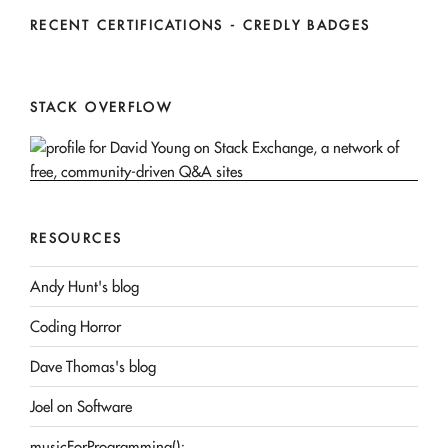
RECENT CERTIFICATIONS - CREDLY BADGES
STACK OVERFLOW
RESOURCES
Andy Hunt's blog
Coding Horror
Dave Thomas's blog
Joel on Software
musicForProgramming();