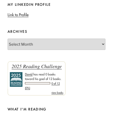
MY LINKEDIN PROFILE
Link to Profile
ARCHIVES
Archives
2025 Reading Challenge
David
has read 0 books
toward his goal of 12 books.
0 of 12
(0%)
view books
WHAT I'M READING