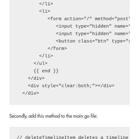
        </li>

        <li>

           <form action="/" method="post">

              <input type="hidden" name="ite
              <input type="hidden" name="ope
              <button class="btn" type="subm
           </form>

        </li>

      </ul>

      {{ end }}

    </div>

    <div style="clear:both;"></div>

Secondly, add this method to the main.go file:
// deleteTimelineItem deletes a timeline ite