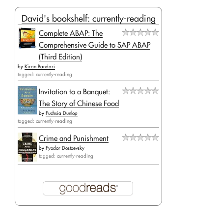
David's bookshelf: currently-reading
Complete ABAP: The
Comprehensive Guide to SAP ABAP
(Third Edition)
by
Kiran Bandari
tagged: currently-reading
Invitation to a Banquet:
The Story of Chinese Food
by
Fuchsia Dunlop
tagged: currently-reading
Crime and Punishment
by
Fyodor Dostoevsky
tagged: currently-reading