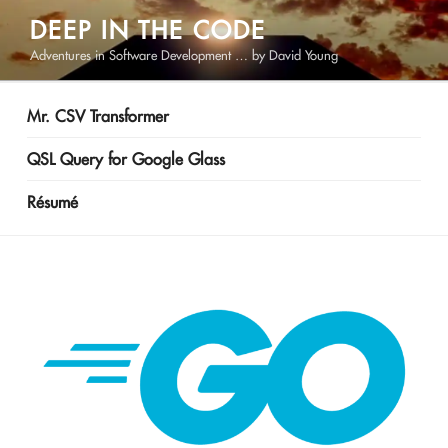
Skip
DEEP IN THE CODE
to
Adventures in Software Development … by David Young
content
Mr. CSV Transformer
QSL Query for Google Glass
Résumé