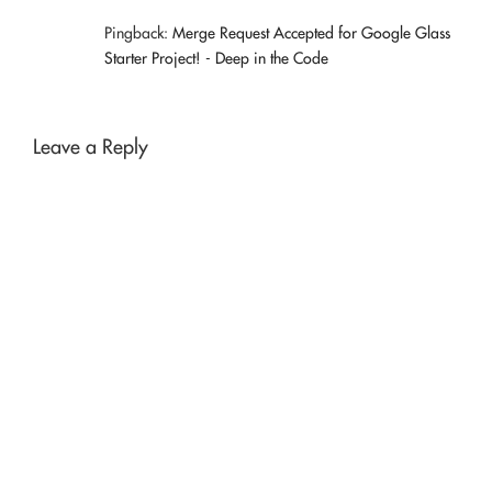
Pingback:
Merge Request Accepted for Google Glass
Starter Project! - Deep in the Code
Leave a Reply