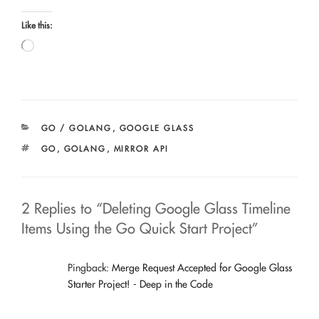
Like this:
Loading…
CATEGORIES
GO / GOLANG
,
GOOGLE GLASS
TAGS
GO
,
GOLANG
,
MIRROR API
2 Replies to “Deleting Google Glass Timeline
Items Using the Go Quick Start Project”
Pingback:
Merge Request Accepted for Google Glass
Starter Project! - Deep in the Code