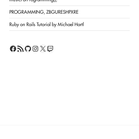
PROGRAMMING, ZBGURESHPXRE
Ruby on Rails Tutorial by Michael Hartl
Facebook
RSS Feed
GitHub
Instagram
X
Twitch