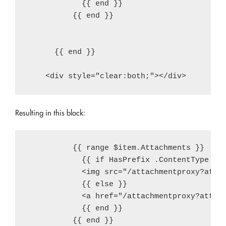
            {{ end }}

          {{ end }}

      {{ end }}

Resulting in this block:
          {{ range $item.Attachments }}

            {{ if HasPrefix .ContentType "im
            <img src="/attachmentproxy?attac
            {{ else }}

            <a href="/attachmentproxy?attach
            {{ end }}

          {{ end }}
