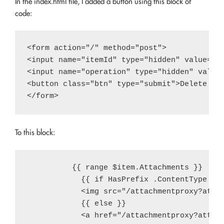
In the index.html file, I added a button using this block of
code:
<form action="/" method="post">

<input name="itemId" type="hidden" value="{{
<input name="operation" type="hidden" value=
<button class="btn" type="submit">Delete Ite
To this block:
          {{ range $item.Attachments }}

            {{ if HasPrefix .ContentType "im
            <img src="/attachmentproxy?attac
            {{ else }}

            <a href="/attachmentproxy?attach