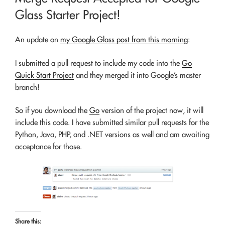
Glass Starter Project!
An update on
my Google Glass post from this morning
:
I submitted a pull request to include my code into the
Go
Quick Start Project
and they merged it into Google’s master
branch!
So if you download the
Go
version of the project now, it will
include this code. I have submitted similar pull requests for the
Python, Java, PHP, and .NET versions as well and am awaiting
acceptance for those.
Share this: