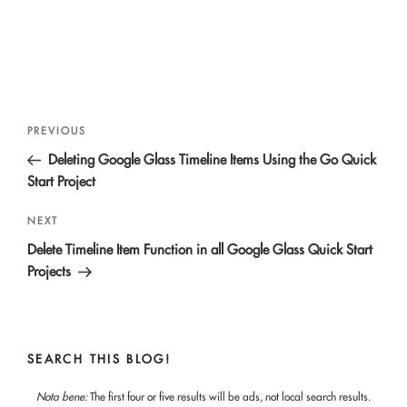
Post
Previous
PREVIOUS
navigation
Post
Deleting Google Glass Timeline Items Using the Go Quick
Start Project
Next
NEXT
Post
Delete Timeline Item Function in all Google Glass Quick Start
Projects
SEARCH THIS BLOG!
Nota bene:
The first four or five results will be ads, not local search results.