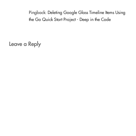
Pingback:
Deleting Google Glass Timeline Items Using
the Go Quick Start Project - Deep in the Code
Leave a Reply