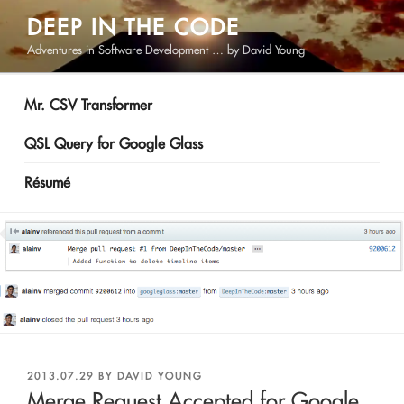
Skip
DEEP IN THE CODE
to
Adventures in Software Development … by David Young
content
Mr. CSV Transformer
QSL Query for Google Glass
Résumé
POSTED
2013.07.29
BY
DAVID YOUNG
ON
Merge Request Accepted for Google