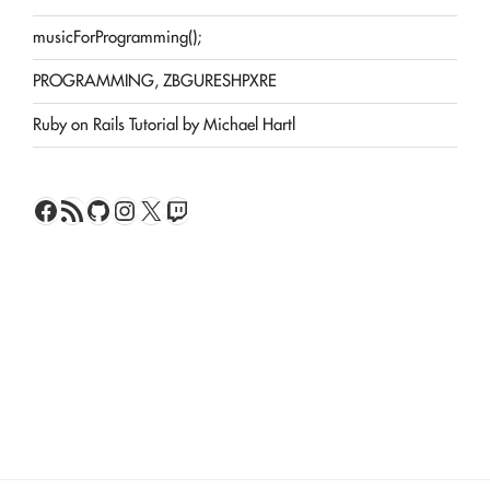
musicForProgramming();
PROGRAMMING, ZBGURESHPXRE
Ruby on Rails Tutorial by Michael Hartl
Facebook
RSS Feed
GitHub
Instagram
X
Twitch