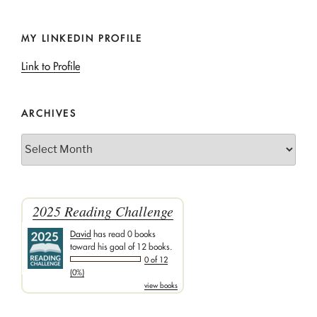
MY LINKEDIN PROFILE
Link to Profile
ARCHIVES
Archives
2025 Reading Challenge
David
has read 0 books
toward his goal of 12 books.
0 of 12
(0%)
view books