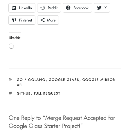
LinkedIn
Reddit
Facebook
X
Pinterest
More
Like this:
Loading…
CATEGORIES
GO / GOLANG
,
GOOGLE GLASS
,
GOOGLE MIRROR
API
TAGS
GITHUB
,
PULL REQUEST
One Reply to “Merge Request Accepted for
Google Glass Starter Project!”