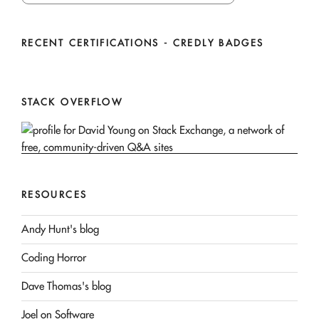
RECENT CERTIFICATIONS - CREDLY BADGES
STACK OVERFLOW
RESOURCES
Andy Hunt's blog
Coding Horror
Dave Thomas's blog
Joel on Software