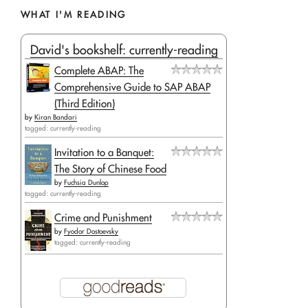
WHAT I'M READING
David's bookshelf: currently-reading
Complete ABAP: The
Comprehensive Guide to SAP ABAP
(Third Edition)
by
Kiran Bandari
tagged: currently-reading
Invitation to a Banquet:
The Story of Chinese Food
by
Fuchsia Dunlop
tagged: currently-reading
Crime and Punishment
by
Fyodor Dostoevsky
tagged: currently-reading