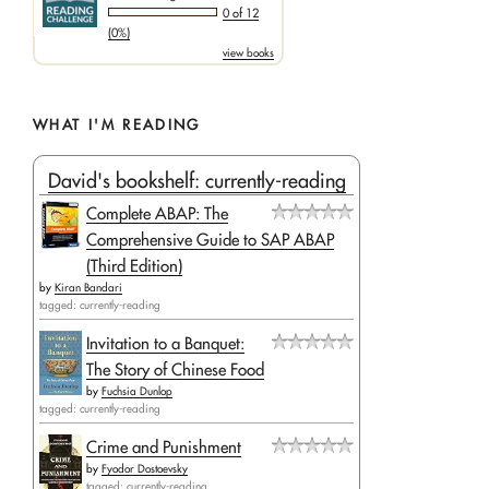
0 of 12
(0%)
view books
WHAT I'M READING
David's bookshelf: currently-reading
Complete ABAP: The
Comprehensive Guide to SAP ABAP
(Third Edition)
by
Kiran Bandari
tagged: currently-reading
Invitation to a Banquet:
The Story of Chinese Food
by
Fuchsia Dunlop
tagged: currently-reading
Crime and Punishment
by
Fyodor Dostoevsky
tagged: currently-reading