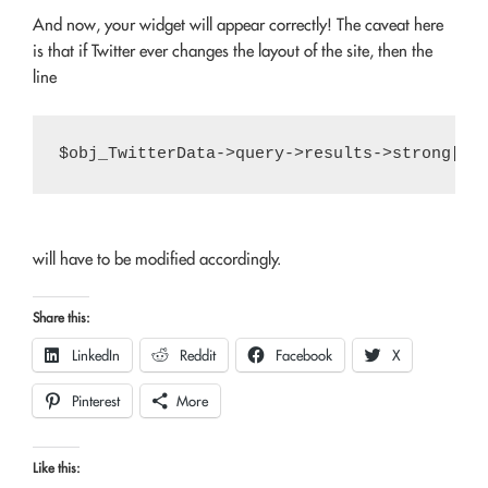
And now, your widget will appear correctly! The caveat here
is that if Twitter ever changes the layout of the site, then the
line
will have to be modified accordingly.
Share this:
LinkedIn
Reddit
Facebook
X
Pinterest
More
Like this: