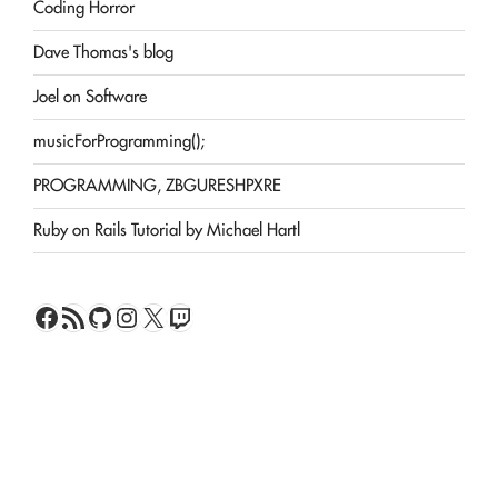
Coding Horror
Dave Thomas's blog
Joel on Software
musicForProgramming();
PROGRAMMING, ZBGURESHPXRE
Ruby on Rails Tutorial by Michael Hartl
Facebook
RSS Feed
GitHub
Instagram
X
Twitch