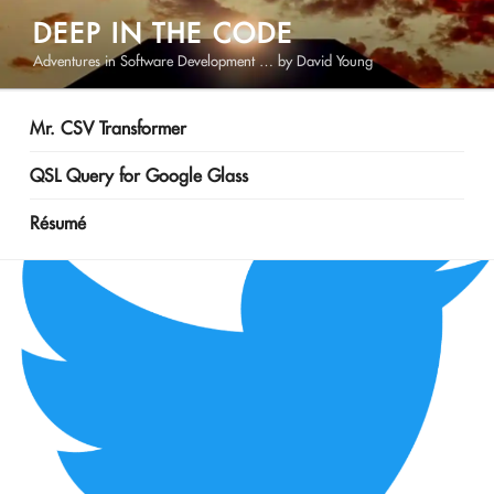
Skip
DEEP IN THE CODE
to
Adventures in Software Development … by David Young
content
Mr. CSV Transformer
QSL Query for Google Glass
Résumé