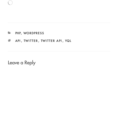
Loading…
CATEGORIES
PHP
,
WORDPRESS
TAGS
API
,
TWITTER
,
TWITTER API
,
YQL
Leave a Reply