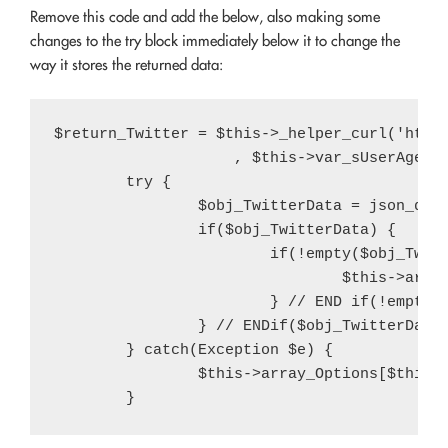
Remove this code and add the below, also making some
changes to the try block immediately below it to change the
way it stores the returned data:
$return_Twitter = $this->_helper_curl('http
                    , $this->var_sUserAgent)
	try {

		$obj_TwitterData = json_decode($return_Twitter);

		if($obj_TwitterData) {

			if(!empty($obj_TwitterData->query->results->strong[2])) {

				$this->array_Options[$this->var_sArrayOptionsKey]['twitter-count'] = intval(str_replace(',', '', $obj_TwitterData->query->results->strong[2]));

			} // END if(!empty($obj_TwitterData->query->results->strong[2]))

		} // ENDif($obj_TwitterData)

	} catch(Exception $e) {

		$this->array_Options[$this->var_sArrayOptionsKey]['twitter-count'] = (int) $var_iTwitterFollowerCount;
