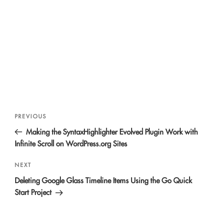
Post
Previous
PREVIOUS
navigation
Post
Making the SyntaxHighlighter Evolved Plugin Work with
Infinite Scroll on WordPress.org Sites
Next
NEXT
Post
Deleting Google Glass Timeline Items Using the Go Quick
Start Project