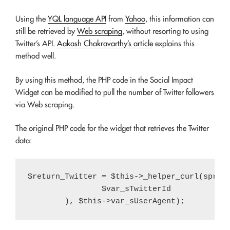
Using the
YQL language API
from
Yahoo
, this information can
still be retrieved by
Web scraping
, without resorting to using
Twitter’s API.
Aakash Chakravarthy’s article
explains this
method well.
By using this method, the PHP code in the Social Impact
Widget can be modified to pull the number of Twitter followers
via Web scraping.
The original PHP code for the widget that retrieves the Twitter
data:
$return_Twitter = $this->_helper_curl(sprint
		$var_sTwitterId
