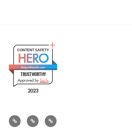
CONTENT SAFETY
HERO
deepinthecode.com
TRUSTWORTHY
Approved by
Sur.ly
2023
Mr.
QSL
Résumé
CSV
Query