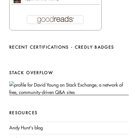
RECENT CERTIFICATIONS - CREDLY BADGES
STACK OVERFLOW
RESOURCES
Andy Hunt's blog