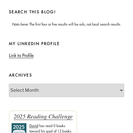
SEARCH THIS BLOG!
Nota bene:
The first four or five results will be ads, not local search results.
MY LINKEDIN PROFILE
Link to Profile
ARCHIVES
Archives
2025 Reading Challenge
David
has read 0 books
toward his goal of 12 books.