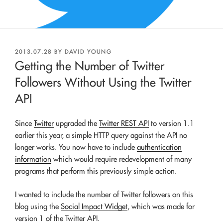
POSTED
2013.07.28
BY
DAVID YOUNG
ON
Getting the Number of Twitter
Followers Without Using the Twitter
API
Since
Twitter
upgraded the
Twitter REST API
to version 1.1
earlier this year, a simple HTTP query against the API no
longer works. You now have to include
authentication
information
which would require redevelopment of many
programs that perform this previously simple action.
I wanted to include the number of Twitter followers on this
blog using the
Social Impact Widget
, which was made for
version 1 of the Twitter API.