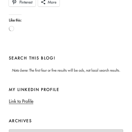
Pinterest
More
Like this:
Loading…
SEARCH THIS BLOG!
Nota bene:
The first four or five results will be ads, not local search results.
MY LINKEDIN PROFILE
Link to Profile
ARCHIVES