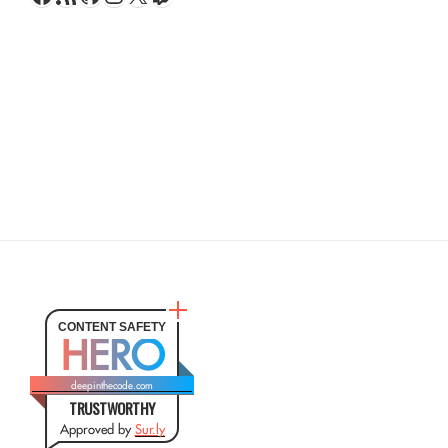
CONTENT SAFETY
HERO
deepinthecode.com
TRUSTWORTHY
Approved by
Sur.ly