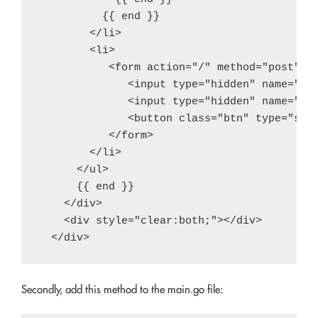
          {{ end }}

        </li>

        <li>

           <form action="/" method="post">

              <input type="hidden" name="ite
              <input type="hidden" name="ope
              <button class="btn" type="subm
           </form>

        </li>

      </ul>

      {{ end }}

    </div>

    <div style="clear:both;"></div>

Secondly, add this method to the main.go file: