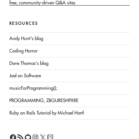
RESOURCES
Andy Hunt's blog
Coding Horror
Dave Thomas's blog
Joel on Software
musicForProgramming();
PROGRAMMING, ZBGURESHPXRE
Ruby on Rails Tutorial by Michael Hartl
Facebook
RSS Feed
GitHub
Instagram
X
Twitch