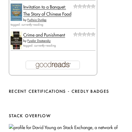
Invitation to a Banquet:
The Story of Chinese Food
by
Fuchsia Dunlop
tagged: currently-reading
Crime and Punishment
by
Fyodor Dostoevsky
tagged: currently-reading
RECENT CERTIFICATIONS - CREDLY BADGES
STACK OVERFLOW