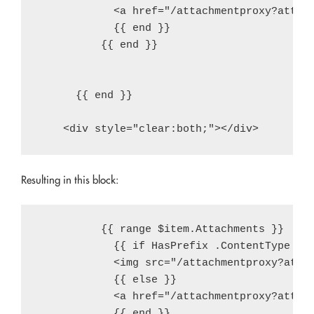
            <a href="/attachmentproxy?attach
            {{ end }}

          {{ end }}

      {{ end }}

Resulting in this block:
          {{ range $item.Attachments }}

            {{ if HasPrefix .ContentType "im
            <img src="/attachmentproxy?attac
            {{ else }}

            <a href="/attachmentproxy?attach
            {{ end }}
