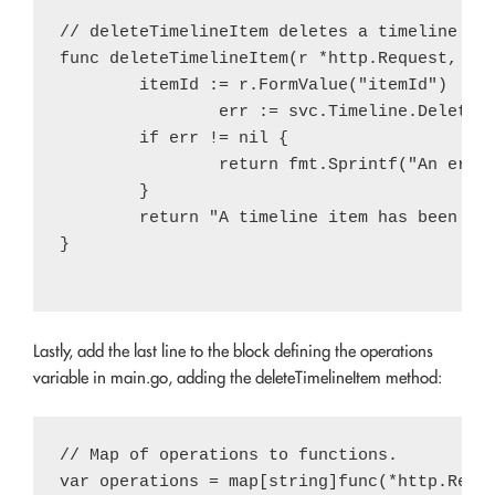
// deleteTimelineItem deletes a timeline ite
func deleteTimelineItem(r *http.Request, svc
        itemId := r.FormValue("itemId")

		err := svc.Timeline.Delete(itemId).Do()

        if err != nil {

                return fmt.Sprintf("An error
        }

        return "A timeline item has been del
}

Lastly, add the last line to the block defining the operations
variable in main.go, adding the deleteTimelineItem method:
// Map of operations to functions.

var operations = map[string]func(*http.Reque