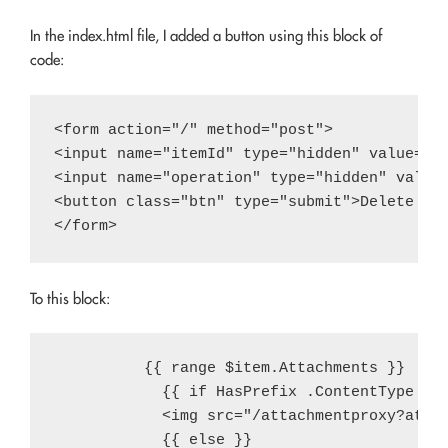
In the index.html file, I added a button using this block of
code:
<form action="/" method="post">

<input name="itemId" type="hidden" value="{{
<input name="operation" type="hidden" value=
<button class="btn" type="submit">Delete Ite
To this block:
          {{ range $item.Attachments }}

            {{ if HasPrefix .ContentType "im
            <img src="/attachmentproxy?attac
            {{ else }}
