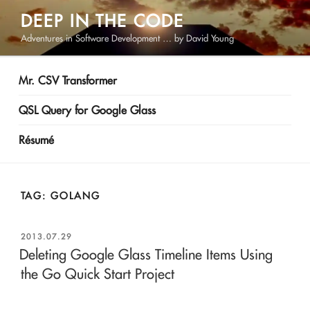
Skip
DEEP IN THE CODE
to
Adventures in Software Development … by David Young
content
Mr. CSV Transformer
QSL Query for Google Glass
Résumé
TAG:
GOLANG
POSTED
2013.07.29
ON
Deleting Google Glass Timeline Items Using
the Go Quick Start Project