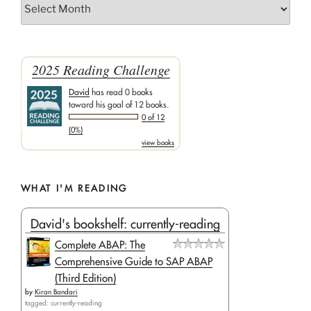
Archives
2025 Reading Challenge
David
has read 0 books
toward his goal of 12 books.
0 of 12
(0%)
view books
WHAT I'M READING
David's bookshelf: currently-reading
Complete ABAP: The
Comprehensive Guide to SAP ABAP
(Third Edition)
by
Kiran Bandari
tagged: currently-reading