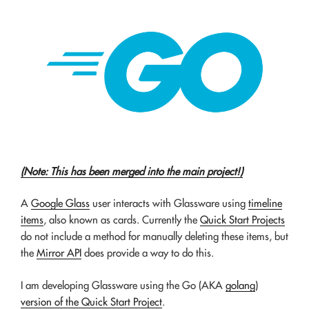
(Note: This has been merged into the main project!)
A
Google Glass
user interacts with Glassware using
timeline
items
, also known as cards. Currently the
Quick Start Projects
do not include a method for manually deleting these items, but
the
Mirror API
does provide a way to do this.
I am developing Glassware using the Go (AKA
golang
)
version of the Quick Start Project
.