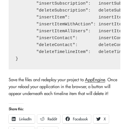
	"insertSubscription":   insertSubscription,

	"deleteSubscription":   deleteSubscription,

	"insertItem":           insertItem,

	"insertItemWithAction": insertItemWithAction,

	"insertItemAllUsers":   insertItemAllUsers,

	"insertContact":        insertContact,

	"deleteContact":        deleteContact,

	"deleteTimelineItem":   deleteTimelineItem,

Save the files and redeploy your project to
AppEngine
. Once
your reload your application in the browser, a button will
appear underneath each timeline item that will delete it!
Share this:
LinkedIn
Reddit
Facebook
X