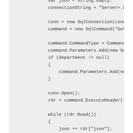
            var json = string.Empty;

            connectionString = "Server=.SQLE
            conn = new SqlConnection(connect
            command = new SqlCommand("GetJSO
            command.CommandType = CommandTyp
            command.Parameters.Add(new SqlPa
            if (department != null)

            {

                command.Parameters.Add(new S
            }

            conn.Open();

            rdr = command.ExecuteReader();

            while (rdr.Read())

            {

                json += rdr["json"];
