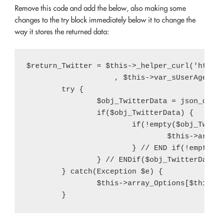
Remove this code and add the below, also making some
changes to the try block immediately below it to change the
way it stores the returned data:
$return_Twitter = $this->_helper_curl('http
                    , $this->var_sUserAgent)
	try {

		$obj_TwitterData = json_decode($return_Twitter);

		if($obj_TwitterData) {

			if(!empty($obj_TwitterData->query->results->strong[2])) {

				$this->array_Options[$this->var_sArrayOptionsKey]['twitter-count'] = intval(str_replace(',', '', $obj_TwitterData->query->results->strong[2]));

			} // END if(!empty($obj_TwitterData->query->results->strong[2]))

		} // ENDif($obj_TwitterData)

	} catch(Exception $e) {

		$this->array_Options[$this->var_sArrayOptionsKey]['twitter-count'] = (int) $var_iTwitterFollowerCount;
