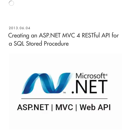
Loading…
POSTED
2013.06.04
ON
Creating an ASP.NET MVC 4 RESTful API for
a SQL Stored Procedure