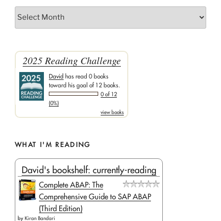
Archives
2025 Reading Challenge
David
has read 0 books
toward his goal of 12 books.
0 of 12
(0%)
view books
WHAT I'M READING
David's bookshelf: currently-reading
Complete ABAP: The
Comprehensive Guide to SAP ABAP
(Third Edition)
by
Kiran Bandari