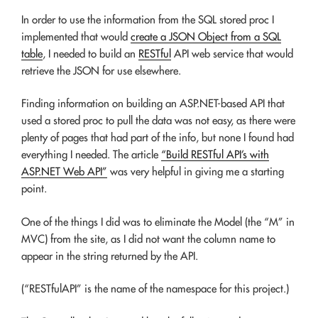
In order to use the information from the SQL stored proc I
implemented that would
create a JSON Object from a SQL
table
, I needed to build an
RESTful
API web service that would
retrieve the JSON for use elsewhere.
Finding information on building an ASP.NET-based API that
used a stored proc to pull the data was not easy, as there were
plenty of pages that had part of the info, but none I found had
everything I needed. The article
“Build RESTful API’s with
ASP.NET Web API”
was very helpful in giving me a starting
point.
One of the things I did was to eliminate the Model (the “M” in
MVC) from the site, as I did not want the column name to
appear in the string returned by the API.
(“RESTfulAPI” is the name of the namespace for this project.)