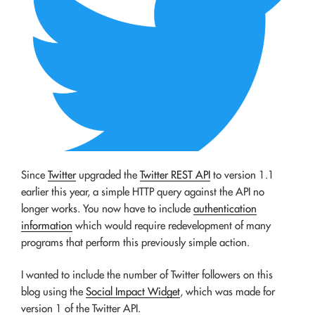
Since
Twitter
upgraded the
Twitter REST API
to version 1.1
earlier this year, a simple HTTP query against the API no
longer works. You now have to include
authentication
information
which would require redevelopment of many
programs that perform this previously simple action.
I wanted to include the number of Twitter followers on this
blog using the
Social Impact Widget
, which was made for
version 1 of the Twitter API.