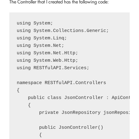
The Controller that I created has the following code:
using System;

using System.Collections.Generic;

using System.Linq;

using System.Net;

using System.Net.Http;

using System.Web.Http;

using RESTfulAPI.Services;

namespace RESTfulAPI.Controllers

{

    public class JsonController : ApiControl
    {

        private JsonRepository jsonRepositor
        public JsonController()

        {
