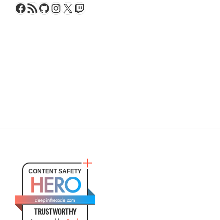
Facebook
RSS Feed
GitHub
Instagram
X
Twitch
CONTENT SAFETY
HERO
deepinthecode.com
TRUSTWORTHY