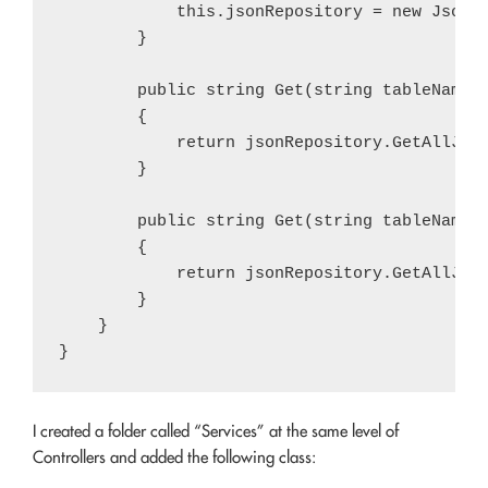
            this.jsonRepository = new JsonRe
        }

        public string Get(string tableName)

        {

            return jsonRepository.GetAllJson
        }

        public string Get(string tableName, 
        {

            return jsonRepository.GetAllJson
        }

    }

I created a folder called “Services” at the same level of
Controllers and added the following class: