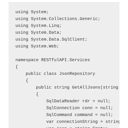
using System;

using System.Collections.Generic;

using System.Linq;

using System.Data;

using System.Data.SqlClient;

using System.Web;

namespace RESTfulAPI.Services

{

    public class JsonRepository

    {

        public string GetAllJsons(string tab
        {

            SqlDataReader rdr = null;

            SqlConnection conn = null;

            SqlCommand command = null;

            var connectionString = string.Em