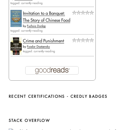
tagged: currently-reading
Invitation to a Banquet:
The Story of Chinese Food
by
Fuchsia Dunlop
tagged: currently-reading
Crime and Punishment
by
Fyodor Dostoevsky
tagged: currently-reading
RECENT CERTIFICATIONS - CREDLY BADGES
STACK OVERFLOW