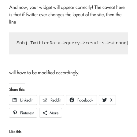
And now, your widget will appear correctly! The caveat here
is that if Twitter ever changes the layout of the site, then the
line
will have to be modified accordingly.
Share this:
LinkedIn
Reddit
Facebook
X
Pinterest
More
Like this: