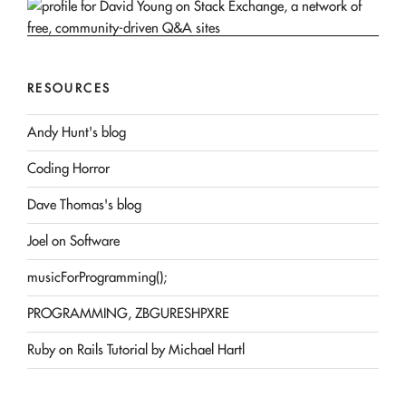
RESOURCES
Andy Hunt's blog
Coding Horror
Dave Thomas's blog
Joel on Software
musicForProgramming();
PROGRAMMING, ZBGURESHPXRE
Ruby on Rails Tutorial by Michael Hartl