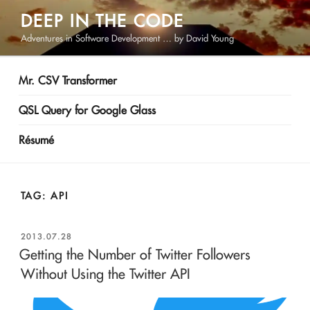
Skip
DEEP IN THE CODE
to
Adventures in Software Development … by David Young
content
Mr. CSV Transformer
QSL Query for Google Glass
Résumé
TAG:
API
POSTED
2013.07.28
ON
Getting the Number of Twitter Followers
Without Using the Twitter API