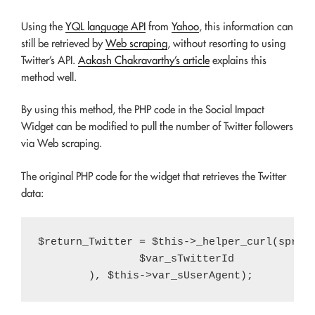
Using the
YQL language API
from
Yahoo
, this information can
still be retrieved by
Web scraping
, without resorting to using
Twitter’s API.
Aakash Chakravarthy’s article
explains this
method well.
By using this method, the PHP code in the Social Impact
Widget can be modified to pull the number of Twitter followers
via Web scraping.
The original PHP code for the widget that retrieves the Twitter
data:
$return_Twitter = $this->_helper_curl(sprint
		$var_sTwitterId
