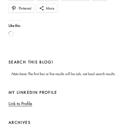
Pinterest
More
Like this:
Loading…
SEARCH THIS BLOG!
Nota bene:
The first four or five results will be ads, not local search results.
MY LINKEDIN PROFILE
Link to Profile
ARCHIVES