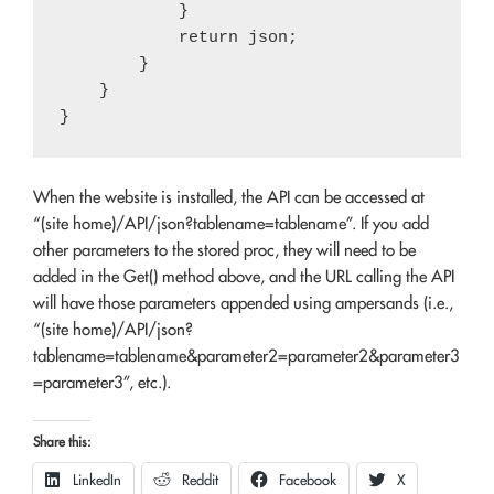
            }

            return json;

        }

    }

When the website is installed, the API can be accessed at
“(site home)/API/json?tablename=tablename”. If you add
other parameters to the stored proc, they will need to be
added in the Get() method above, and the URL calling the API
will have those parameters appended using ampersands (i.e.,
“(site home)/API/json?
tablename=tablename&parameter2=parameter2&parameter3
=parameter3”, etc.).
Share this:
LinkedIn
Reddit
Facebook
X