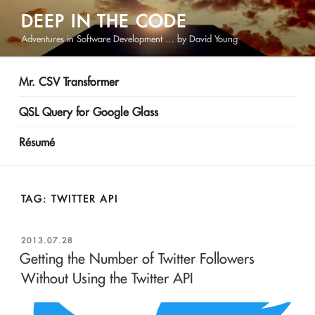
Skip
DEEP IN THE CODE
to
Adventures in Software Development … by David Young
content
Mr. CSV Transformer
QSL Query for Google Glass
Résumé
TAG:
TWITTER API
POSTED
2013.07.28
ON
Getting the Number of Twitter Followers
Without Using the Twitter API