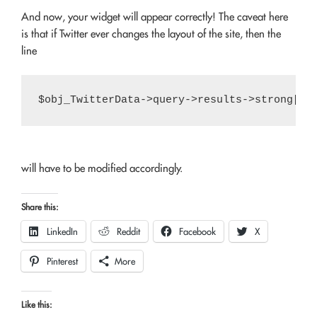
And now, your widget will appear correctly! The caveat here
is that if Twitter ever changes the layout of the site, then the
line
will have to be modified accordingly.
Share this:
LinkedIn
Reddit
Facebook
X
Pinterest
More
Like this: