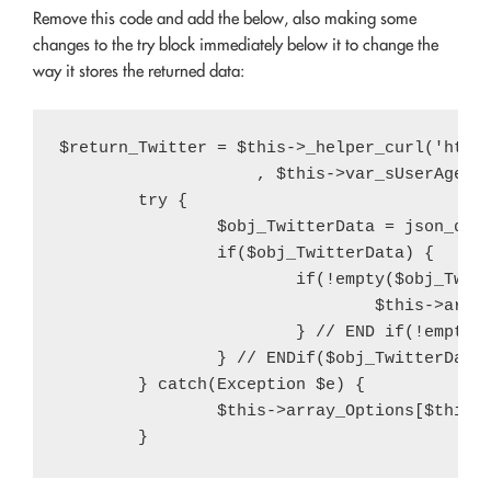
Remove this code and add the below, also making some
changes to the try block immediately below it to change the
way it stores the returned data:
$return_Twitter = $this->_helper_curl('http
                    , $this->var_sUserAgent)
	try {

		$obj_TwitterData = json_decode($return_Twitter);

		if($obj_TwitterData) {

			if(!empty($obj_TwitterData->query->results->strong[2])) {

				$this->array_Options[$this->var_sArrayOptionsKey]['twitter-count'] = intval(str_replace(',', '', $obj_TwitterData->query->results->strong[2]));

			} // END if(!empty($obj_TwitterData->query->results->strong[2]))

		} // ENDif($obj_TwitterData)

	} catch(Exception $e) {

		$this->array_Options[$this->var_sArrayOptionsKey]['twitter-count'] = (int) $var_iTwitterFollowerCount;
