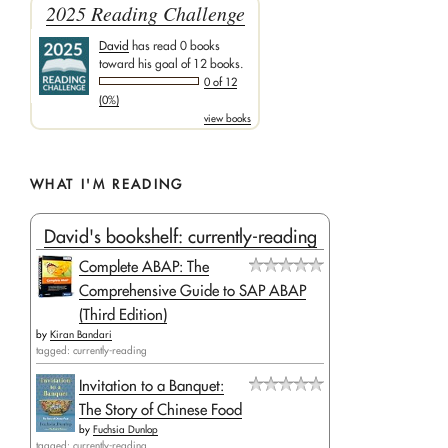
2025 Reading Challenge
David
has read 0 books
toward his goal of 12 books.
0 of 12
(0%)
view books
WHAT I'M READING
David's bookshelf: currently-reading
Complete ABAP: The
Comprehensive Guide to SAP ABAP
(Third Edition)
by
Kiran Bandari
tagged: currently-reading
Invitation to a Banquet:
The Story of Chinese Food
by
Fuchsia Dunlop
tagged: currently-reading