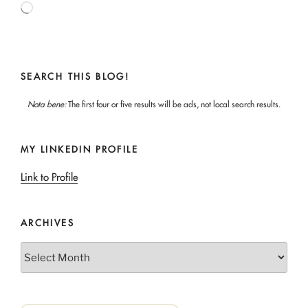
Loading…
SEARCH THIS BLOG!
Nota bene:
The first four or five results will be ads, not local search results.
MY LINKEDIN PROFILE
Link to Profile
ARCHIVES
Archives