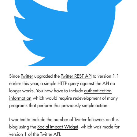
Since
Twitter
upgraded the
Twitter REST API
to version 1.1
earlier this year, a simple HTTP query against the API no
longer works. You now have to include
authentication
information
which would require redevelopment of many
programs that perform this previously simple action.
I wanted to include the number of Twitter followers on this
blog using the
Social Impact Widget
, which was made for
version 1 of the Twitter API.