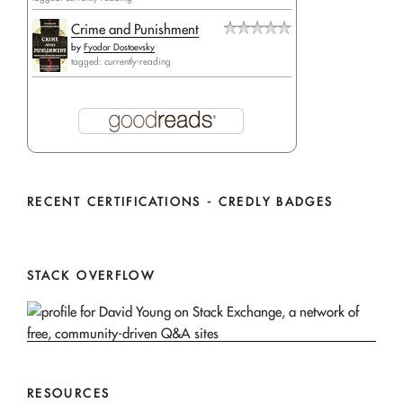
Crime and Punishment
by
Fyodor Dostoevsky
tagged: currently-reading
RECENT CERTIFICATIONS - CREDLY BADGES
STACK OVERFLOW
RESOURCES