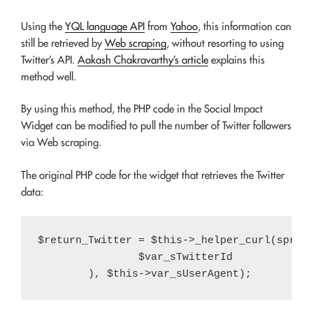
Using the
YQL language API
from
Yahoo
, this information can
still be retrieved by
Web scraping
, without resorting to using
Twitter’s API.
Aakash Chakravarthy’s article
explains this
method well.
By using this method, the PHP code in the Social Impact
Widget can be modified to pull the number of Twitter followers
via Web scraping.
The original PHP code for the widget that retrieves the Twitter
data:
$return_Twitter = $this->_helper_curl(sprint
		$var_sTwitterId
