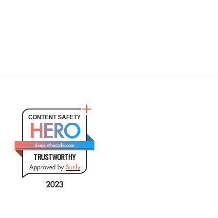
CONTENT SAFETY
HERO
deepinthecode.com
TRUSTWORTHY
Approved by
Sur.ly
2023