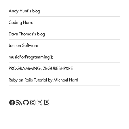
Andy Hunt's blog
Coding Horror
Dave Thomas's blog
Joel on Software
musicForProgramming();
PROGRAMMING, ZBGURESHPXRE
Ruby on Rails Tutorial by Michael Hartl
Facebook
RSS Feed
GitHub
Instagram
X
Twitch