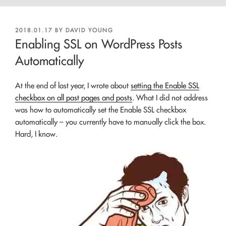
POSTED
2018.01.17
BY
DAVID YOUNG
ON
Enabling SSL on WordPress Posts
Automatically
At the end of last year, I wrote about
setting the Enable SSL
checkbox on all past pages and posts
. What I did not address
was how to automatically set the Enable SSL checkbox
automatically – you currently have to manually click the box.
Hard, I know.