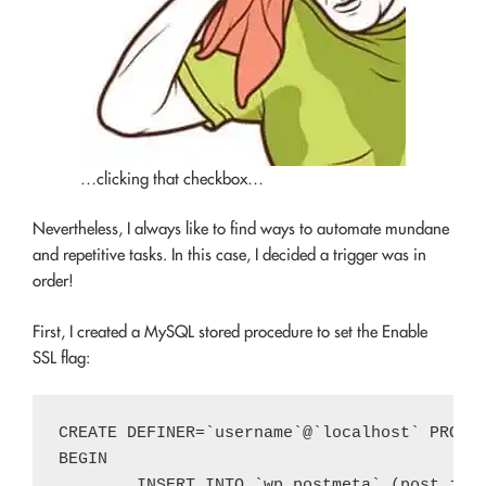
…clicking that checkbox…
Nevertheless, I always like to find ways to automate mundane
and repetitive tasks. In this case, I decided a trigger was in
order!
First, I created a MySQL stored procedure to set the Enable
SSL flag:
CREATE DEFINER=`username`@`localhost` PROCED
BEGIN

	INSERT INTO `wp_postmeta` (post_id, meta_key, meta_value)
