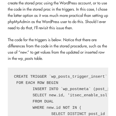
create the stored proc using the WordPress account, or to use
the code in the stored proc in the triggers. In this case, I chose
the latter option as it was much more practical than setting up
phpMyAdmin as the WordPress user to do this. Should I ever
need to do that, I’ll revisit this issue then.
The code for the triggers is below. Notice that there are
differences from the code in the stored procedure, such as the
use of “new.” to get values from the updated or inserted row
in the wp_posts table.
CREATE TRIGGER `wp_posts_trigger_insert` AFT
 FOR EACH ROW BEGIN

	INSERT INTO `wp_postmeta` (post_id, meta_key, meta_value)

	SELECT new.id, 'itsec_enable_ssl', 1

	FROM DUAL

	WHERE new.id NOT IN (

		SELECT DISTINCT post_id
