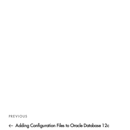
Post
Previous
PREVIOUS
navigation
Post
Adding Configuration Files to Oracle Database 12c