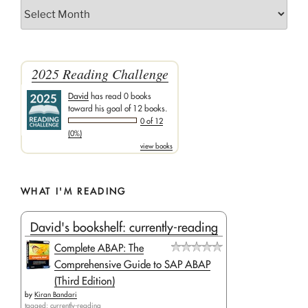
Archives
2025 Reading Challenge
David
has read 0 books
toward his goal of 12 books.
0 of 12
(0%)
view books
WHAT I'M READING
David's bookshelf: currently-reading
Complete ABAP: The
Comprehensive Guide to SAP ABAP
(Third Edition)
by
Kiran Bandari
tagged: currently-reading