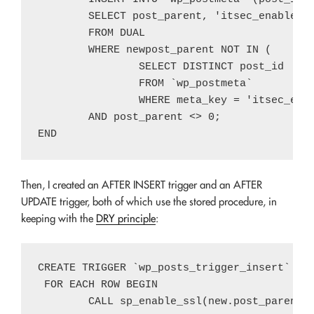
	SELECT post_parent, 'itsec_enable_ssl', 1

	FROM DUAL

	WHERE newpost_parent NOT IN (

		SELECT DISTINCT post_id

		FROM `wp_postmeta`

		WHERE meta_key = 'itsec_enable_ssl' and meta_value = 1 and post_id = post_parent)

	AND post_parent <> 0;

Then, I created an AFTER INSERT trigger and an AFTER
UPDATE trigger, both of which use the stored procedure, in
keeping with the
DRY principle
:
CREATE TRIGGER `wp_posts_trigger_insert` AFT
 FOR EACH ROW BEGIN

	CALL sp_enable_ssl(new.post_parent);
