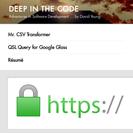
Skip
DEEP IN THE CODE
to
Adventures in Software Development … by David Young
content
Mr. CSV Transformer
QSL Query for Google Glass
Résumé