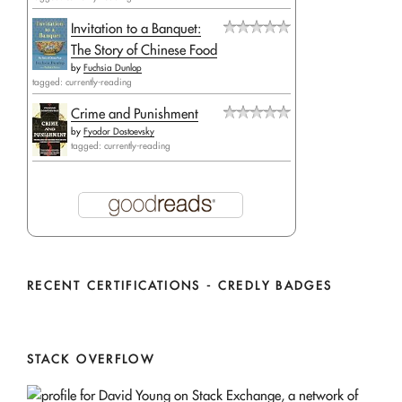
Invitation to a Banquet:
The Story of Chinese Food
by
Fuchsia Dunlop
tagged: currently-reading
Crime and Punishment
by
Fyodor Dostoevsky
tagged: currently-reading
RECENT CERTIFICATIONS - CREDLY BADGES
STACK OVERFLOW