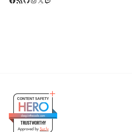
Facebook
RSS Feed
GitHub
Instagram
X
Twitch
CONTENT SAFETY
HERO
deepinthecode.com
TRUSTWORTHY
Approved by
Sur.ly