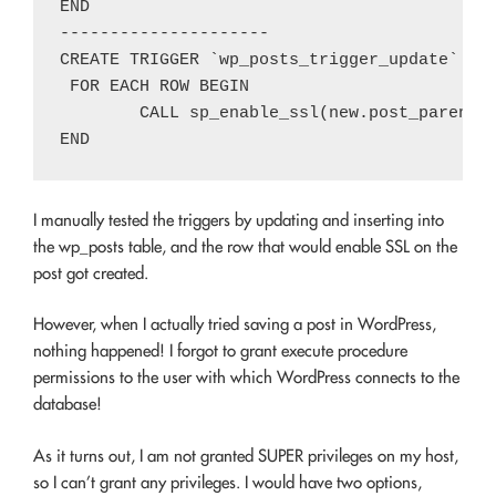
END

---------------------

CREATE TRIGGER `wp_posts_trigger_update` AFT
 FOR EACH ROW BEGIN

	CALL sp_enable_ssl(new.post_parent);

I manually tested the triggers by updating and inserting into
the wp_posts table, and the row that would enable SSL on the
post got created.
However, when I actually tried saving a post in WordPress,
nothing happened! I forgot to grant execute procedure
permissions to the user with which WordPress connects to the
database!
As it turns out, I am not granted SUPER privileges on my host,
so I can’t grant any privileges. I would have two options,