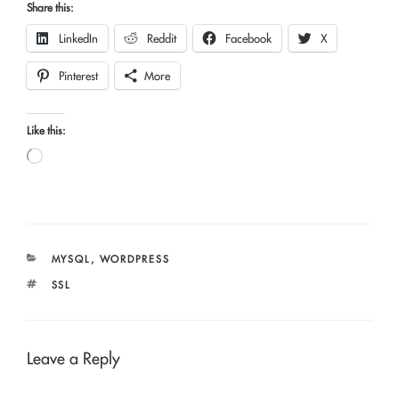
Share this:
LinkedIn
Reddit
Facebook
X
Pinterest
More
Like this:
Loading…
CATEGORIES
MYSQL
,
WORDPRESS
TAGS
SSL
Leave a Reply