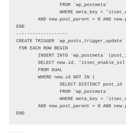
		FROM `wp_postmeta`

		WHERE meta_key = 'itsec_enable_ssl' and meta_value = 1 and post_id = new.id)

	AND new.post_parent = 0 AND new.post_type='post';

END

-------------------

CREATE TRIGGER `wp_posts_trigger_update` AFT
 FOR EACH ROW BEGIN

	INSERT INTO `wp_postmeta` (post_id, meta_key, meta_value)

	SELECT new.id, 'itsec_enable_ssl', 1

	FROM DUAL

	WHERE new.id NOT IN (

		SELECT DISTINCT post_id

		FROM `wp_postmeta`

		WHERE meta_key = 'itsec_enable_ssl' and meta_value = 1 and post_id = new.id)

	AND new.post_parent = 0 AND new.post_type='post';
