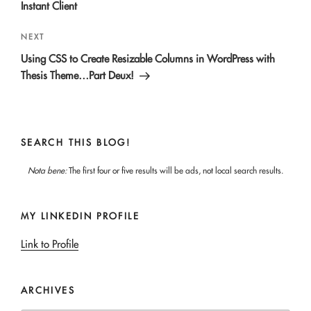
Instant Client
Next
NEXT
Post
Using CSS to Create Resizable Columns in WordPress with
Thesis Theme…Part Deux!
SEARCH THIS BLOG!
Nota bene:
The first four or five results will be ads, not local search results.
MY LINKEDIN PROFILE
Link to Profile
ARCHIVES