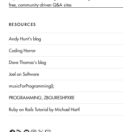
RESOURCES
Andy Hunt's blog
Coding Horror
Dave Thomas's blog
Joel on Software
musicForProgramming();
PROGRAMMING, ZBGURESHPXRE
Ruby on Rails Tutorial by Michael Hartl