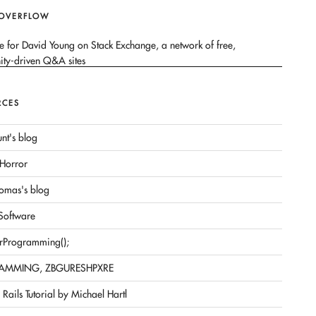
 OVERFLOW
RCES
nt's blog
Horror
omas's blog
 Software
rProgramming();
AMMING, ZBGURESHPXRE
Rails Tutorial by Michael Hartl