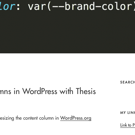
SEARCH
mns in WordPress with Thesis
MY LIN
esizing the content column in
WordPress.org
Link to P