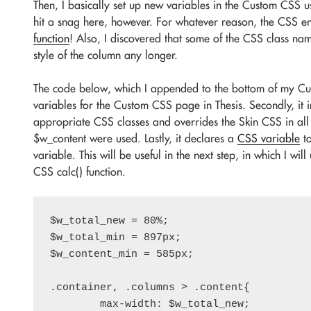
Then, I basically set up new variables in the Custom CSS u
hit a snag here, however. For whatever reason, the CSS e
function
! Also, I discovered that some of the CSS class nam
style of the column any longer.
The code below, which I appended to the bottom of my Cust
variables for the Custom CSS page in Thesis. Secondly, it 
appropriate CSS classes and overrides the Skin CSS in all
$w_content were used. Lastly, it declares a
CSS variable
to
variable. This will be useful in the next step, in which I wi
CSS calc() function.
$w_total_new = 80%;

$w_total_min = 897px;

$w_content_min = 585px;

.container, .columns > .content{

	max-width: $w_total_new;
