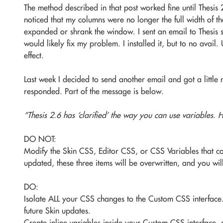
The method described in that post worked fine until Thesis 2
noticed that my columns were no longer the full width of t
expanded or shrank the window. I sent an email to Thesis 
would likely fix my problem. I installed it, but to no avail
effect.
Last week I decided to send another email and got a little
responded. Part of the message is below.
“Thesis 2.6 has ‘clarified’ the way you can use variables.
DO NOT:
Modify the Skin CSS, Editor CSS, or CSS Variables that co
updated, these three items will be overwritten, and you w
DO:
Isolate ALL your CSS changes to the Custom CSS interface.
future Skin updates.
Create inline variables inside your Custom CSS interface, 