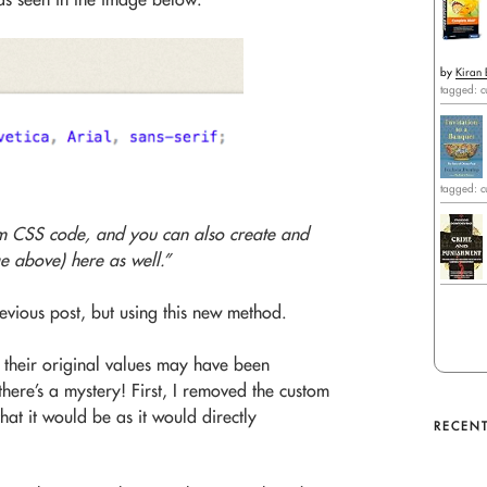
by
Kiran 
tagged: c
tagged: c
m CSS code, and you can also create and
e above) here as well.”
evious post, but using this new method.
o their original values may have been
ere’s a mystery! First, I removed the custom
at it would be as it would directly
RECENT