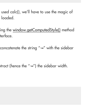
 used calc(), we’ll have to use the magic of
s loaded.
ning the
window.getComputedStyle()
method
terface.
 concatenate the string “-=” with the sidebar
btract (hence the “-=”) the sidebar width.