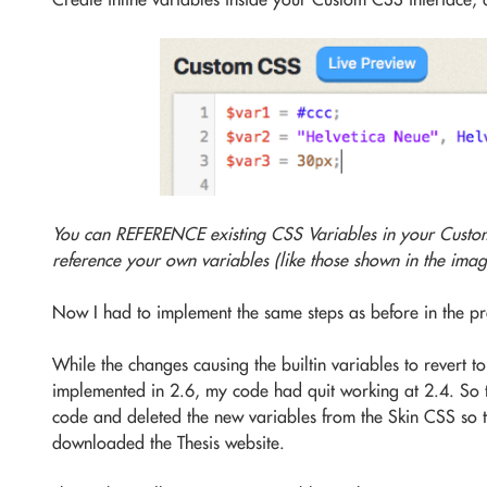
You can REFERENCE existing CSS Variables in your Custo
reference your own variables (like those shown in the imag
Now I had to implement the same steps as before in the pr
While the changes causing the builtin variables to revert t
implemented in 2.6, my code had quit working at 2.4. So th
code and deleted the new variables from the Skin CSS so th
downloaded the Thesis website.