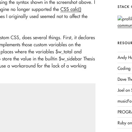
sing the syntax shown in the screenshot above. I
STACK
ngine no longer supported the
CSS calc()
es I originally used seemed not to affect the
om CSS, does several things. First, it declares
RESOU
implements those custom variables on the
 places where the variables $w_total and
Andy Hu
 store the value in the builtin $w_sidebar Thesis
ll use a workaround for the lack of a working
Coding 
Dave Th
Joel on
musicFo
PROGR
Ruby on 