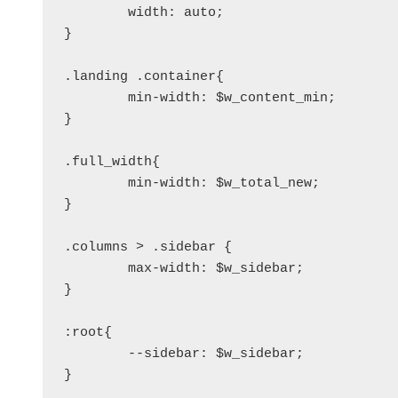
	width: auto;

}

.landing .container{

	min-width: $w_content_min;

}

.full_width{

	min-width: $w_total_new;

}

.columns > .sidebar {

	max-width: $w_sidebar;

}

:root{

	--sidebar: $w_sidebar;
