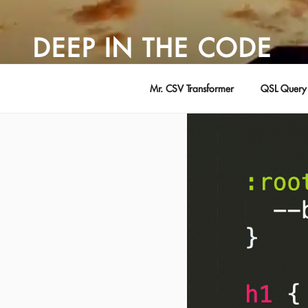
Skip
to
DEEP IN THE CODE
content
Adventures in Software Development … by David Young
Mr. CSV Transformer
QSL Query 