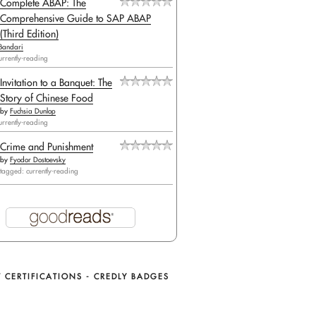
Complete ABAP: The
Comprehensive Guide to SAP ABAP
(Third Edition)
Bandari
urrently-reading
Invitation to a Banquet: The
Story of Chinese Food
by
Fuchsia Dunlop
urrently-reading
Crime and Punishment
by
Fyodor Dostoevsky
tagged: currently-reading
 CERTIFICATIONS - CREDLY BADGES