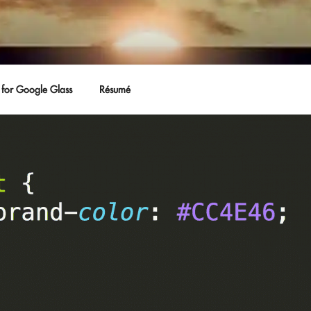
for Google Glass
Résumé