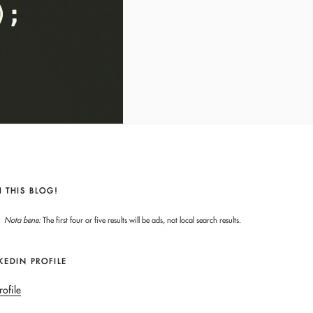
 THIS BLOG!
Nota bene:
The first four or five results will be ads, not local search results.
KEDIN PROFILE
rofile