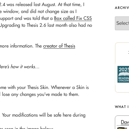
.4 was released last August. At that time, I
ARCHI
he window, and did not change size as I
support and was told that a
Box called Fix CSS
Archives
. Upgrading to Thesis 2.6 last month also had no
 more information. The
creator of Thesis
 Here’s how it works…
me with your Thesis Skin. Whenever a Skin is
ill lose any changes you’ve made to them.
WHAT 
 Your modifications will be safe here during
Dav
as seen in the image below: