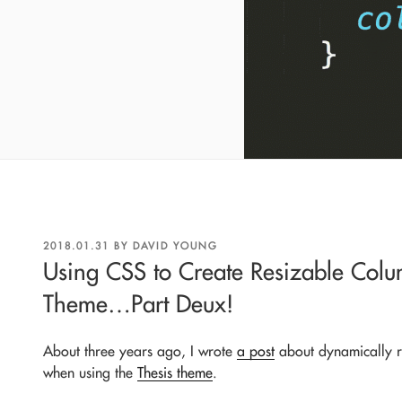
POSTED
2018.01.31
BY
DAVID YOUNG
ON
Using CSS to Create Resizable Colu
Theme…Part Deux!
About three years ago, I wrote
a post
about dynamically r
when using the
Thesis theme
.