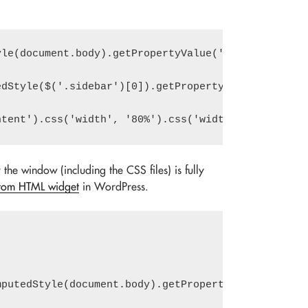
le(document.body).getPropertyValue('--sidebar').tr
r the window (including the CSS files) is fully
tom HTML widget
in WordPress.