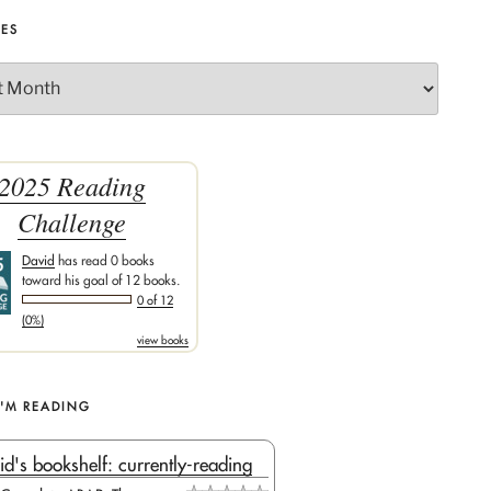
VES
2025 Reading
Challenge
David
has read 0 books
toward his goal of 12 books.
0 of 12
(0%)
view books
I'M READING
id's bookshelf: currently-reading