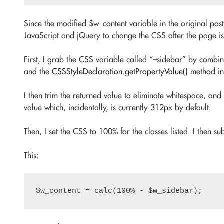
Since the modified $w_content variable in the original post
JavaScript and jQuery to change the CSS after the page i
First, I grab the CSS variable called “–sidebar” by combi
and the
CSSStyleDeclaration.getPropertyValue()
method in
I then trim the returned value to eliminate whitespace, and
value which, incidentally, is currently 312px by default.
Then, I set the CSS to 100% for the classes listed. I then su
This: