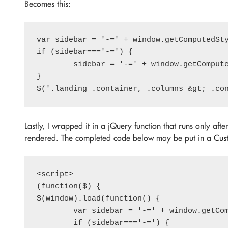
Becomes this:
var sidebar = '-=' + window.getComputedSty
if (sidebar==='-=') {

	sidebar = '-=' + window.getComputedStyle($('.sidebar')[0]).getPropertyValue('max-width').trim();

}

Lastly, I wrapped it in a jQuery function that runs only afte
rendered. The completed code below may be put in a
Cus
<script>

(function($) {

$(window).load(function() {

	var sidebar = '-=' + window.getComputedStyle(document.body).getPropertyValue('--sidebar').trim();

	if (sidebar==='-=') {
