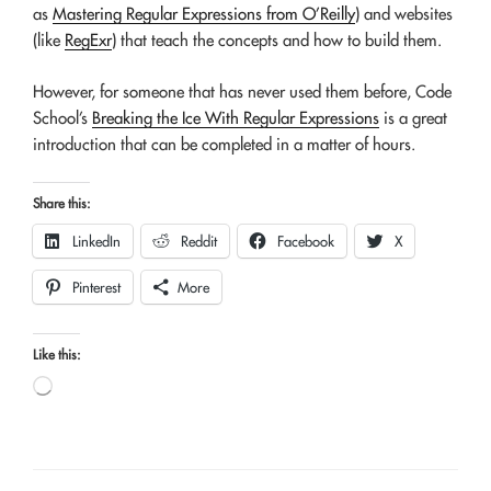
as
Mastering Regular Expressions from O’Reilly
) and websites
(like
RegExr
) that teach the concepts and how to build them.
However, for someone that has never used them before, Code
School’s
Breaking the Ice With Regular Expressions
is a great
introduction that can be completed in a matter of hours.
Share this:
LinkedIn
Reddit
Facebook
X
Pinterest
More
Like this:
Loading…