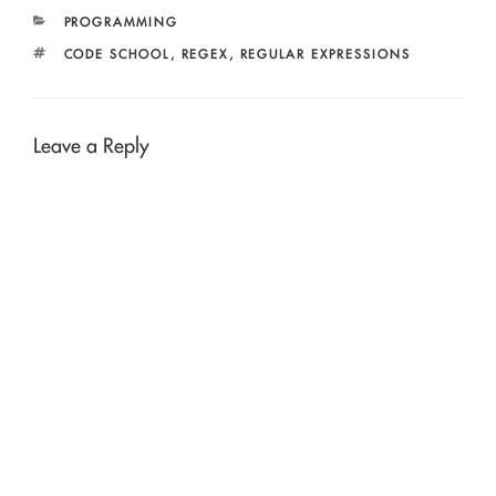
CATEGORIES
PROGRAMMING
TAGS
CODE SCHOOL
,
REGEX
,
REGULAR EXPRESSIONS
Leave a Reply