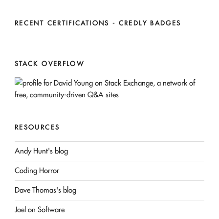
RECENT CERTIFICATIONS - CREDLY BADGES
STACK OVERFLOW
RESOURCES
Andy Hunt's blog
Coding Horror
Dave Thomas's blog
Joel on Software