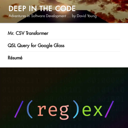
Skip
DEEP IN THE CODE
to
Adventures in Software Development … by David Young
content
Mr. CSV Transformer
QSL Query for Google Glass
Résumé