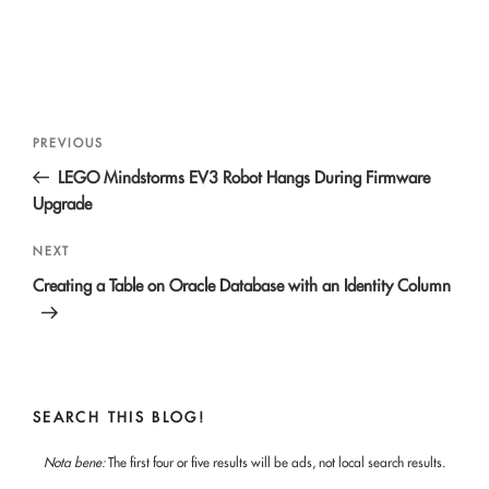
Post
Previous
PREVIOUS
navigation
Post
LEGO Mindstorms EV3 Robot Hangs During Firmware
Upgrade
Next
NEXT
Post
Creating a Table on Oracle Database with an Identity Column
SEARCH THIS BLOG!
Nota bene:
The first four or five results will be ads, not local search results.