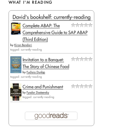
WHAT I'M READING
David's bookshelf: currently-reading
Complete ABAP: The
Comprehensive Guide to SAP ABAP
(Third Edition)
by
Kiran Bandari
tagged: currently-reading
Invitation to a Banquet:
The Story of Chinese Food
by
Fuchsia Dunlop
tagged: currently-reading
Crime and Punishment
by
Fyodor Dostoevsky
tagged: currently-reading