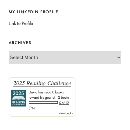
MY LINKEDIN PROFILE
Link to Profile
ARCHIVES
Archives
2025 Reading Challenge
David
has read 0 books
toward his goal of 12 books.
0 of 12
(0%)
view books