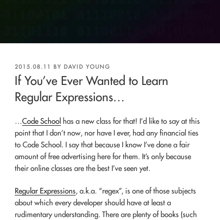
POSTED
2015.08.11
BY
DAVID YOUNG
ON
If You’ve Ever Wanted to Learn
Regular Expressions…
…
Code School
has a new class for that! I’d like to say at this
point that I don’t now, nor have I ever, had any financial ties
to Code School. I say that because I know I’ve done a fair
amount of free advertising here for them. It’s only because
their online classes are the best I’ve seen yet.
Regular Expressions
, a.k.a. “regex”, is one of those subjects
about which every developer should have at least a
rudimentary understanding. There are plenty of books (such