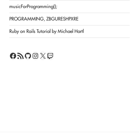
musicForProgramming();
PROGRAMMING, ZBGURESHPXRE
Ruby on Rails Tutorial by Michael Hartl
Facebook
RSS Feed
GitHub
Instagram
X
Twitch