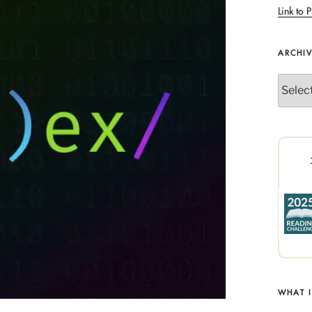
Link to P
ARCHI
Archives
WHAT 