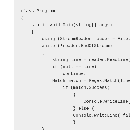
class Program

{

    static void Main(string[] args)

    {

        using (StreamReader reader = File.
        while (!reader.EndOfStream)

        {

            string line = reader.ReadLine(
            if (null == line)

                continue;

            Match match = Regex.Match(lin
                if (match.Success)

	            {

	                Console.WriteLine("true");

	            } else {

                    Console.WriteLine("fal
	            }

        }
