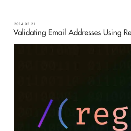
POSTED
2014.02.21
ON
Validating Email Addresses Using Re