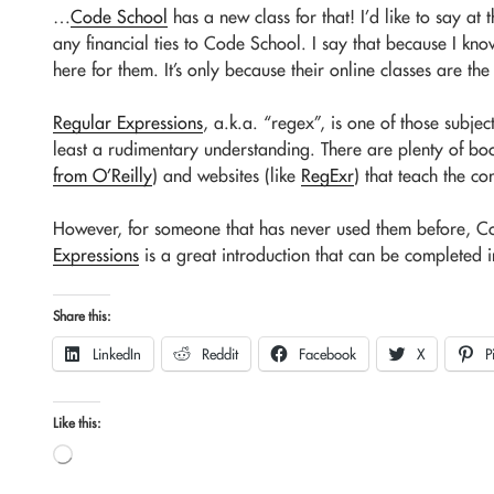
…
Code School
has a new class for that! I’d like to say at 
any financial ties to Code School. I say that because I kno
here for them. It’s only because their online classes are the 
Regular Expressions
, a.k.a. “regex”, is one of those subj
least a rudimentary understanding. There are plenty of bo
from O’Reilly
) and websites (like
RegExr
) that teach the c
However, for someone that has never used them before, C
Expressions
is a great introduction that can be completed i
Share this:
LinkedIn
Reddit
Facebook
X
P
Like this:
Loading…