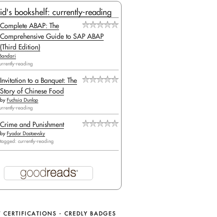
id's bookshelf: currently-reading
Complete ABAP: The
Comprehensive Guide to SAP ABAP
(Third Edition)
Bandari
urrently-reading
Invitation to a Banquet: The
Story of Chinese Food
by
Fuchsia Dunlop
urrently-reading
Crime and Punishment
by
Fyodor Dostoevsky
tagged: currently-reading
 CERTIFICATIONS - CREDLY BADGES