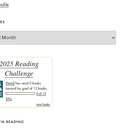
rofile
VES
2025 Reading
Challenge
David
has read 0 books
toward his goal of 12 books.
0 of 12
(0%)
view books
I'M READING