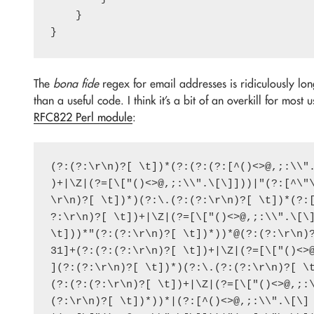
    }

The
bona fide
regex for email addresses is ridiculously lo
than a useful code. I think it’s a bit of an overkill for most
RFC822 Perl module
:
(?:(?:\r\n)?[ \t])*(?:(?:(?:[^()<>@,;:\\".
)+|\Z|(?=[\["()<>@,;:\\".\[\]]))|"(?:[^\"\
\r\n)?[ \t])*)(?:\.(?:(?:\r\n)?[ \t])*(?:[
?:\r\n)?[ \t])+|\Z|(?=[\["()<>@,;:\\".\[\]
\t]))*"(?:(?:\r\n)?[ \t])*))*@(?:(?:\r\n)?
31]+(?:(?:(?:\r\n)?[ \t])+|\Z|(?=[\["()<>@
](?:(?:\r\n)?[ \t])*)(?:\.(?:(?:\r\n)?[ \t
(?:(?:(?:\r\n)?[ \t])+|\Z|(?=[\["()<>@,;:\
(?:\r\n)?[ \t])*))*|(?:[^()<>@,;:\\".\[\] 