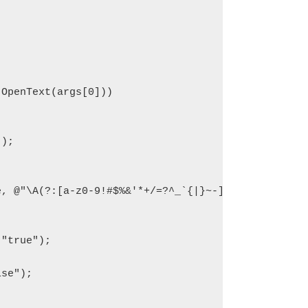
OpenText(args[0]))

);

e, @"\A(?:[a-z0-9!#$%&'*+/=?^_`{|}~-]+(?:\.[a-z0-9
se");
