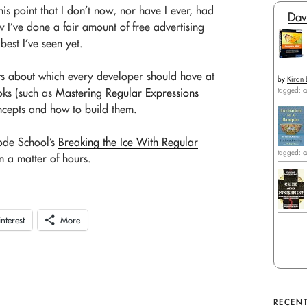
this point that I don’t now, nor have I ever, had
Dav
w I’ve done a fair amount of free advertising
best I’ve seen yet.
ects about which every developer should have at
by
Kiran 
tagged: c
oks (such as
Mastering Regular Expressions
oncepts and how to build them.
ode School’s
Breaking the Ice With Regular
tagged: c
n a matter of hours.
interest
More
RECENT