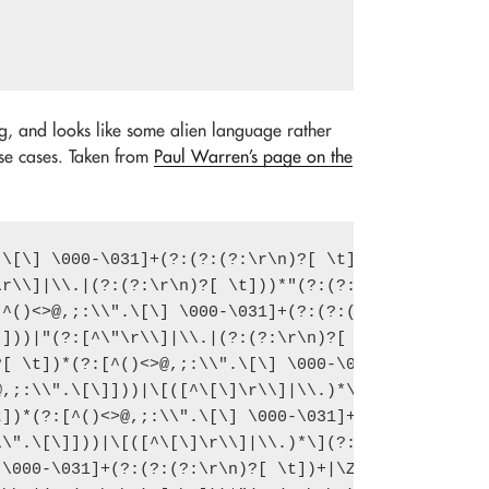
ng, and looks like some alien language rather
 use cases. Taken from
Paul Warren’s page on the
\[\] \000-\031]+(?:(?:(?:\r\n)?[ \t]

r\\]|\\.|(?:(?:\r\n)?[ \t]))*"(?:(?:

^()<>@,;:\\".\[\] \000-\031]+(?:(?:(

]))|"(?:[^\"\r\\]|\\.|(?:(?:\r\n)?[

[ \t])*(?:[^()<>@,;:\\".\[\] \000-\0

,;:\\".\[\]]))|\[([^\[\]\r\\]|\\.)*\

])*(?:[^()<>@,;:\\".\[\] \000-\031]+

\".\[\]]))|\[([^\[\]\r\\]|\\.)*\](?:

\000-\031]+(?:(?:(?:\r\n)?[ \t])+|\Z
