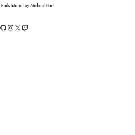
Rails Tutorial by Michael Hartl
book
Feed
GitHub
Instagram
X
Twitch