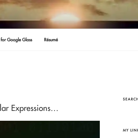
for Google Glass
Résumé
SEARCH
ular Expressions…
MY LIN