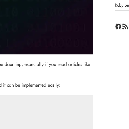
Ruby on 
Face
RSS 
 daunting, especially if you read articles like
d it can be implemented easily: