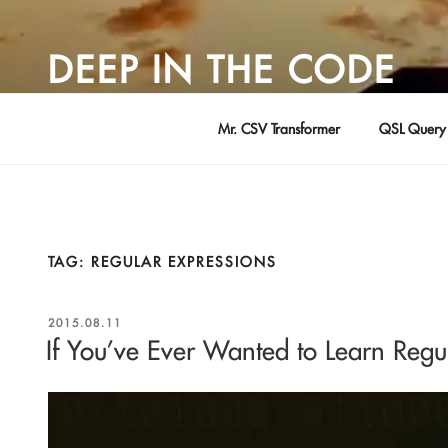
Skip
to
DEEP IN THE CODE
content
Adventures in Software Development … by David Young
Mr. CSV Transformer
QSL Query 
TAG:
REGULAR EXPRESSIONS
POSTED
2015.08.11
ON
If You’ve Ever Wanted to Learn Reg