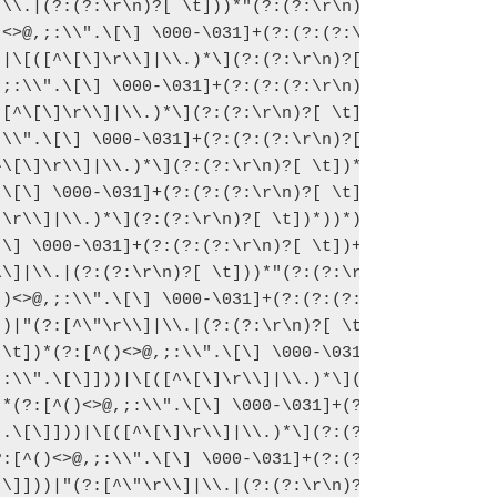
\\.|(?:(?:\r\n)?[ \t]))*"(?:(?:\r\n)

<>@,;:\\".\[\] \000-\031]+(?:(?:(?:\

|\[([^\[\]\r\\]|\\.)*\](?:(?:\r\n)?[

;:\\".\[\] \000-\031]+(?:(?:(?:\r\n)

[^\[\]\r\\]|\\.)*\](?:(?:\r\n)?[ \t]

\\".\[\] \000-\031]+(?:(?:(?:\r\n)?[

\[\]\r\\]|\\.)*\](?:(?:\r\n)?[ \t])*

\[\] \000-\031]+(?:(?:(?:\r\n)?[ \t]

\r\\]|\\.)*\](?:(?:\r\n)?[ \t])*))*)

\] \000-\031]+(?:(?:(?:\r\n)?[ \t])+

\]|\\.|(?:(?:\r\n)?[ \t]))*"(?:(?:\r

)<>@,;:\\".\[\] \000-\031]+(?:(?:(?:

)|"(?:[^\"\r\\]|\\.|(?:(?:\r\n)?[ \t

\t])*(?:[^()<>@,;:\\".\[\] \000-\031

:\\".\[\]]))|\[([^\[\]\r\\]|\\.)*\](

*(?:[^()<>@,;:\\".\[\] \000-\031]+(?

.\[\]]))|\[([^\[\]\r\\]|\\.)*\](?:(?

:[^()<>@,;:\\".\[\] \000-\031]+(?:(?

\]]))|"(?:[^\"\r\\]|\\.|(?:(?:\r\n)?
