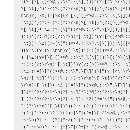
|(?=[\["()<>@,;:\\".\[\]]))|"(?:[^\"\r\\]|
?[ \t])*)*\<(?:(?:\r\n)?[ \t])*(?:@(?:[^()
r\n)?[ \t])+|\Z|(?=[\["()<>@,;:\\".\[\]]))
 \t])*)(?:\.(?:(?:\r\n)?[ \t])*(?:[^()<>@,
?[ \t])+|\Z|(?=[\["()<>@,;:\\".\[\]]))|\[(
)*))*(?:,@(?:(?:\r\n)?[ \t])*(?:[^()<>@,;:
 \t])+|\Z|(?=[\["()<>@,;:\\".\[\]]))|\[([^
)(?:\.(?:(?:\r\n)?[ \t])*(?:[^()<>@,;:\\".
)+|\Z|(?=[\["()<>@,;:\\".\[\]]))|\[([^\[\]
*:(?:(?:\r\n)?[ \t])*)?(?:[^()<>@,;:\\".\[
|\Z|(?=[\["()<>@,;:\\".\[\]]))|"(?:[^\"\r\
\n)?[ \t])*)(?:\.(?:(?:\r\n)?[ \t])*(?:[^(
\r\n)?[ \t])+|\Z|(?=[\["()<>@,;:\\".\[\]])
]))*"(?:(?:\r\n)?[ \t])*))*@(?:(?:\r\n)?[ 
]+(?:(?:(?:\r\n)?[ \t])+|\Z|(?=[\["()<>@,;
?:(?:\r\n)?[ \t])*)(?:\.(?:(?:\r\n)?[ \t])
:(?:(?:\r\n)?[ \t])+|\Z|(?=[\["()<>@,;:\\"
:\r\n)?[ \t])*))*\>(?:(?:\r\n)?[ \t])*)|(?
:(?:\r\n)?[ \t])+|\Z|(?=[\["()<>@,;:\\".\[