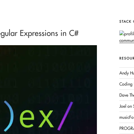
STACK
gular Expressions in C#
RESOU
Andy Hu
Coding 
Dave Th
Joel on
musicFo
PROGR