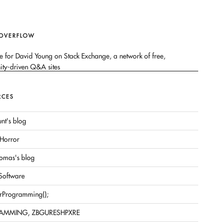
 OVERFLOW
RCES
nt's blog
Horror
omas's blog
 Software
rProgramming();
AMMING, ZBGURESHPXRE