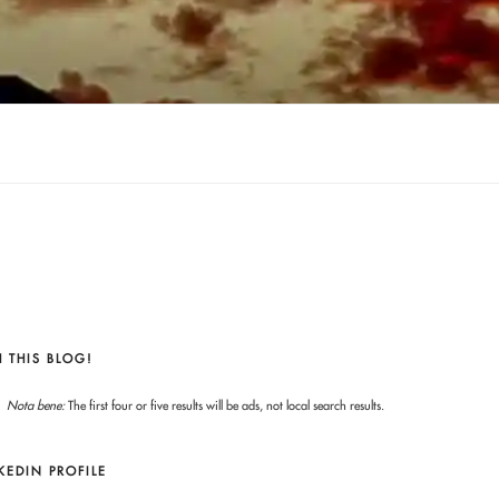
 THIS BLOG!
Nota bene:
The first four or five results will be ads, not local search results.
KEDIN PROFILE