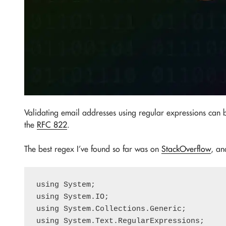
Validating email addresses using regular expressions can be
the
RFC 822
.
The best regex I’ve found so far was on
StackOverflow
, an
using System;

using System.IO;

using System.Collections.Generic;

using System.Text.RegularExpressions;
