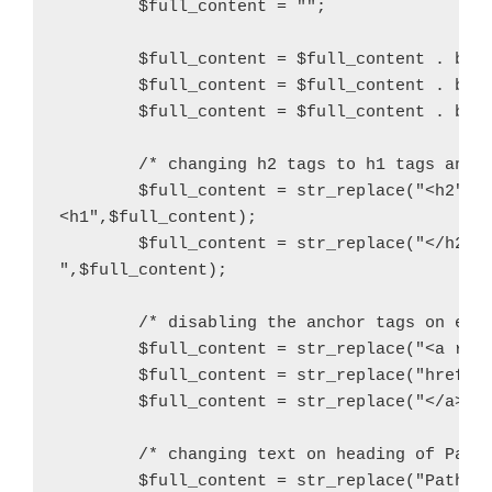
        $full_content = "";

        $full_content = $full_content . buil
        $full_content = $full_content . buil
        $full_content = $full_content . buil
        /* changing h2 tags to h1 tags and i
        $full_content = str_replace("<h2","

<h1",$full_content);

        $full_content = str_replace("</h2>",
",$full_content);

	/* disabling the anchor tags on each badge by changing to divs */

        $full_content = str_replace("<a rel=
        $full_content = str_replace("href=\"
	$full_content = str_replace("</a>","</div>",$full_content);

        /* changing text on heading of Path 
        $full_content = str_replace("Path St