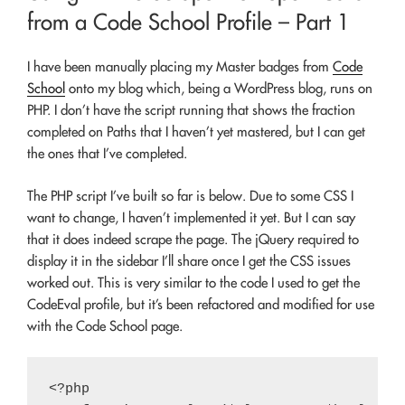
from a Code School Profile – Part 1
I have been manually placing my Master badges from
Code
School
onto my blog which, being a WordPress blog, runs on
PHP. I don’t have the script running that shows the fraction
completed on Paths that I haven’t yet mastered, but I can get
the ones that I’ve completed.
The PHP script I’ve built so far is below. Due to some CSS I
want to change, I haven’t implemented it yet. But I can say
that it does indeed scrape the page. The jQuery required to
display it in the sidebar I’ll share once I get the CSS issues
worked out. This is very similar to the code I used to get the
CodeEval profile, but it’s been refactored and modified for use
with the Code School page.
<?php
