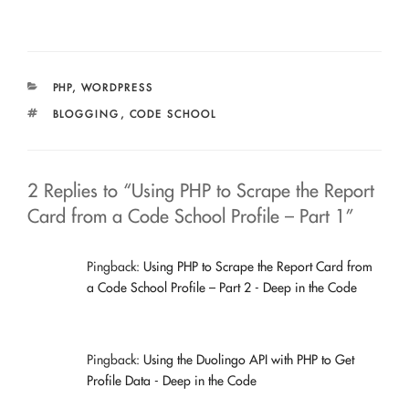
CATEGORIES
PHP
,
WORDPRESS
TAGS
BLOGGING
,
CODE SCHOOL
2 Replies to “Using PHP to Scrape the Report
Card from a Code School Profile – Part 1”
Pingback:
Using PHP to Scrape the Report Card from
a Code School Profile – Part 2 - Deep in the Code
Pingback:
Using the Duolingo API with PHP to Get
Profile Data - Deep in the Code