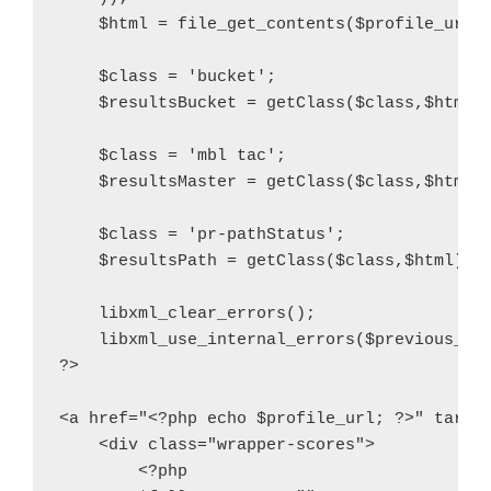
    $html = file_get_contents($profile_url, 
    $class = 'bucket';

    $resultsBucket = getClass($class,$html);
    $class = 'mbl tac';

    $resultsMaster = getClass($class,$html);
    $class = 'pr-pathStatus';

    $resultsPath = getClass($class,$html);

    libxml_clear_errors();

    libxml_use_internal_errors($previous_val
?>

<a href="<?php echo $profile_url; ?>" target
    <div class="wrapper-scores">

        <?php
