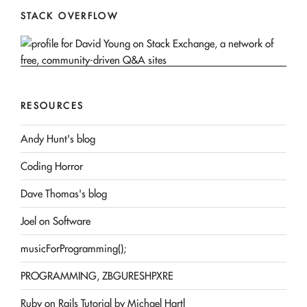
STACK OVERFLOW
RESOURCES
Andy Hunt's blog
Coding Horror
Dave Thomas's blog
Joel on Software
musicForProgramming();
PROGRAMMING, ZBGURESHPXRE
Ruby on Rails Tutorial by Michael Hartl