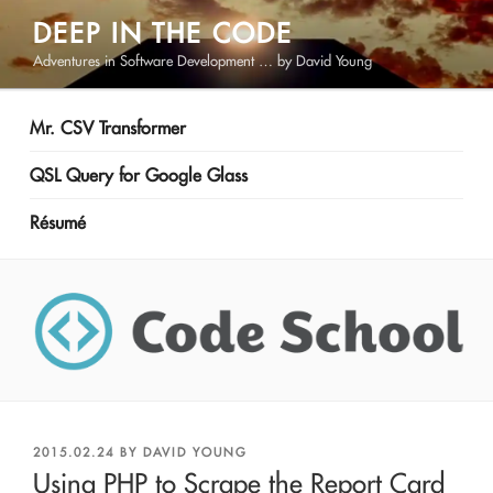
Skip
DEEP IN THE CODE
to
Adventures in Software Development … by David Young
content
Mr. CSV Transformer
QSL Query for Google Glass
Résumé
POSTED
2015.02.24
BY
DAVID YOUNG
ON
Using PHP to Scrape the Report Card