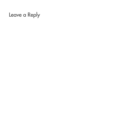
Leave a Reply