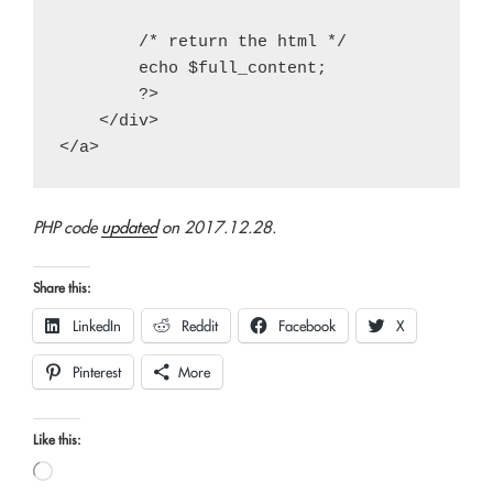
        /* return the html */

        echo $full_content;

        ?>

    </div>

PHP code
updated
on 2017.12.28.
Share this:
LinkedIn
Reddit
Facebook
X
Pinterest
More
Like this:
Loading…