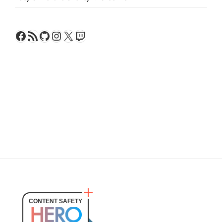
Facebook
RSS Feed
GitHub
Instagram
X
Twitch
CONTENT SAFETY
HERO