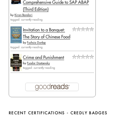
Comprehensive Guide to SAP ABAP
(Third Edition)
by
Kiran Bandari
tagged: currently-reading
Invitation to a Banquet:
The Story of Chinese Food
by
Fuchsia Dunlop
tagged: currently-reading
Crime and Punishment
by
Fyodor Dostoevsky
tagged: currently-reading
RECENT CERTIFICATIONS - CREDLY BADGES