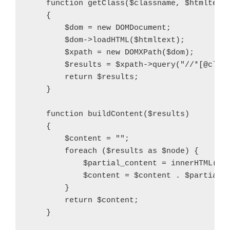
    function getClass($classname, $htmltext)
    {

        $dom = new DOMDocument;

        $dom->loadHTML($htmltext);

        $xpath = new DOMXPath($dom);

        $results = $xpath->query("//*[@class
        return $results;

    }

    function buildContent($results)

    {

        $content = "";

        foreach ($results as $node) {

            $partial_content = innerHTML($no
            $content = $content . $partial_c
        }

        return $content;

    }
