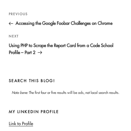
Post
Previous
PREVIOUS
navigation
Post
Accessing the Google Foobar Challenges on Chrome
Next
NEXT
Post
Using PHP to Scrape the Report Card from a Code School
Profile – Part 2
SEARCH THIS BLOG!
Nota bene:
The first four or five results will be ads, not local search results.
MY LINKEDIN PROFILE
Link to Profile