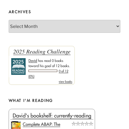
ARCHIVES
Archives
2025 Reading Challenge
David
has read 0 books
toward his goal of 12 books.
0 of 12
(0%)
view books
WHAT I'M READING
David's bookshelf: currently-reading
Complete ABAP: The