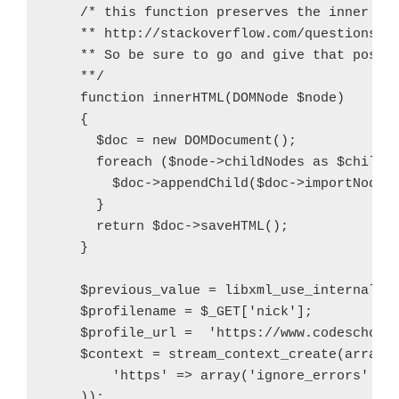
    /* this function preserves the inner con
    ** http://stackoverflow.com/questions/53
    ** So be sure to go and give that post a
    **/

    function innerHTML(DOMNode $node)

    {

      $doc = new DOMDocument();

      foreach ($node->childNodes as $child) 
        $doc->appendChild($doc->importNode($
      }

      return $doc->saveHTML();

    }

    $previous_value = libxml_use_internal_er
    $profilename = $_GET['nick'];

    $profile_url =  'https://www.codeschool.
    $context = stream_context_create(array(

        'https' => array('ignore_errors' => 
    ));
