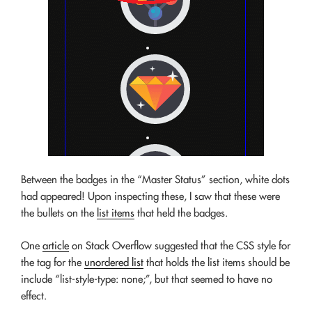
Between the badges in the “Master Status” section, white dots
had appeared! Upon inspecting these, I saw that these were
the bullets on the
list items
that held the badges.
One
article
on Stack Overflow suggested that the CSS style for
the tag for the
unordered list
that holds the list items should be
include “list-style-type: none;”, but that seemed to have no
effect.