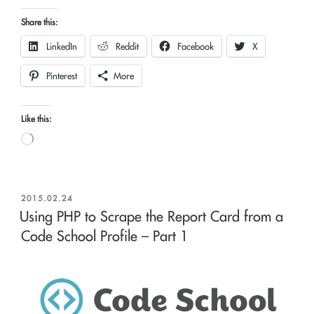
Share this:
LinkedIn
Reddit
Facebook
X
Pinterest
More
Like this:
Loading…
POSTED
2015.02.24
ON
Using PHP to Scrape the Report Card from a
Code School Profile – Part 1