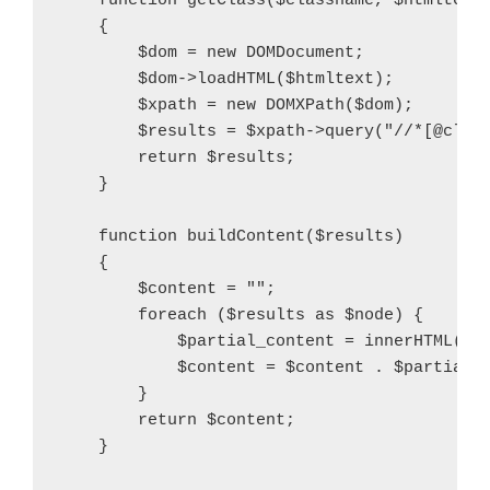
    function getClass($classname, $htmltext)
    {

        $dom = new DOMDocument;

        $dom->loadHTML($htmltext);

        $xpath = new DOMXPath($dom);

        $results = $xpath->query("//*[@class
        return $results;

    }

    function buildContent($results)

    {

        $content = "";

        foreach ($results as $node) {

            $partial_content = innerHTML($no
            $content = $content . $partial_c
        }

        return $content;

    }
