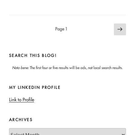
Posts
Next
Page
1
page
pagination
SEARCH THIS BLOG!
Nota bene:
The first four or five results will be ads, not local search results.
MY LINKEDIN PROFILE
Link to Profile
ARCHIVES
Archives