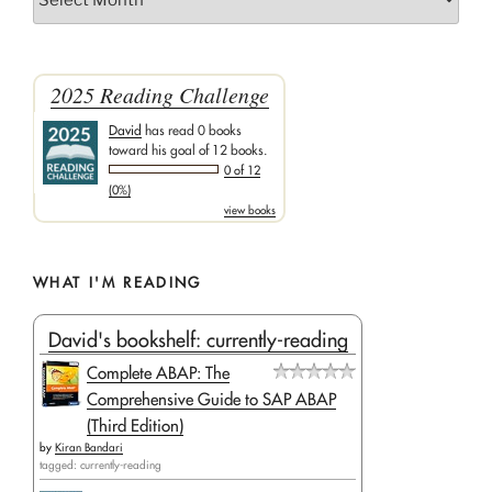
2025 Reading Challenge
David
has read 0 books
toward his goal of 12 books.
0 of 12
(0%)
view books
WHAT I'M READING
David's bookshelf: currently-reading
Complete ABAP: The
Comprehensive Guide to SAP ABAP
(Third Edition)
by
Kiran Bandari
tagged: currently-reading