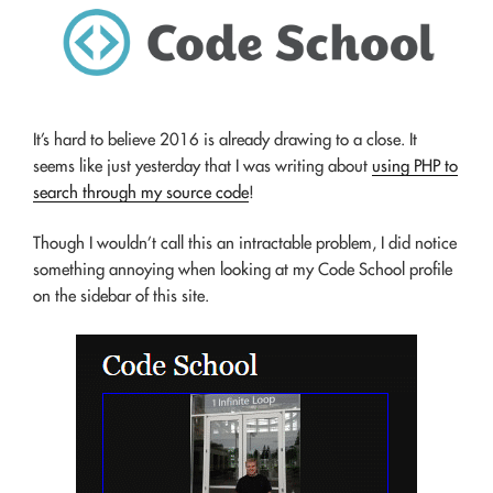
It’s hard to believe 2016 is already drawing to a close. It
seems like just yesterday that I was writing about
using PHP to
search through my source code
!
Though I wouldn’t call this an intractable problem, I did notice
something annoying when looking at my Code School profile
on the sidebar of this site.