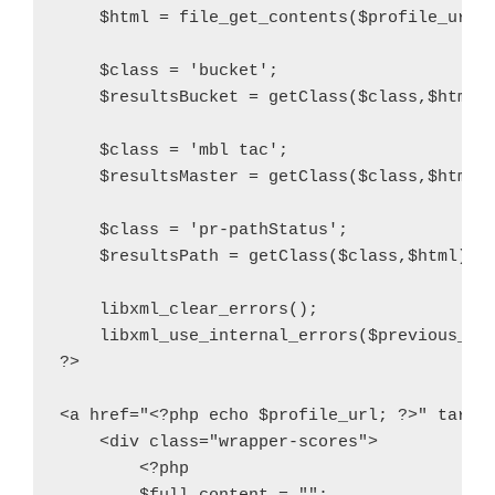
    $html = file_get_contents($profile_url, 
    $class = 'bucket';

    $resultsBucket = getClass($class,$html);
    $class = 'mbl tac';

    $resultsMaster = getClass($class,$html);
    $class = 'pr-pathStatus';

    $resultsPath = getClass($class,$html);

    libxml_clear_errors();

    libxml_use_internal_errors($previous_val
?>

<a href="<?php echo $profile_url; ?>" target
    <div class="wrapper-scores">

        <?php
