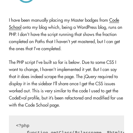
I have been manually placing my Master badges from
Code
School
onto my blog which, being a WordPress blog, runs on
PHP. I don’t have the script running that shows the fraction
completed on Paths that I haven’t yet mastered, but I can get
the ones that I’ve completed.
The PHP script I’ve built so far is below. Due to some CSS I
want to change, I haven’t implemented it yet. But I can say
that it does indeed scrape the page. The jQuery required to
display it in the sidebar I’ll share once I get the CSS issues
worked out. This is very similar to the code I used to get the
CodeEval profile, but it’s been refactored and modified for use
with the Code School page.
<?php
