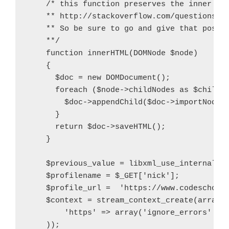
    /* this function preserves the inner con
    ** http://stackoverflow.com/questions/53
    ** So be sure to go and give that post a
    **/

    function innerHTML(DOMNode $node)

    {

      $doc = new DOMDocument();

      foreach ($node->childNodes as $child) 
        $doc->appendChild($doc->importNode($
      }

      return $doc->saveHTML();

    }

    $previous_value = libxml_use_internal_er
    $profilename = $_GET['nick'];

    $profile_url =  'https://www.codeschool.
    $context = stream_context_create(array(

        'https' => array('ignore_errors' => 
    ));
