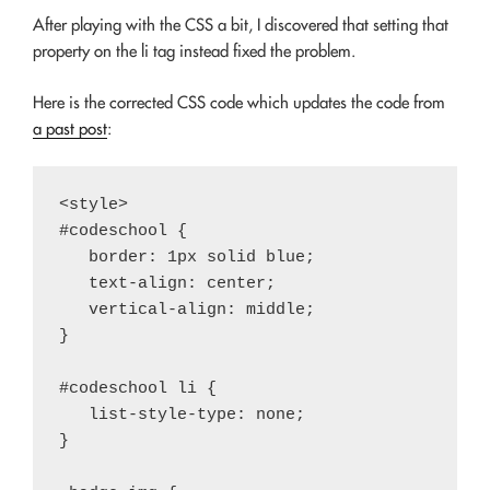
After playing with the CSS a bit, I discovered that setting that
property on the li tag instead fixed the problem.
Here is the corrected CSS code which updates the code from
a past post
:
<style>

#codeschool {

   border: 1px solid blue;

   text-align: center;

   vertical-align: middle;

}

#codeschool li {

   list-style-type: none;

}
