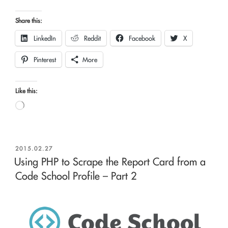
Share this:
LinkedIn
Reddit
Facebook
X
Pinterest
More
Like this:
Loading…
POSTED
2015.02.27
ON
Using PHP to Scrape the Report Card from a
Code School Profile – Part 2