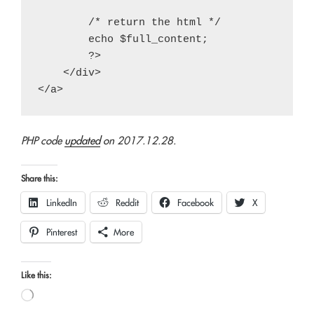
        /* return the html */

        echo $full_content;

        ?>

    </div>

PHP code
updated
on 2017.12.28.
Share this:
LinkedIn
Reddit
Facebook
X
Pinterest
More
Like this:
Loading…