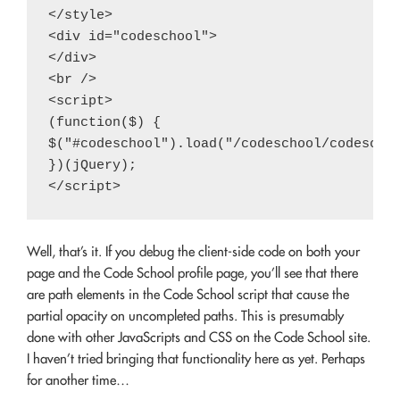
</style>

<div id="codeschool">

</div>

<br />

<script>

(function($) {

$("#codeschool").load("/codeschool/codeschoo
})(jQuery);

Well, that’s it. If you debug the client-side code on both your
page and the Code School profile page, you’ll see that there
are path elements in the Code School script that cause the
partial opacity on uncompleted paths. This is presumably
done with other JavaScripts and CSS on the Code School site.
I haven’t tried bringing that functionality here as yet. Perhaps
for another time…