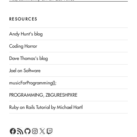
RESOURCES
Andy Hunt's blog
Coding Horror
Dave Thomas's blog
Joel on Software
musicForProgramming();
PROGRAMMING, ZBGURESHPXRE
Ruby on Rails Tutorial by Michael Hartl
Facebook
RSS Feed
GitHub
Instagram
X
Twitch