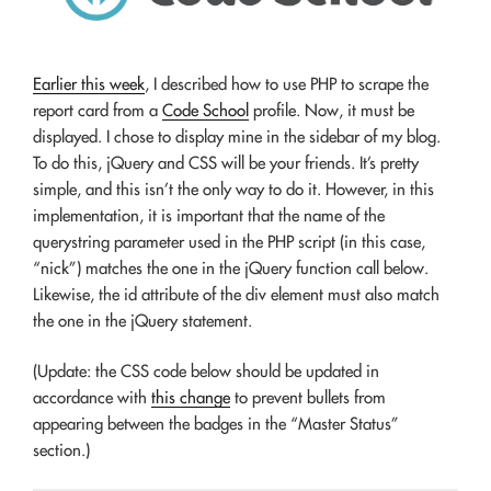
Earlier this week
, I described how to use PHP to scrape the
report card from a
Code School
profile. Now, it must be
displayed. I chose to display mine in the sidebar of my blog.
To do this, jQuery and CSS will be your friends. It’s pretty
simple, and this isn’t the only way to do it. However, in this
implementation, it is important that the name of the
querystring parameter used in the PHP script (in this case,
“nick”) matches the one in the jQuery function call below.
Likewise, the id attribute of the div element must also match
the one in the jQuery statement.
(Update: the CSS code below should be updated in
accordance with
this change
to prevent bullets from
appearing between the badges in the “Master Status”
section.)