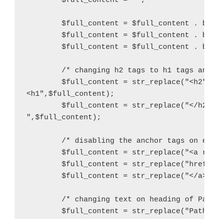
        $full_content = "";

        $full_content = $full_content . buil
        $full_content = $full_content . buil
        $full_content = $full_content . buil
        /* changing h2 tags to h1 tags and i
        $full_content = str_replace("<h2","

<h1",$full_content);

        $full_content = str_replace("</h2>",
",$full_content);

	/* disabling the anchor tags on each badge by changing to divs */

        $full_content = str_replace("<a rel=
        $full_content = str_replace("href=\"
	$full_content = str_replace("</a>","</div>",$full_content);

        /* changing text on heading of Path 
        $full_content = str_replace("Path St