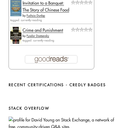
Invitation to a Banquet:
The Story of Chinese Food
by
Fuchsia Dunlop
tagged: currently-reading
Crime and Punishment
by
Fyodor Dostoevsky
tagged: currently-reading
RECENT CERTIFICATIONS - CREDLY BADGES
STACK OVERFLOW