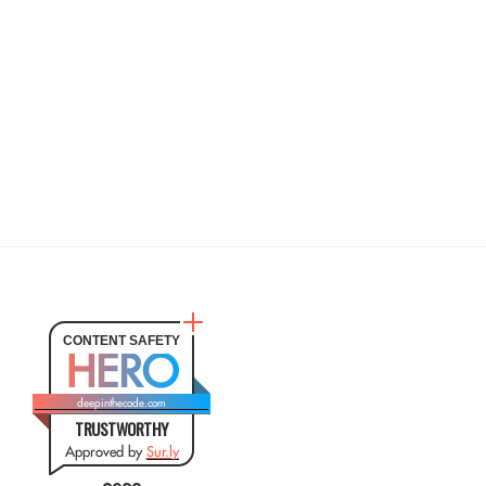
CONTENT SAFETY
HERO
deepinthecode.com
TRUSTWORTHY
Approved by
Sur.ly