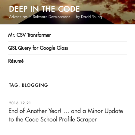
Skip
DEEP IN THE CODE
to
Adventures in Software Development … by David Young
content
Mr. CSV Transformer
QSL Query for Google Glass
Résumé
TAG:
BLOGGING
POSTED
2016.12.21
ON
End of Another Year! … and a Minor Update
to the Code School Profile Scraper