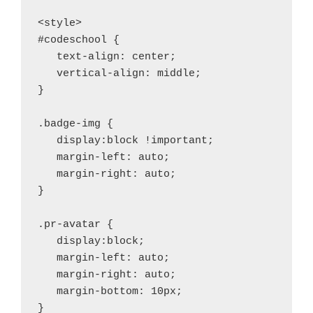
<style>

#codeschool {

   text-align: center;

   vertical-align: middle;

}

.badge-img {

   display:block !important;

   margin-left: auto;

   margin-right: auto;

}

.pr-avatar {

   display:block;

   margin-left: auto;

   margin-right: auto;

   margin-bottom: 10px;

}
