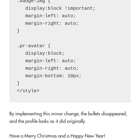
.badge-img {

   display:block !important;

   margin-left: auto;

   margin-right: auto;

}

.pr-avatar {

   display:block;

   margin-left: auto;

   margin-right: auto;

   margin-bottom: 10px;

}

By implementing this minor change, the bullets disappeared,
and the profile looks as it did originally.
Have a Merry Christmas and a Happy New Year!