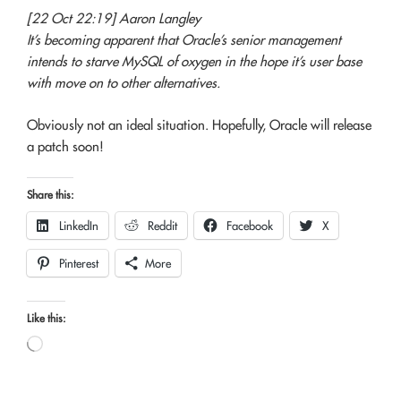
[22 Oct 22:19] Aaron Langley
It’s becoming apparent that Oracle’s senior management
intends to starve MySQL of oxygen in the hope it’s user base
with move on to other alternatives.
Obviously not an ideal situation. Hopefully, Oracle will release
a patch soon!
Share this:
LinkedIn
Reddit
Facebook
X
Pinterest
More
Like this:
Loading…