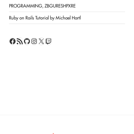
PROGRAMMING, ZBGURESHPXRE
Ruby on Rails Tutorial by Michael Hartl
Facebook
RSS Feed
GitHub
Instagram
X
Twitch