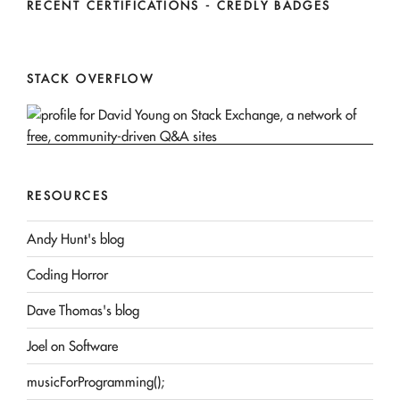
RECENT CERTIFICATIONS - CREDLY BADGES
STACK OVERFLOW
RESOURCES
Andy Hunt's blog
Coding Horror
Dave Thomas's blog
Joel on Software
musicForProgramming();