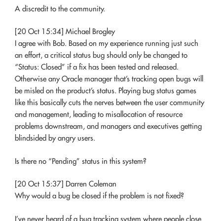
A discredit to the community.
[20 Oct 15:34] Michael Brogley
I agree with Bob. Based on my experience running just such
an effort, a critical status bug should only be changed to
“Status: Closed” if a fix has been tested and released.
Otherwise any Oracle manager that’s tracking open bugs will
be misled on the product’s status. Playing bug status games
like this basically cuts the nerves between the user community
and management, leading to misallocation of resource
problems downstream, and managers and executives getting
blindsided by angry users.
Is there no “Pending” status in this system?
[20 Oct 15:37] Darren Coleman
Why would a bug be closed if the problem is not fixed?
I’ve never heard of a bug tracking system where people close