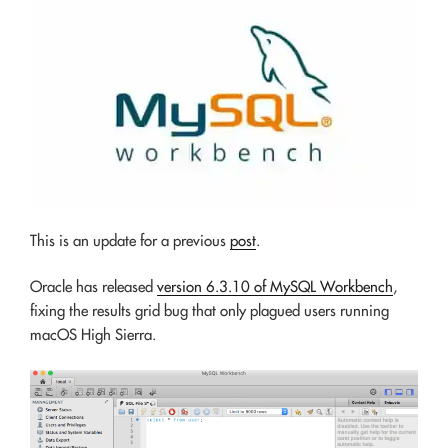
This is an update for a previous
post
.
Oracle has released
version 6.3.10 of MySQL Workbench
,
fixing the results grid bug that only plagued users running
macOS High Sierra.