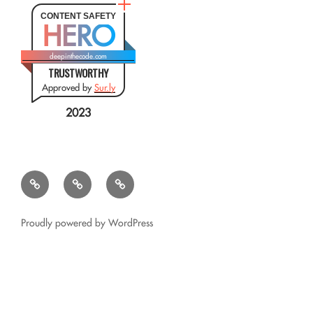
CONTENT SAFETY
HERO
deepinthecode.com
TRUSTWORTHY
Approved by
Sur.ly
2023
Mr.
QSL
Résumé
CSV
Query
Transformer
for
Proudly powered by WordPress
Google
Glass