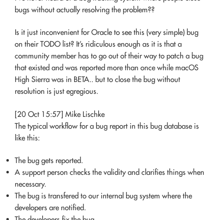
bugs without actually resolving the problem??
Is it just inconvenient for Oracle to see this (very simple) bug
on their TODO list? It’s ridiculous enough as it is that a
community member has to go out of their way to patch a bug
that existed and was reported more than once while macOS
High Sierra was in BETA.. but to close the bug without
resolution is just egregious.
[20 Oct 15:57] Mike Lischke
The typical workflow for a bug report in this bug database is
like this:
The bug gets reported.
A support person checks the validity and clarifies things when
necessary.
The bug is transfered to our internal bug system where the
developers are notified.
The developers fix the bug.