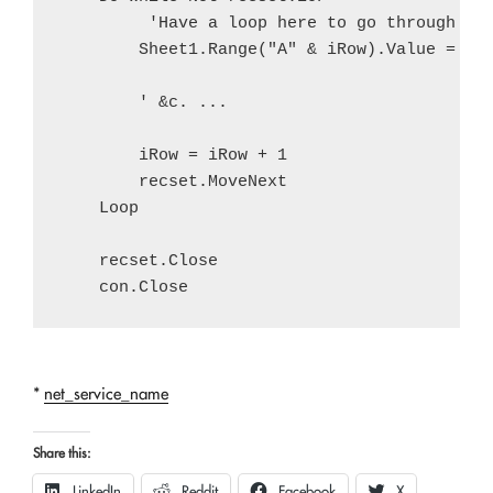
         'Have a loop here to go through all
        Sheet1.Range("A" & iRow).Value = rec
        ' &c. ...

        iRow = iRow + 1

        recset.MoveNext

    Loop

    recset.Close

*
net_service_name
Share this:
LinkedIn
Reddit
Facebook
X