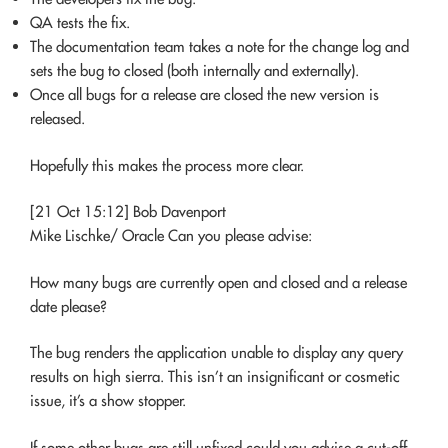
QA tests the fix.
The documentation team takes a note for the change log and
sets the bug to closed (both internally and externally).
Once all bugs for a release are closed the new version is
released.
Hopefully this makes the process more clear.
[21 Oct 15:12] Bob Davenport
Mike Lischke/ Oracle Can you please advise:
How many bugs are currently open and closed and a release
date please?
The bug renders the application unable to display any query
results on high sierra. This isn’t an insignificant or cosmetic
issue, it’s a show stopper.
If some other bugs are still unfixed could you advise a cut-off