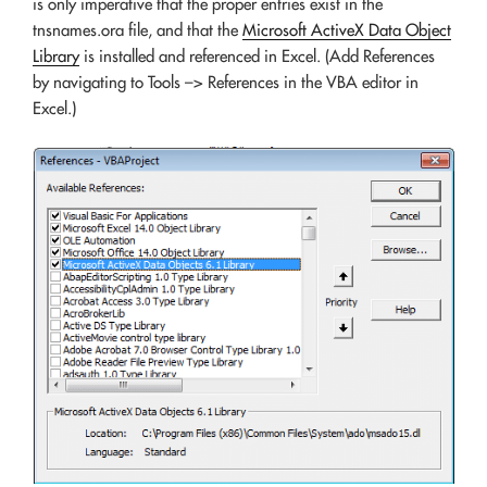
is only imperative that the proper entries exist in the
tnsnames.ora file, and that the
Microsoft ActiveX Data Object
Library
is installed and referenced in Excel. (Add References
by navigating to Tools –> References in the VBA editor in
Excel.)