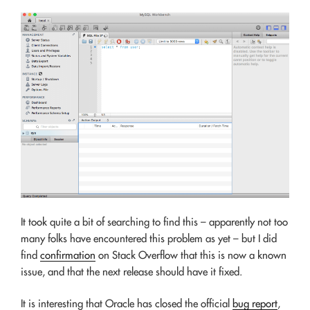
It took quite a bit of searching to find this – apparently not too
many folks have encountered this problem as yet – but I did
find
confirmation
on Stack Overflow that this is now a known
issue, and that the next release should have it fixed.
It is interesting that Oracle has closed the official
bug report
,