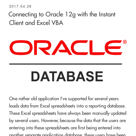
POSTED
2017.04.28
ON
Connecting to Oracle 12g with the Instant
Client and Excel VBA
One rather old application I’ve supported for several years
loads data from Excel spreadsheets into a reporting database.
These Excel spreadsheets have always been manually updated
by several users. However, because the data that the users are
entering into these spreadsheets are first being entered into
another separate application database, these users have been