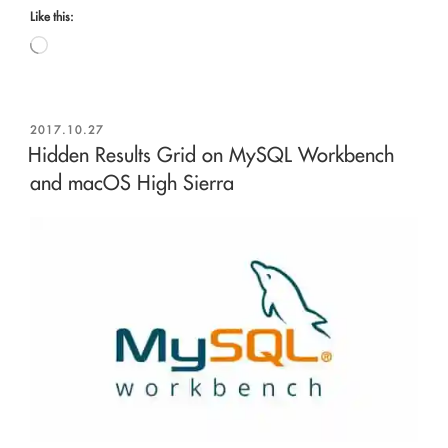
Like this:
Loading…
POSTED
2017.10.27
ON
Hidden Results Grid on MySQL Workbench
and macOS High Sierra