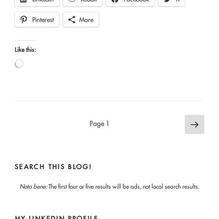
Pinterest
More
Like this:
Loading…
Posts
Next
Page
1
page
pagination
SEARCH THIS BLOG!
Nota bene:
The first four or five results will be ads, not local search results.
MY LINKEDIN PROFILE