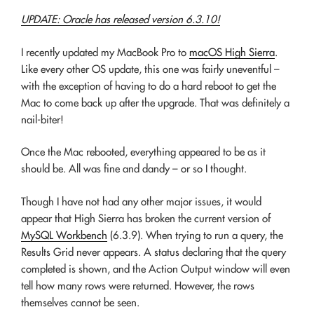
UPDATE: Oracle has released version 6.3.10!
I recently updated my MacBook Pro to
macOS High Sierra
.
Like every other OS update, this one was fairly uneventful –
with the exception of having to do a hard reboot to get the
Mac to come back up after the upgrade. That was definitely a
nail-biter!
Once the Mac rebooted, everything appeared to be as it
should be. All was fine and dandy – or so I thought.
Though I have not had any other major issues, it would
appear that High Sierra has broken the current version of
MySQL Workbench
(6.3.9). When trying to run a query, the
Results Grid never appears. A status declaring that the query
completed is shown, and the Action Output window will even
tell how many rows were returned. However, the rows
themselves cannot be seen.