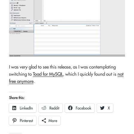
I was very glad to see this release, as I was contemplating
switching to
Toad for MySQL
, which I quickly found out is
not
free anymore
.
Share this:
LinkedIn
Reddit
Facebook
X
Pinterest
More