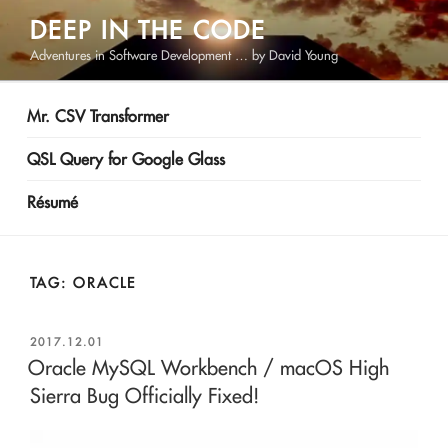
Skip
DEEP IN THE CODE
to
Adventures in Software Development … by David Young
content
Mr. CSV Transformer
QSL Query for Google Glass
Résumé
TAG:
ORACLE
POSTED
2017.12.01
ON
Oracle MySQL Workbench / macOS High
Sierra Bug Officially Fixed!