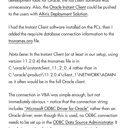
development tools for Oracle, the full client software was
unnecessary. Also, the
Oracle Instant Client
could be pushed
to the users with
Altiris Deployment Solution
.
I had the Instant Client software installed on the PCs, then I
added the requisite database connection information to the
tnsnames.ora
file.
Nota bene:
In the Instant Client (or at least in our setup, using
version 11.2.0.4) the tnsnames file is in
C:\oracle\instantclient_11_2_0_4 rather than in
C:\oracle\product\11.2.0.4\client_1\NETWORK\ADMIN
as it often would be in the full Oracle client.
The connection in VBA was simple enough, but not
immediately obvious – notice that the connection string
includes
“Microsoft ODBC Driver for Oracle”
rather than an
Oracle driver; even though this is used, no ODBC connection
needs to be set up in the
ODBC Data Source Administrator
. It