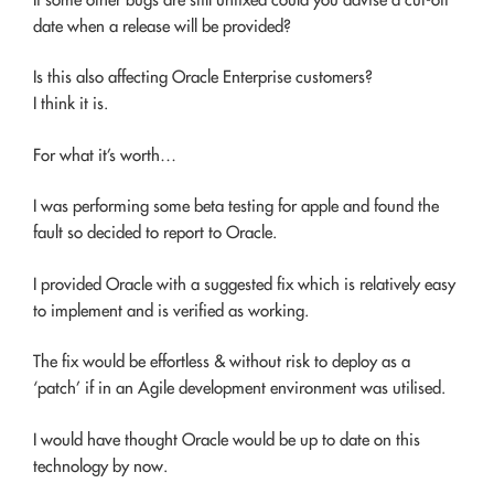
date when a release will be provided?
Is this also affecting Oracle Enterprise customers?
I think it is.
For what it’s worth…
I was performing some beta testing for apple and found the
fault so decided to report to Oracle.
I provided Oracle with a suggested fix which is relatively easy
to implement and is verified as working.
The fix would be effortless & without risk to deploy as a
‘patch’ if in an Agile development environment was utilised.
I would have thought Oracle would be up to date on this
technology by now.