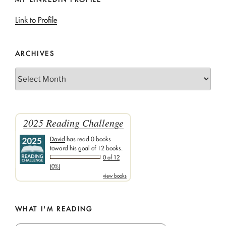
Link to Profile
ARCHIVES
Archives
2025 Reading Challenge
David
has read 0 books
toward his goal of 12 books.
0 of 12
(0%)
view books
WHAT I'M READING