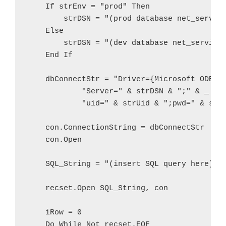
    If strEnv = "prod" Then

        strDSN = "(prod database net_service
    Else

        strDSN = "(dev database net_service_
    End If

    dbConnectStr = "Driver={Microsoft ODBC f
            "Server=" & strDSN & ";" & _

            "uid=" & strUid & ";pwd=" & strP
    con.ConnectionString = dbConnectStr

    con.Open   

    SQL_String = "(insert SQL query here)"

    recset.Open SQL_String, con

    iRow = 0

    Do While Not recset.EOF
