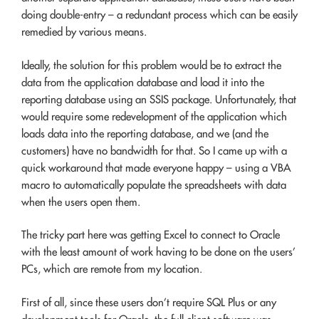
doing double-entry – a redundant process which can be easily
remedied by various means.
Ideally, the solution for this problem would be to extract the
data from the application database and load it into the
reporting database using an SSIS package. Unfortunately, that
would require some redevelopment of the application which
loads data into the reporting database, and we (and the
customers) have no bandwidth for that. So I came up with a
quick workaround that made everyone happy – using a VBA
macro to automatically populate the spreadsheets with data
when the users open them.
The tricky part here was getting Excel to connect to Oracle
with the least amount of work having to be done on the users’
PCs, which are remote from my location.
First of all, since these users don’t require SQL Plus or any