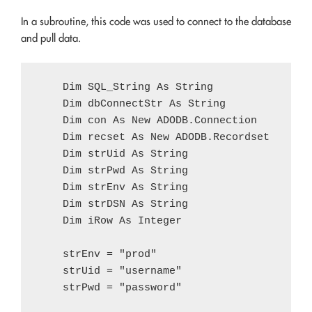
In a subroutine, this code was used to connect to the database
and pull data.
    Dim SQL_String As String

    Dim dbConnectStr As String

    Dim con As New ADODB.Connection

    Dim recset As New ADODB.Recordset

    Dim strUid As String

    Dim strPwd As String

    Dim strEnv As String

    Dim strDSN As String

    Dim iRow As Integer    

    strEnv = "prod"

    strUid = "username"

    strPwd = "password"
