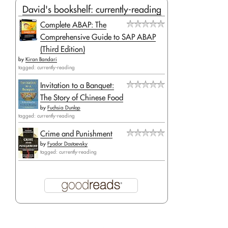
David's bookshelf: currently-reading
Complete ABAP: The
Comprehensive Guide to SAP ABAP
(Third Edition)
by
Kiran Bandari
tagged: currently-reading
Invitation to a Banquet:
The Story of Chinese Food
by
Fuchsia Dunlop
tagged: currently-reading
Crime and Punishment
by
Fyodor Dostoevsky
tagged: currently-reading