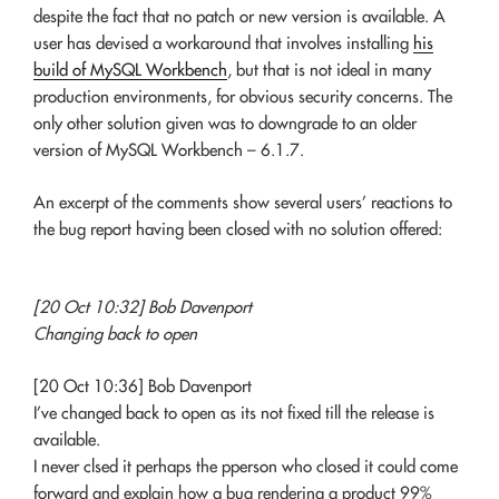
despite the fact that no patch or new version is available. A
user has devised a workaround that involves installing
his
build of MySQL Workbench
, but that is not ideal in many
production environments, for obvious security concerns. The
only other solution given was to downgrade to an older
version of MySQL Workbench – 6.1.7.
An excerpt of the comments show several users’ reactions to
the bug report having been closed with no solution offered:
[20 Oct 10:32] Bob Davenport
Changing back to open
[20 Oct 10:36] Bob Davenport
I’ve changed back to open as its not fixed till the release is
available.
I never clsed it perhaps the pperson who closed it could come
forward and explain how a bug rendering a product 99%