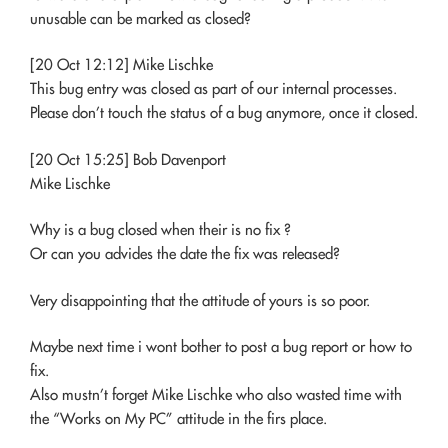
unusable can be marked as closed?
[20 Oct 12:12] Mike Lischke
This bug entry was closed as part of our internal processes.
Please don’t touch the status of a bug anymore, once it closed.
[20 Oct 15:25] Bob Davenport
Mike Lischke
Why is a bug closed when their is no fix ?
Or can you advides the date the fix was released?
Very disappointing that the attitude of yours is so poor.
Maybe next time i wont bother to post a bug report or how to
fix.
Also mustn’t forget Mike Lischke who also wasted time with
the “Works on My PC” attitude in the firs place.