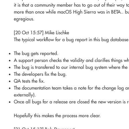
it is that a community member has to go out of their way 
more than once while macOS High Sierra was in BETA.. but t
egregious.
[20 Oct 15:57] Mike Lischke
The typical workflow for a bug report in this bug database i
The bug gets reported.
A support person checks the validity and clarifies things w
The bug is transfered to our internal bug system where the 
The developers fix the bug.
QA tests the fix.
The documentation team takes a note for the change log and
externally).
Once all bugs for a release are closed the new version is 
Hopefully this makes the process more clear.