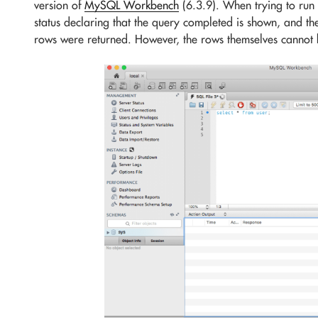
version of
MySQL Workbench
(6.3.9). When trying to run 
status declaring that the query completed is shown, and t
rows were returned. However, the rows themselves cannot 