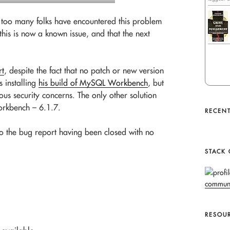
not too many folks have encountered this problem
his is now a known issue, and that the next
rt
, despite the fact that no patch or new version
s installing
his build of MySQL Workbench
, but
ous security concerns. The only other solution
rkbench – 6.1.7.
RECENT
to the bug report having been closed with no
STACK
RESOU