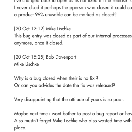
I’ve changed back to open as its not fixed till the release i
I never clsed it perhaps the pperson who closed it could
a product 99% unusable can be marked as closed?
[20 Oct 12:12] Mike Lischke
This bug entry was closed as part of our internal processes
anymore, once it closed.
[20 Oct 15:25] Bob Davenport
Mike Lischke
Why is a bug closed when their is no fix ?
Or can you advides the date the fix was released?
Very disappointing that the attitude of yours is so poor.
Maybe next time i wont bother to post a bug report or how
Also mustn’t forget Mike Lischke who also wasted time with
place.