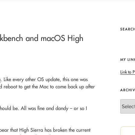
SEARCH
rkbench and macOS High
MY LIN
Link to P
a
. Like every other OS update, this one was
ard reboot to get the Mac to come back up after
ARCHI
Archives
hould be. All was fine and dandy – or so I
pear that High Sierra has broken the current