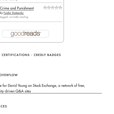
Crime and Punishment
by
Fyodor Dostoevsky
tagged: currently-reading
 CERTIFICATIONS - CREDLY BADGES
 OVERFLOW
RCES