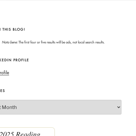
 THIS BLOG!
Nota bene:
The first four or five results will be ads, not local search results.
KEDIN PROFILE
rofile
VES
2025 Reading