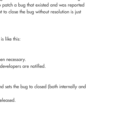
to patch a bug that existed and was reported
o close the bug without resolution is just
s like this:
hen necessary.
developers are notified.
 sets the bug to closed (both internally and
released.