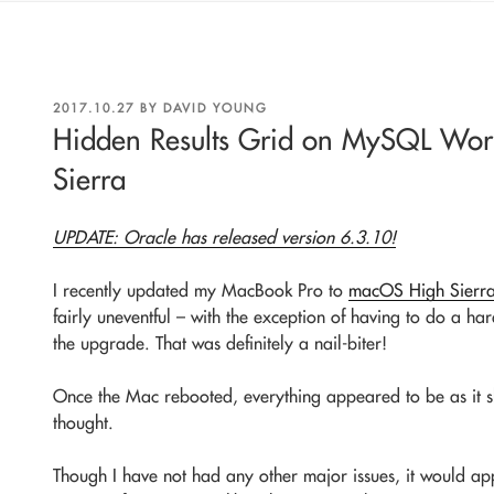
POSTED
2017.10.27
BY
DAVID YOUNG
ON
Hidden Results Grid on MySQL Wo
Sierra
UPDATE: Oracle has released version 6.3.10!
I recently updated my MacBook Pro to
macOS High Sierr
fairly uneventful – with the exception of having to do a h
the upgrade. That was definitely a nail-biter!
Once the Mac rebooted, everything appeared to be as it s
thought.
Though I have not had any other major issues, it would ap