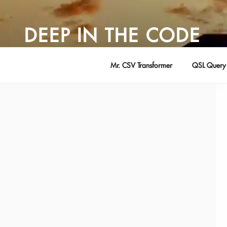
Skip
to
DEEP IN THE CODE
content
Adventures in Software Development … by David Young
Mr. CSV Transformer
QSL Query 