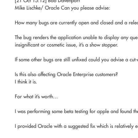
[21 Oct 15:12] Bob Davenport
Mike Lischke/ Oracle Can you please advise:
How many bugs are currently open and closed and a rele
The bug renders the application unable to display any query
insignificant or cosmetic issue, it’s a show stopper.
If some other bugs are still unfixed could you advise a cut
Is this also affecting Oracle Enterprise customers?
I think it is.
For what it’s worth…
I was performing some beta testing for apple and found the
I provided Oracle with a suggested fix which is relatively 