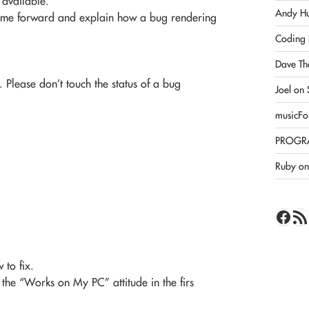
s available.
Andy Hu
 come forward and explain how a bug rendering
Coding 
Dave Th
. Please don’t touch the status of a bug
Joel on
musicFo
PROGR
Ruby on 
Face
RSS 
 to fix.
 the “Works on My PC” attitude in the firs