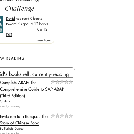
Challenge
David
has read 0 books
toward his goal of 12 books.
0 of 12
(0%)
view books
I'M READING
id's bookshelf: currently-reading
Complete ABAP: The
Comprehensive Guide to SAP ABAP
(Third Edition)
Bandari
urrently-reading
Invitation to a Banquet: The
Story of Chinese Food
by
Fuchsia Dunlop
urrently-reading