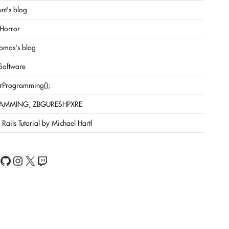
nt's blog
Horror
omas's blog
 Software
rProgramming();
AMMING, ZBGURESHPXRE
Rails Tutorial by Michael Hartl
book
Feed
GitHub
Instagram
X
Twitch