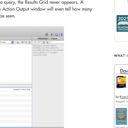
a query, the Results Grid never appears. A
he Action Output window will even tell how many
be seen.
WHAT 
Dav
by
Kiran 
tagged: c
tagged: c