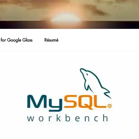
for Google Glass
Résumé