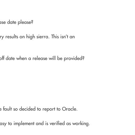
ase date please?
 results on high sierra. This isn’t an
-off date when a release will be provided?
 fault so decided to report to Oracle.
easy to implement and is verified as working.