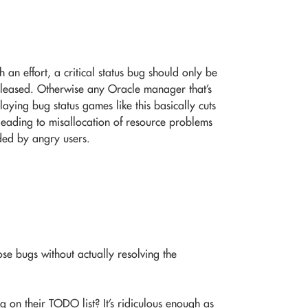
an effort, a critical status bug should only be
released. Otherwise any Oracle manager that’s
laying bug status games like this basically cuts
eading to misallocation of resource problems
ded by angry users.
se bugs without actually resolving the
bug on their TODO list? It’s ridiculous enough as