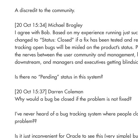
A discredit to the community.
[20 Oct 15:34] Michael Brogley
I agree with Bob. Based on my experience running just such 
changed to “Status: Closed” if a fix has been tested and 
tracking open bugs will be misled on the product’s status. P
the nerves between the user community and management, l
downstream, and managers and executives getting blindsi
Is there no “Pending” status in this system?
[20 Oct 15:37] Darren Coleman
Why would a bug be closed if the problem is not fixed?
I’ve never heard of a bug tracking system where people clo
problem??
Is it just inconvenient for Oracle to see this (very simple) 