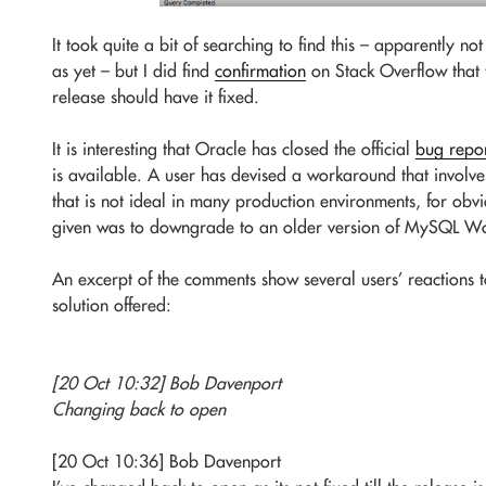
It took quite a bit of searching to find this – apparently 
as yet – but I did find
confirmation
on Stack Overflow that t
release should have it fixed.
It is interesting that Oracle has closed the official
bug repo
is available. A user has devised a workaround that involve
that is not ideal in many production environments, for obvi
given was to downgrade to an older version of MySQL Wo
An excerpt of the comments show several users’ reactions 
solution offered:
[20 Oct 10:32] Bob Davenport
Changing back to open
[20 Oct 10:36] Bob Davenport