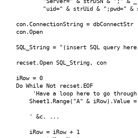
            "Server=" & strDSN & ";" & _

            "uid=" & strUid & ";pwd=" & s
    con.ConnectionString = dbConnectStr

    con.Open   

    SQL_String = "(insert SQL query here)
    recset.Open SQL_String, con

    iRow = 0

    Do While Not recset.EOF

         'Have a loop here to go through 
        Sheet1.Range("A" & iRow).Value =
        ' &c. ...

        iRow = iRow + 1
