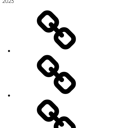
2023
Mr.
CSV
Transformer
QSL
Query
for
Google
Glass
Résumé