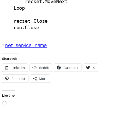
        recset.MoveNext

    Loop

    recset.Close

*
net_service_name
Share this:
LinkedIn
Reddit
Facebook
X
Pinterest
More
Like this:
Loading…