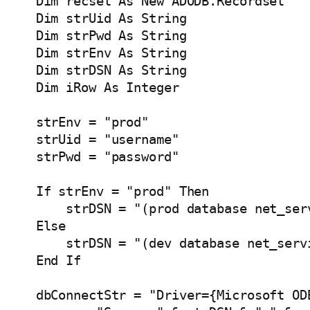
    Dim recset As New ADODB.Recordset

    Dim strUid As String

    Dim strPwd As String

    Dim strEnv As String

    Dim strDSN As String

    Dim iRow As Integer    

    strEnv = "prod"

    strUid = "username"

    strPwd = "password"

    If strEnv = "prod" Then

        strDSN = "(prod database net_ser
    Else

        strDSN = "(dev database net_serv
    End If

    dbConnectStr = "Driver={Microsoft ODB