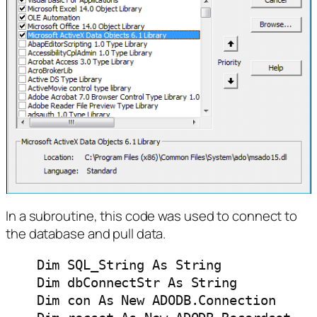
In a subroutine, this code was used to connect to
the database and pull data.
    Dim SQL_String As String

    Dim dbConnectStr As String

    Dim con As New ADODB.Connection
