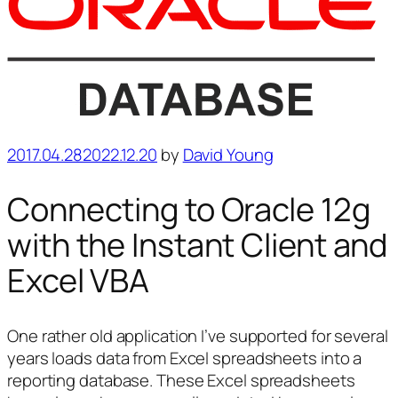
Posted
2017.04.28
2022.12.20
by
David Young
on
Connecting to Oracle 12g
with the Instant Client and
Excel VBA
One rather old application I’ve supported for several
years loads data from Excel spreadsheets into a
reporting database. These Excel spreadsheets