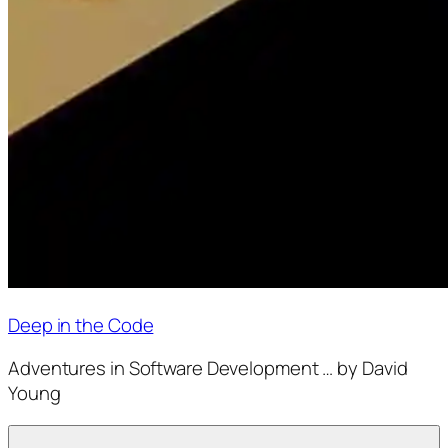
Deep in the Code
Adventures in Software Development … by David
Young