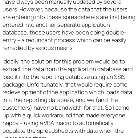
have always been manually updated by several
users. However, because the data that the users
are entering into these spreadsheets are first being
entered into another separate application
database, these users have been doing double-
entry – a redundant process which can be easily
remedied by various means.
Ideally, the solution for this problem would be to
extract the data from the application database and
load it into the reporting database using an SSIS
package. Unfortunately, that would require some
redevelopment of the application which loads data
into the reporting database, and we (and the
customers) have no bandwidth for that. So I came
up with a quick workaround that made everyone
happy – using a VBA macro to automatically
populate the spreadsheets with data when the