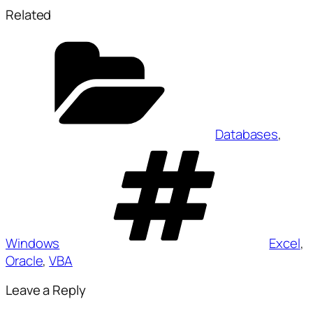
Related
Categories
Databases
,
Tags
Windows
Excel
,
Oracle
,
VBA
Leave a Reply