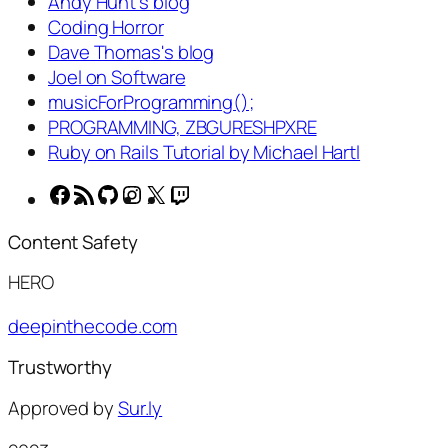
Andy Hunt's blog
Coding Horror
Dave Thomas's blog
Joel on Software
musicForProgramming();
PROGRAMMING, ZBGURESHPXRE
Ruby on Rails Tutorial by Michael Hartl
Facebook
RSS
GitHub
Instagram
X
Twitch
Feed
Content Safety
HERO
deepinthecode.com
Trustworthy
Approved by
Sur.ly