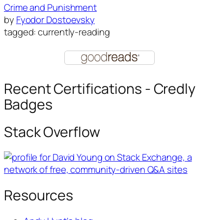
Crime and Punishment
by
Fyodor Dostoevsky
tagged: currently-reading
Recent Certifications - Credly
Badges
Stack Overflow
Resources