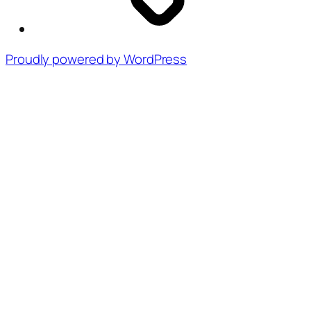
Proudly powered by WordPress