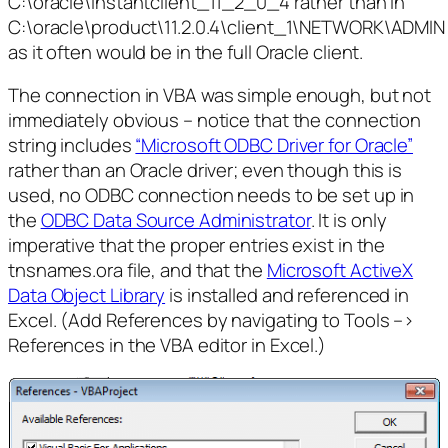
C:\oracle\instantclient_11_2_0_4 rather than in
C:\oracle\product\11.2.0.4\client_1\NETWORK\ADMIN
as it often would be in the full Oracle client.
The connection in VBA was simple enough, but not
immediately obvious – notice that the connection
string includes
“Microsoft ODBC Driver for Oracle”
rather than an Oracle driver; even though this is
used, no ODBC connection needs to be set up in
the
ODBC Data Source Administrator
. It is only
imperative that the proper entries exist in the
tnsnames.ora file, and that the
Microsoft ActiveX
Data Object Library
is installed and referenced in
Excel. (Add References by navigating to Tools –>
References in the VBA editor in Excel.)