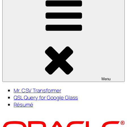
Menu
Mr. CSV Transformer
QSL Query for Google Glass
Résumé