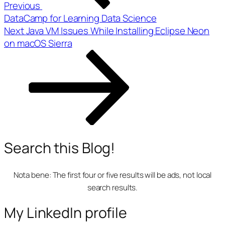
Previous
DataCamp for Learning Data Science
Next
Next
Java VM Issues While Installing Eclipse Neon
Post
on macOS Sierra
Search this Blog!
Nota bene:
The first four or five results will be ads, not local
search results.
My LinkedIn profile