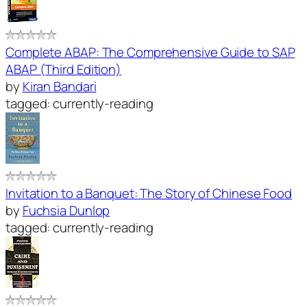
Complete ABAP: The Comprehensive Guide to SAP
ABAP (Third Edition)
by
Kiran Bandari
tagged: currently-reading
Invitation to a Banquet: The Story of Chinese Food
by
Fuchsia Dunlop
tagged: currently-reading