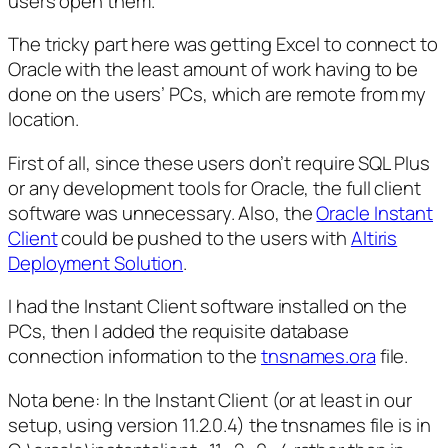
users open them.
The tricky part here was getting Excel to connect to
Oracle with the least amount of work having to be
done on the users’ PCs, which are remote from my
location.
First of all, since these users don’t require SQL Plus
or any development tools for Oracle, the full client
software was unnecessary. Also, the
Oracle Instant
Client
could be pushed to the users with
Altiris
Deployment Solution
.
I had the Instant Client software installed on the
PCs, then I added the requisite database
connection information to the
tnsnames.ora
file.
Nota bene:
In the Instant Client (or at least in our
setup, using version 11.2.0.4) the tnsnames file is in