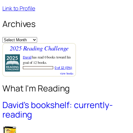
Link to Profile
Archives
Archives
2025 Reading Challenge
David
has read 0 books toward his
goal of 12 books.
0 of 12 (0%)
view books
What I'm Reading
David's bookshelf: currently-
reading