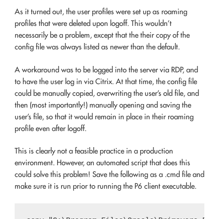
As it turned out, the user profiles were set up as roaming
profiles that were deleted upon logoff. This wouldn’t
necessarily be a problem, except that the their copy of the
config file was always listed as newer than the default.
A workaround was to be logged into the server via RDP, and
to have the user log in via Citrix. At that time, the config file
could be manually copied, overwriting the user’s old file, and
then (most importantly!) manually opening and saving the
user’s file, so that it would remain in place in their roaming
profile even after logoff.
This is clearly not a feasible practice in a production
environment. However, an automated script that does this
could solve this problem! Save the following as a .cmd file and
make sure it is run prior to running the P6 client executable.