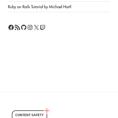
Ruby on Rails Tutorial by Michael Hartl
Facebook
RSS Feed
GitHub
Instagram
X
Twitch
CONTENT SAFETY