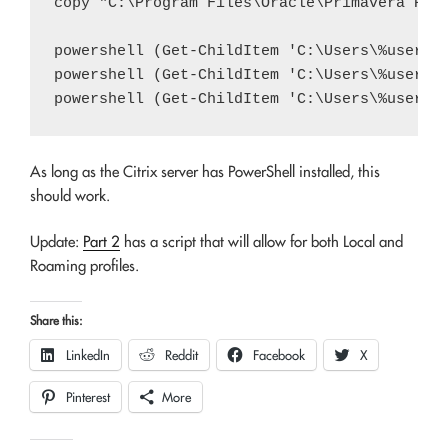
copy "C:\Program Files\Oracle\Primavera P6\P
powershell (Get-ChildItem 'C:\Users\%usernam
powershell (Get-ChildItem 'C:\Users\%usernam
As long as the Citrix server has PowerShell installed, this
should work.
Update:
Part 2
has a script that will allow for both Local and
Roaming profiles.
Share this:
LinkedIn
Reddit
Facebook
X
Pinterest
More