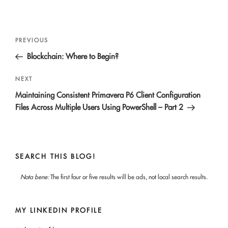
Post
Previous
PREVIOUS
navigation
Post
Blockchain: Where to Begin?
Next
NEXT
Post
Maintaining Consistent Primavera P6 Client Configuration
Files Across Multiple Users Using PowerShell – Part 2
SEARCH THIS BLOG!
Nota bene:
The first four or five results will be ads, not local search results.
MY LINKEDIN PROFILE