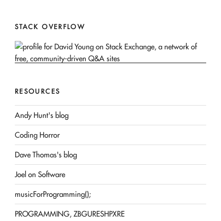
STACK OVERFLOW
RESOURCES
Andy Hunt's blog
Coding Horror
Dave Thomas's blog
Joel on Software
musicForProgramming();
PROGRAMMING, ZBGURESHPXRE