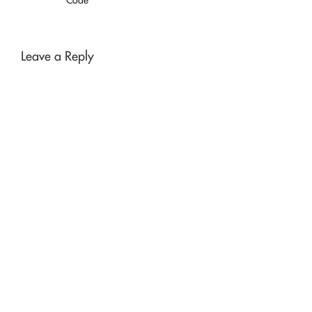
Leave a Reply