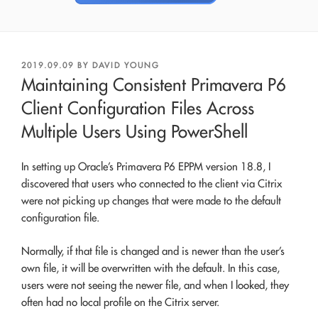
POSTED
2019.09.09
BY
DAVID YOUNG
ON
Maintaining Consistent Primavera P6
Client Configuration Files Across
Multiple Users Using PowerShell
In setting up Oracle’s Primavera P6 EPPM version 18.8, I
discovered that users who connected to the client via Citrix
were not picking up changes that were made to the default
configuration file.
Normally, if that file is changed and is newer than the user’s
own file, it will be overwritten with the default. In this case,
users were not seeing the newer file, and when I looked, they
often had no local profile on the Citrix server.