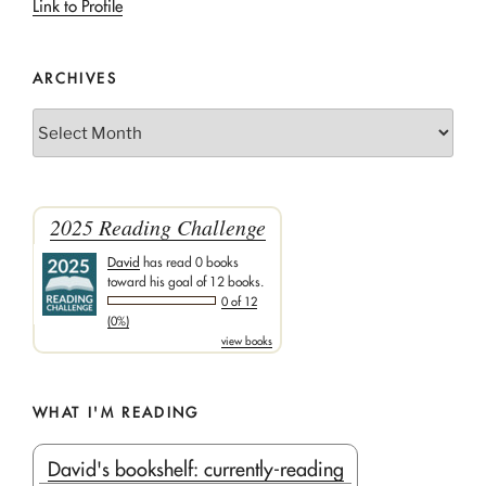
Link to Profile
ARCHIVES
Archives
2025 Reading Challenge
David
has read 0 books
toward his goal of 12 books.
0 of 12
(0%)
view books
WHAT I'M READING
David's bookshelf: currently-reading