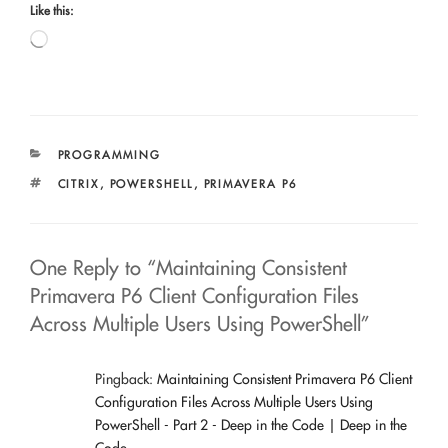
Like this:
Loading…
CATEGORIES
PROGRAMMING
TAGS
CITRIX
,
POWERSHELL
,
PRIMAVERA P6
One Reply to “Maintaining Consistent
Primavera P6 Client Configuration Files
Across Multiple Users Using PowerShell”
Pingback:
Maintaining Consistent Primavera P6 Client
Configuration Files Across Multiple Users Using
PowerShell - Part 2 - Deep in the Code | Deep in the
Code