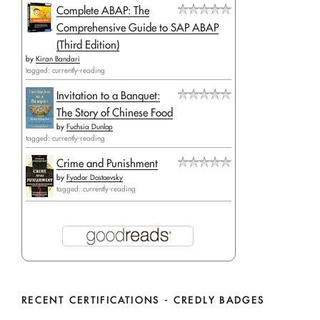
Complete ABAP: The
Comprehensive Guide to SAP ABAP
(Third Edition)
by
Kiran Bandari
tagged: currently-reading
Invitation to a Banquet:
The Story of Chinese Food
by
Fuchsia Dunlop
tagged: currently-reading
Crime and Punishment
by
Fyodor Dostoevsky
tagged: currently-reading
RECENT CERTIFICATIONS - CREDLY BADGES