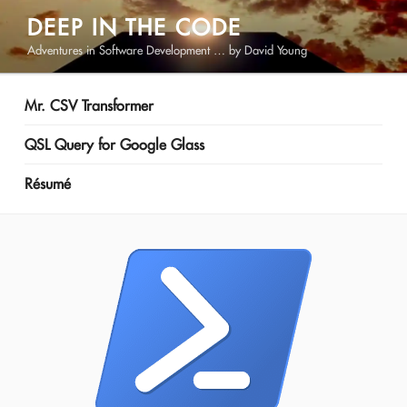
Skip
DEEP IN THE CODE
to
Adventures in Software Development … by David Young
content
Mr. CSV Transformer
QSL Query for Google Glass
Résumé