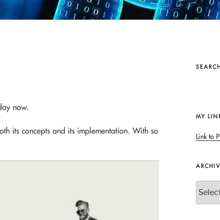
SEARCH
 day now.
MY LIN
both its concepts and its implementation. With so
Link to P
ARCHI
Archives