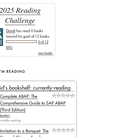
2025 Reading
Challenge
David
has read 0 books
toward his goal of 12 books.
0 of 12
(0%)
view books
I'M READING
id's bookshelf: currently-reading
Complete ABAP: The
Comprehensive Guide to SAP ABAP
(Third Edition)
Bandari
urrently-reading
Invitation to a Banquet: The