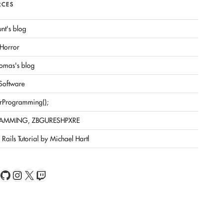
RCES
nt's blog
Horror
omas's blog
 Software
rProgramming();
AMMING, ZBGURESHPXRE
Rails Tutorial by Michael Hartl
book
Feed
GitHub
Instagram
X
Twitch