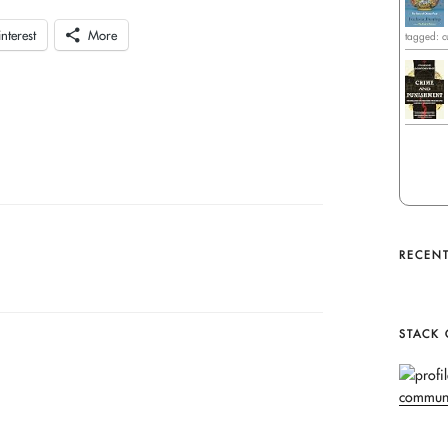
interest
More
tagged: c
RECENT
STACK