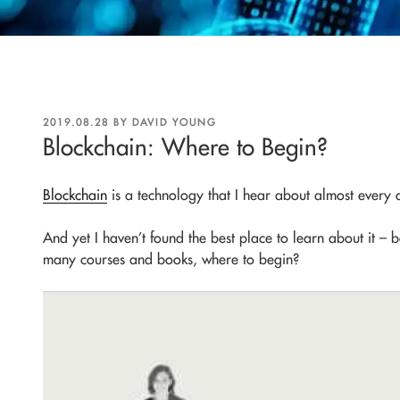
POSTED
2019.08.28
BY
DAVID YOUNG
ON
Blockchain: Where to Begin?
Blockchain
is a technology that I hear about almost every
And yet I haven’t found the best place to learn about it – 
many courses and books, where to begin?