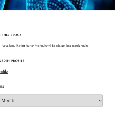
 THIS BLOG!
Nota bene:
The first four or five results will be ads, not local search results.
KEDIN PROFILE
rofile
VES