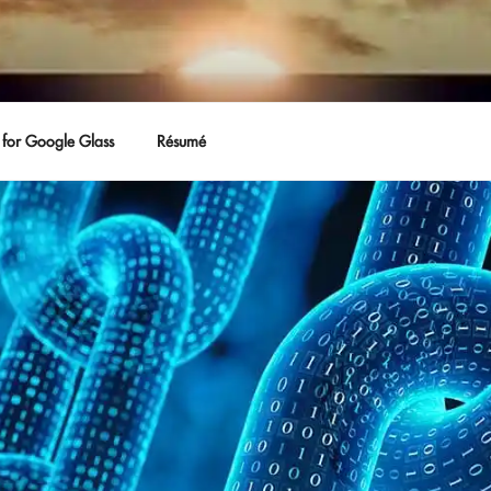
for Google Glass
Résumé