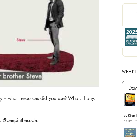
WHAT 
Dav
ly – what resources did you use? What, if any,
by
Kiran 
e:
@deepinthecode
.
tagged: c