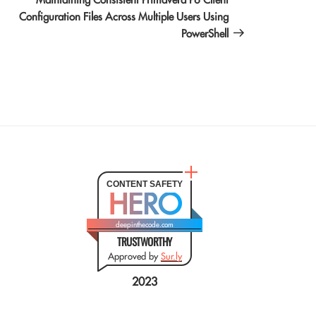
Configuration Files Across Multiple Users Using
PowerShell
CONTENT SAFETY
HERO
deepinthecode.com
TRUSTWORTHY
Approved by
Sur.ly
2023