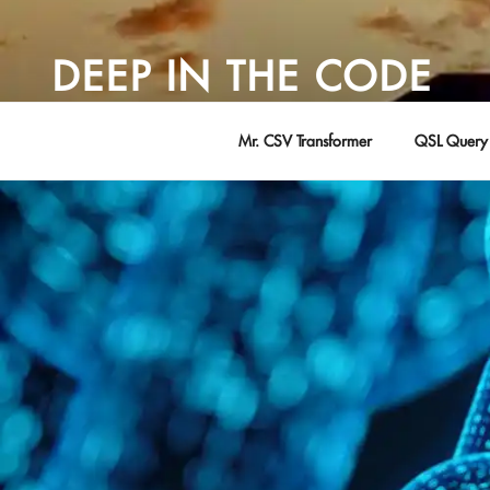
Skip
to
DEEP IN THE CODE
content
Adventures in Software Development … by David Young
Mr. CSV Transformer
QSL Query 