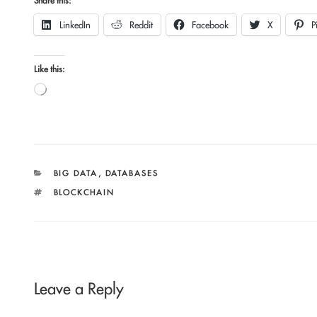
Share this:
LinkedIn
Reddit
Facebook
X
P
Like this:
Loading…
CATEGORIES
BIG DATA
,
DATABASES
TAGS
BLOCKCHAIN
Leave a Reply