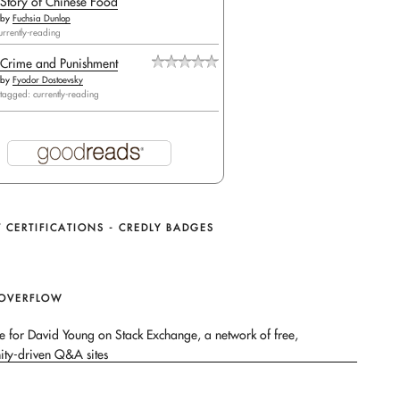
Story of Chinese Food
by
Fuchsia Dunlop
urrently-reading
Crime and Punishment
by
Fyodor Dostoevsky
tagged: currently-reading
 CERTIFICATIONS - CREDLY BADGES
 OVERFLOW