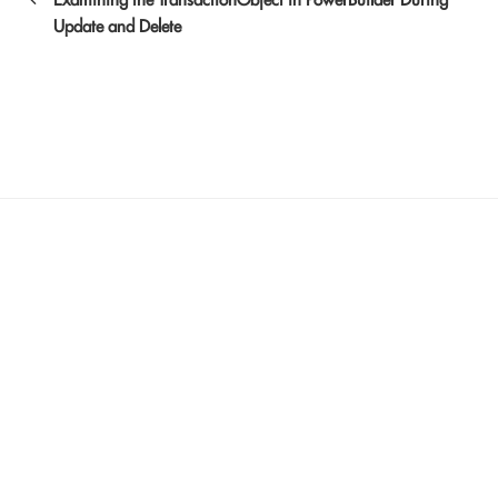
Update and Delete