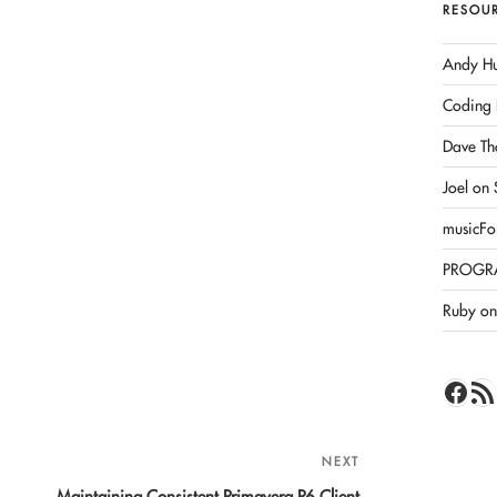
RESOU
Andy Hu
Coding 
Dave Th
Joel on
musicFo
PROGR
Ruby on 
Face
RSS 
NEXT
Next
Post
Maintaining Consistent Primavera P6 Client