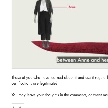
Those of you who have learned about it and use it regular
certifications are legitimate?
You may leave your thoughts in the comments, or tweet m