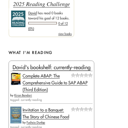
2025 Reading Challenge
David
has read 0 books
toward his goal of 12 books.
0 of 12
(0%)
view books
WHAT I'M READING
David's bookshelf: currently-reading
Complete ABAP: The
Comprehensive Guide to SAP ABAP
(Third Edition)
by
Kiran Bandari
tagged: currently-reading
Invitation to a Banquet:
The Story of Chinese Food
by
Fuchsia Dunlop
tagged: currently-reading