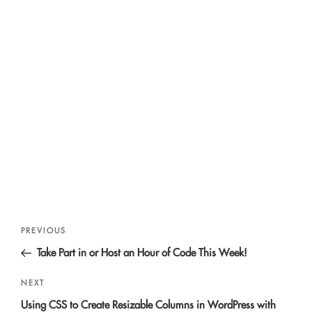
Post
Previous
PREVIOUS
navigation
Post
Take Part in or Host an Hour of Code This Week!
Next
NEXT
Post
Using CSS to Create Resizable Columns in WordPress with