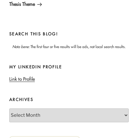
Thesis Theme
SEARCH THIS BLOG!
Nota bene:
The first four or five results will be ads, not local search results.
MY LINKEDIN PROFILE
Link to Profile
ARCHIVES
Archives