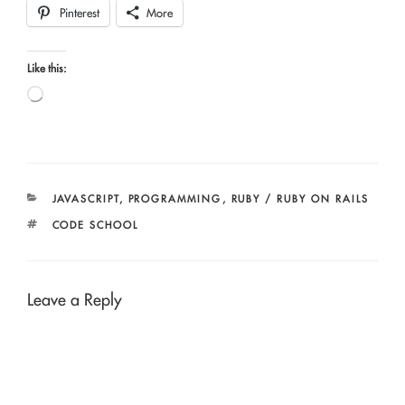
Pinterest
More
Like this:
Loading…
CATEGORIES
JAVASCRIPT
,
PROGRAMMING
,
RUBY / RUBY ON RAILS
TAGS
CODE SCHOOL
Leave a Reply