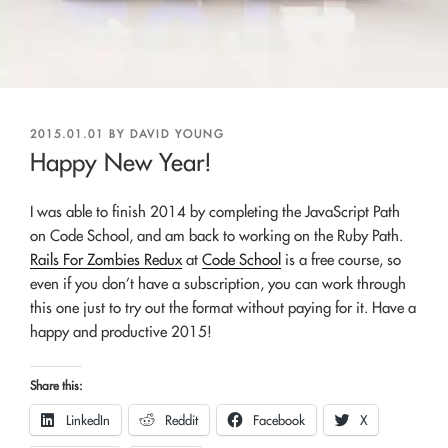
POSTED
2015.01.01
BY
DAVID YOUNG
ON
Happy New Year!
I was able to finish 2014 by completing the JavaScript Path
on Code School, and am back to working on the Ruby Path.
Rails For Zombies Redux
at
Code School
is a free course, so
even if you don’t have a subscription, you can work through
this one just to try out the format without paying for it. Have a
happy and productive 2015!
Share this:
LinkedIn
Reddit
Facebook
X