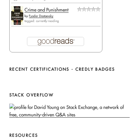
Crime and Punishment
by
Fyodor Dostoevsky
tagged: currently-reading
RECENT CERTIFICATIONS - CREDLY BADGES
STACK OVERFLOW
RESOURCES