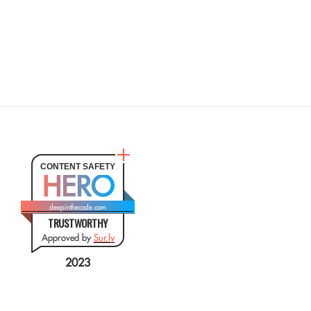
CONTENT SAFETY
HERO
deepinthecode.com
TRUSTWORTHY
Approved by
Sur.ly
2023