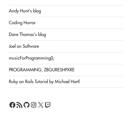
Andy Hunt's blog
Coding Horror
Dave Thomas's blog
Joel on Software
musicForProgramming();
PROGRAMMING, ZBGURESHPXRE
Ruby on Rails Tutorial by Michael Hartl
Facebook
RSS Feed
GitHub
Instagram
X
Twitch