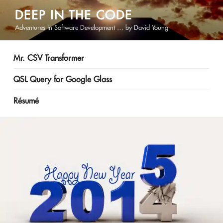
Skip
DEEP IN THE CODE
to
Adventures in Software Development … by David Young
content
Mr. CSV Transformer
QSL Query for Google Glass
Résumé