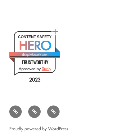
CONTENT SAFETY
HERO
deepinthecode.com
TRUSTWORTHY
Approved by
Sur.ly
2023
Mr.
QSL
Résumé
CSV
Query
Transformer
for
Proudly powered by WordPress
Google