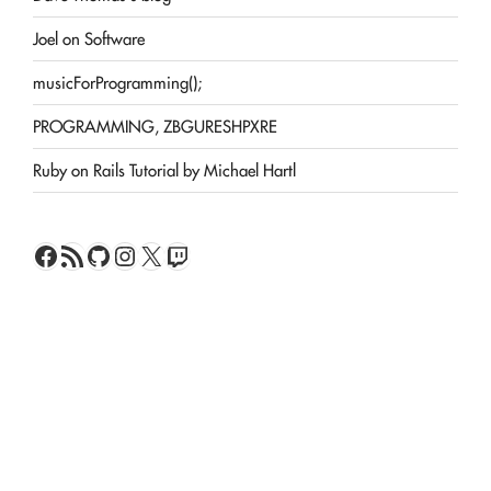
Joel on Software
musicForProgramming();
PROGRAMMING, ZBGURESHPXRE
Ruby on Rails Tutorial by Michael Hartl
Facebook
RSS Feed
GitHub
Instagram
X
Twitch