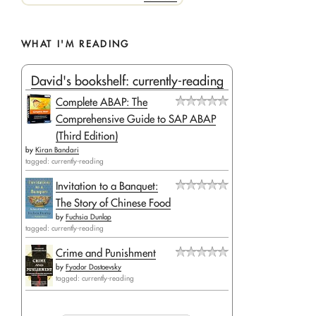
WHAT I'M READING
David's bookshelf: currently-reading
Complete ABAP: The
Comprehensive Guide to SAP ABAP
(Third Edition)
by
Kiran Bandari
tagged: currently-reading
Invitation to a Banquet:
The Story of Chinese Food
by
Fuchsia Dunlop
tagged: currently-reading
Crime and Punishment
by
Fyodor Dostoevsky
tagged: currently-reading