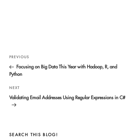
Post
Previous
PREVIOUS
navigation
Post
Focusing on Big Data This Year with Hadoop, R, and
Python
Next
NEXT
Post
Validating Email Addresses Using Regular Expressions in C#
SEARCH THIS BLOG!