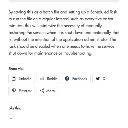
By saving this as a batch file and setting up a Scheduled Task
to run the file on a regular interval such as every five or ten
minutes, this will minimize the necessity of manually
restarting the service when it is shut down unintentionally, that
is, without the intention of the application administrator. The
task should be disabled when one needs to have the service
shut down for maintenance or troubleshooting.
Share this:
LinkedIn
Reddit
Facebook
X
Pinterest
More
Like this:
Loading…