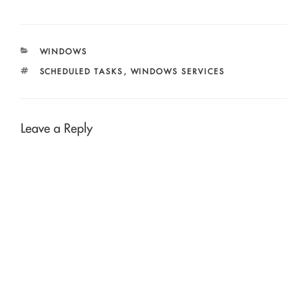
CATEGORIES
WINDOWS
TAGS
SCHEDULED TASKS
,
WINDOWS SERVICES
Leave a Reply