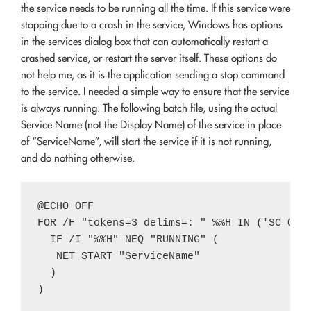
the service needs to be running all the time. If this service were
stopping due to a crash in the service, Windows has options
in the services dialog box that can automatically restart a
crashed service, or restart the server itself. These options do
not help me, as it is the application sending a stop command
to the service. I needed a simple way to ensure that the service
is always running. The following batch file, using the actual
Service Name (not the Display Name) of the service in place
of “ServiceName”, will start the service if it is not running,
and do nothing otherwise.
@ECHO OFF

FOR /F "tokens=3 delims=: " %%H IN ('SC QUER
  IF /I "%%H" NEQ "RUNNING" (

   NET START "ServiceName"

  )
