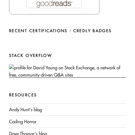
RECENT CERTIFICATIONS - CREDLY BADGES
STACK OVERFLOW
RESOURCES
Andy Hunt's blog
Coding Horror
Dave Thomas's blog