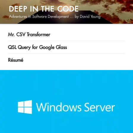
Skip
DEEP IN THE CODE
to
Adventures in Software Development … by David Young
content
Mr. CSV Transformer
QSL Query for Google Glass
Résumé