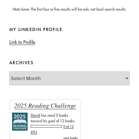
Nota bene:
The first four or five results will be ads, not local search results.
MY LINKEDIN PROFILE
Link to Profile
ARCHIVES
Archives
2025 Reading Challenge
David
has read 0 books
toward his goal of 12 books.
0 of 12
(0%)
view books