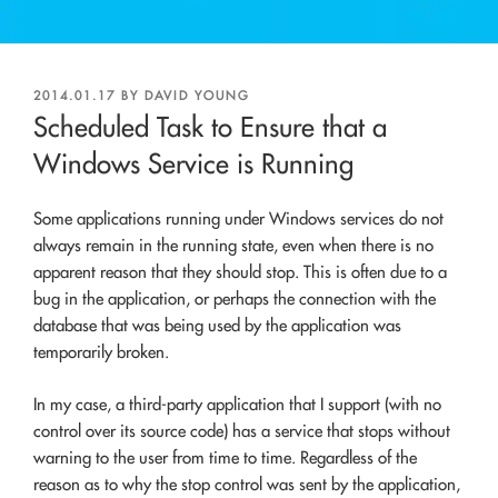
POSTED
2014.01.17
BY
DAVID YOUNG
ON
Scheduled Task to Ensure that a
Windows Service is Running
Some applications running under Windows services do not
always remain in the running state, even when there is no
apparent reason that they should stop. This is often due to a
bug in the application, or perhaps the connection with the
database that was being used by the application was
temporarily broken.
In my case, a third-party application that I support (with no
control over its source code) has a service that stops without
warning to the user from time to time. Regardless of the
reason as to why the stop control was sent by the application,