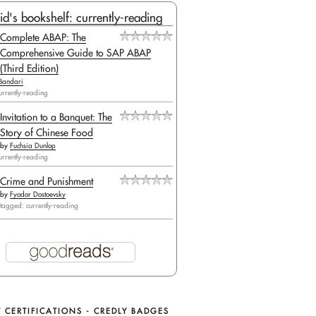
id's bookshelf: currently-reading
Complete ABAP: The
Comprehensive Guide to SAP ABAP
(Third Edition)
Bandari
urrently-reading
Invitation to a Banquet: The
(

Story of Chinese Food
by
Fuchsia Dunlop
urrently-reading
Crime and Punishment
by
Fyodor Dostoevsky
tagged: currently-reading
 CERTIFICATIONS - CREDLY BADGES