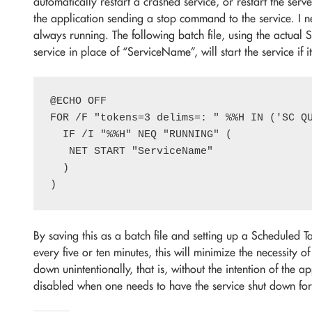
automatically restart a crashed service, or restart the server
the application sending a stop command to the service. I n
always running. The following batch file, using the actual
service in place of “ServiceName”, will start the service if 
@ECHO OFF

FOR /F "tokens=3 delims=: " %%H IN ('SC QU
  IF /I "%%H" NEQ "RUNNING" (

   NET START "ServiceName"

  )

By saving this as a batch file and setting up a Scheduled Ta
every five or ten minutes, this will minimize the necessity of
down unintentionally, that is, without the intention of the a
disabled when one needs to have the service shut down fo