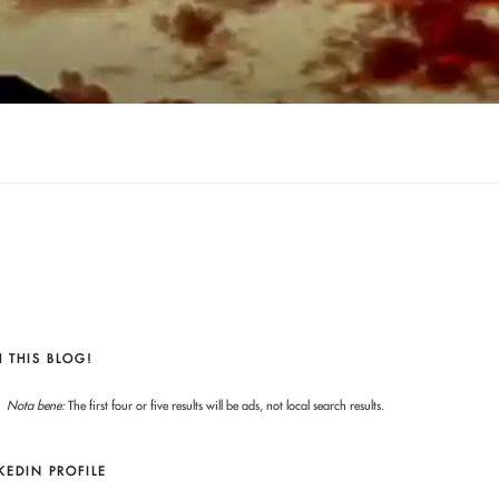
 THIS BLOG!
Nota bene:
The first four or five results will be ads, not local search results.
KEDIN PROFILE