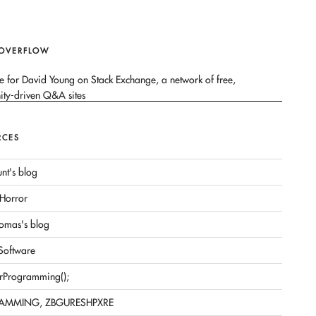
 OVERFLOW
RCES
nt's blog
Horror
omas's blog
 Software
rProgramming();
AMMING, ZBGURESHPXRE