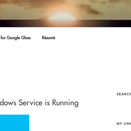
for Google Glass
Résumé
SEARCH
ndows Service is Running
MY LIN