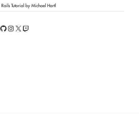
Rails Tutorial by Michael Hartl
book
Feed
GitHub
Instagram
X
Twitch