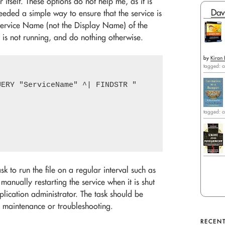
 itself. These options do not help me, as it is
Dav
eeded a simple way to ensure that the service is
 Service Name (not the Display Name) of the
it is not running, and do nothing otherwise.
by
Kiran 
tagged: c
ERY "ServiceName" ^| FINDSTR "        STATE"') DO 
tagged: c
sk to run the file on a regular interval such as
 manually restarting the service when it is shut
pplication administrator. The task should be
r maintenance or troubleshooting.
RECENT