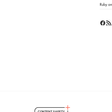
Ruby on 
Face
RSS 
CONTENT SAFETY