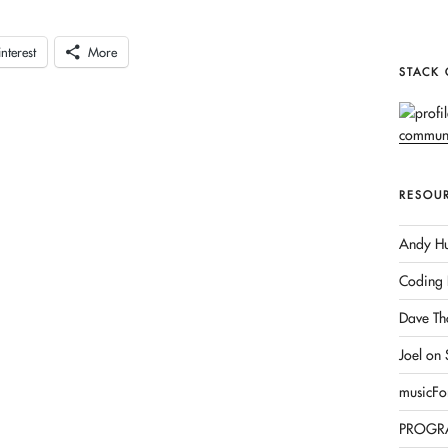
interest
More
STACK
RESOU
Andy Hu
Coding 
Dave Th
Joel on
musicFo
PROGR