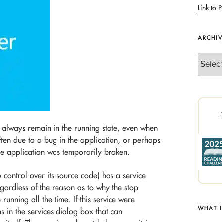
Link to P
ARCHI
Archives
always remain in the running state, even when
often due to a bug in the application, or perhaps
he application was temporarily broken.
o control over its source code) has a service
egardless of the reason as to why the stop
running all the time. If this service were
WHAT 
s in the services dialog box that can