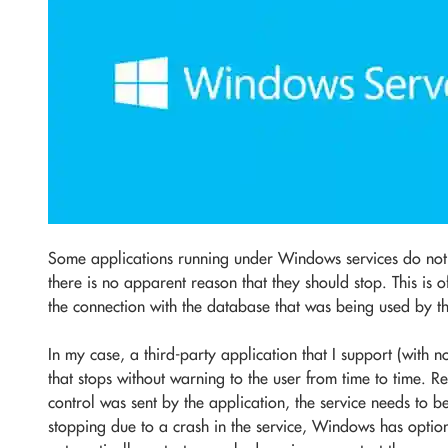
Some applications running under Windows services do not 
there is no apparent reason that they should stop. This is 
the connection with the database that was being used by t
In my case, a third-party application that I support (with n
that stops without warning to the user from time to time. R
control was sent by the application, the service needs to be 
stopping due to a crash in the service, Windows has option