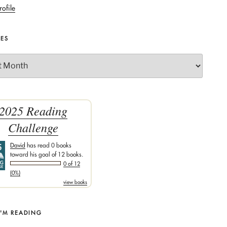
rofile
VES
2025 Reading
Challenge
David
has read 0 books
toward his goal of 12 books.
0 of 12
(0%)
view books
I'M READING