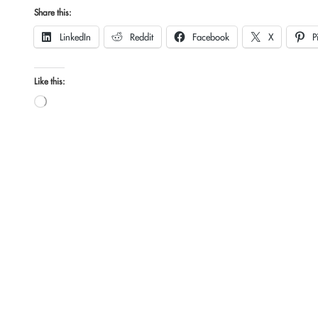
Share this:
LinkedIn
Reddit
Facebook
X
P
Like this:
Loading…