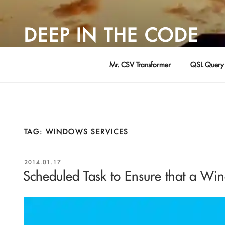
Skip
to
DEEP IN THE CODE
content
Adventures in Software Development … by David Young
Mr. CSV Transformer
QSL Query 
TAG:
WINDOWS SERVICES
POSTED
2014.01.17
ON
Scheduled Task to Ensure that a Wi