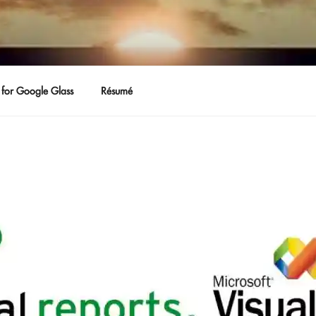
for Google Glass
Résumé