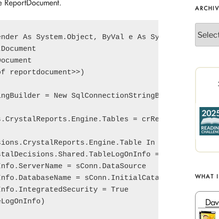
he ReportDocument.
ARCHI
Archives
nder As System.Object, ByVal e As System.EventArgs
Document

ocument

f reportdocument>>)

ngBuilder = New SqlConnectionStringBuilder(<<conne
.CrystalReports.Engine.Tables = crReportDocument.D
ions.CrystalReports.Engine.Table In tables

talDecisions.Shared.TableLogOnInfo = table.LogOnIn
nfo.ServerName = sConn.DataSource

WHAT 
nfo.DatabaseName = sConn.InitialCatalog

nfo.IntegratedSecurity = True

Dav
LogOnInfo)
