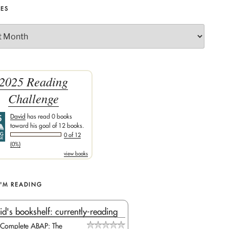
VES
) Handles Button1.Click

2025 Reading
Challenge
ction string>>)

David
has read 0 books
atabase.Tables

toward his goal of 12 books.
0 of 12
(0%)
view books
fo

I'M READING
id's bookshelf: currently-reading
Complete ABAP: The