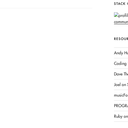
STACK
RESOU
Andy Hu
Coding 
Dave Th
Joel on
musicFo
PROGR
Ruby on 