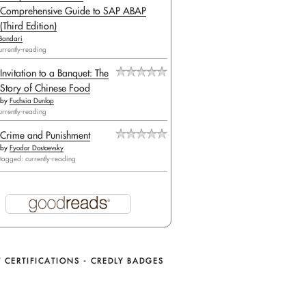
Comprehensive Guide to SAP ABAP
(Third Edition)
Bandari
urrently-reading
Invitation to a Banquet: The
Story of Chinese Food
by
Fuchsia Dunlop
urrently-reading
Crime and Punishment
by
Fyodor Dostoevsky
tagged: currently-reading
 CERTIFICATIONS - CREDLY BADGES