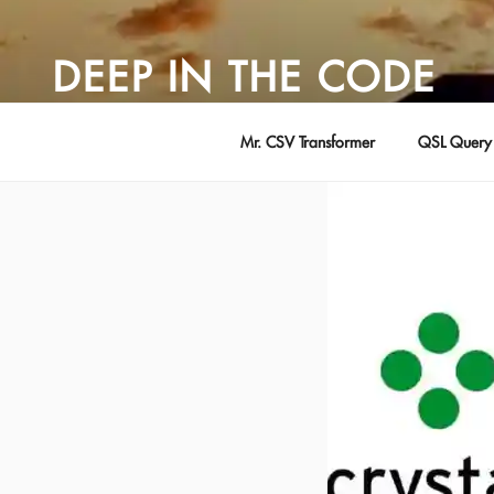
Skip
to
DEEP IN THE CODE
content
Adventures in Software Development … by David Young
Mr. CSV Transformer
QSL Query 