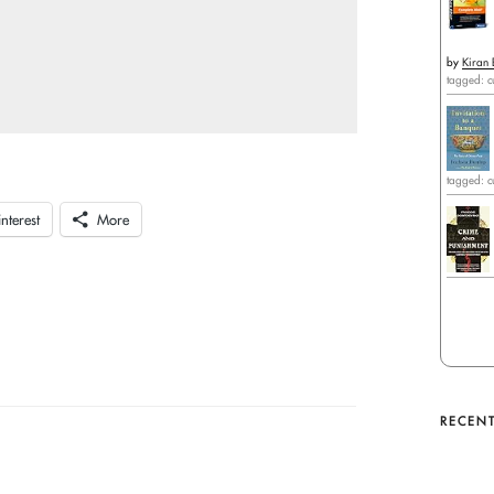
by
Kiran 
tagged: c
tagged: c
interest
More
RECENT