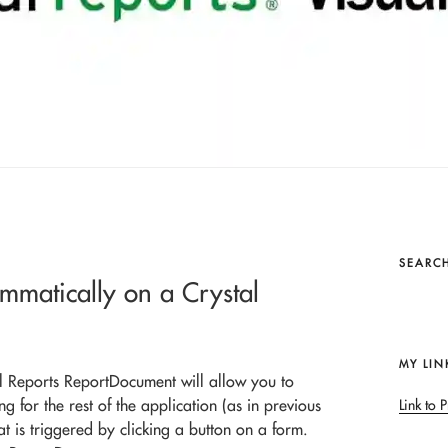
SEARCH
ammatically on a Crystal
MY LIN
al Reports ReportDocument will allow you to
g for the rest of the application (as in previous
Link to P
at is triggered by clicking a button on a form.