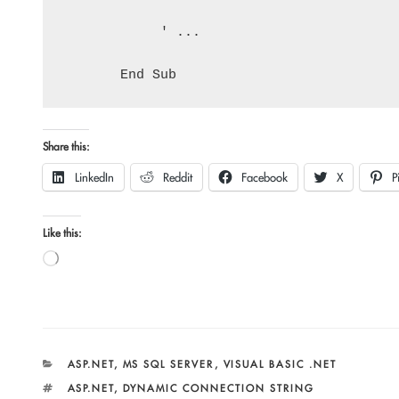
            ' ...

Share this:
LinkedIn
Reddit
Facebook
X
P
Like this:
Loading…
CATEGORIES
ASP.NET
,
MS SQL SERVER
,
VISUAL BASIC .NET
TAGS
ASP.NET
,
DYNAMIC CONNECTION STRING