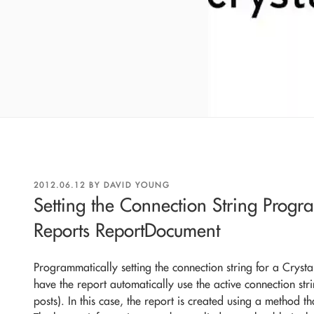
POSTED
2012.06.12
BY
DAVID YOUNG
ON
Setting the Connection String Progr
Reports ReportDocument
Programmatically setting the connection string for a Cryst
have the report automatically use the active connection strin
posts). In this case, the report is created using a method th