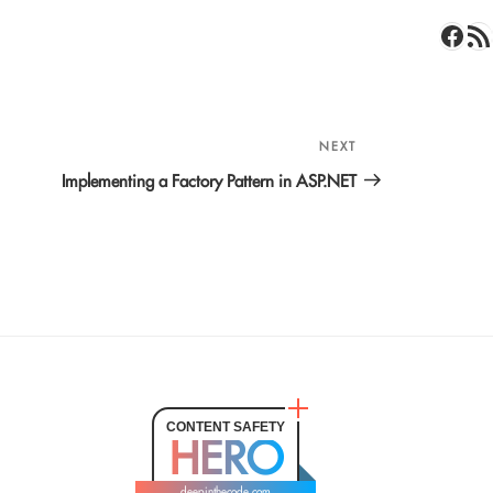
Face
RSS 
NEXT
Next
Post
Implementing a Factory Pattern in ASP.NET
CONTENT SAFETY
HERO
deepinthecode.com