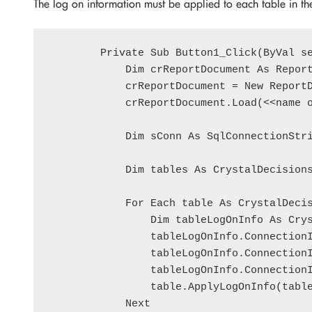
The log on information must be applied to each table in t
        Private Sub Button1_Click(ByVal se
            Dim crReportDocument As Report
            crReportDocument = New ReportD
            crReportDocument.Load(<<name o
            Dim sConn As SqlConnectionStri
            Dim tables As CrystalDecisions
            For Each table As CrystalDecis
                Dim tableLogOnInfo As Crys
                tableLogOnInfo.ConnectionI
                tableLogOnInfo.ConnectionI
                tableLogOnInfo.ConnectionI
                table.ApplyLogOnInfo(table
            Next
