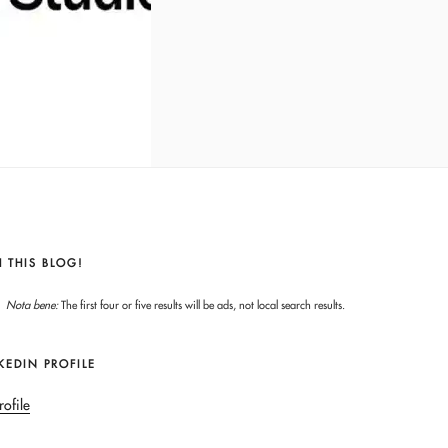
 THIS BLOG!
Nota bene:
The first four or five results will be ads, not local search results.
KEDIN PROFILE
rofile