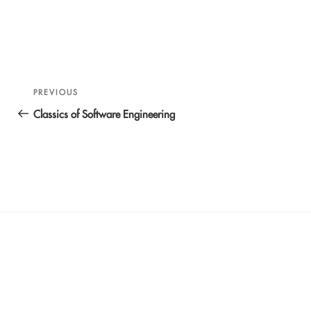
Post
Previous
PREVIOUS
navigation
Post
Classics of Software Engineering