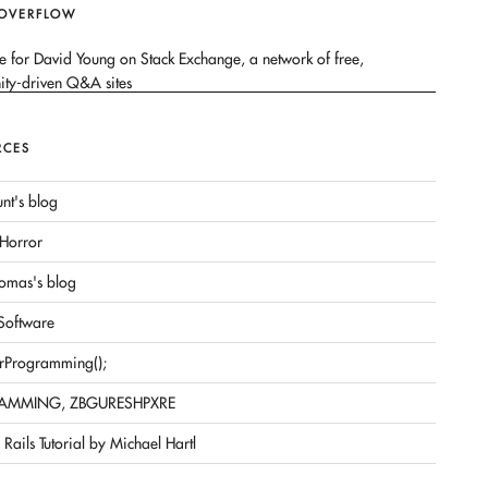
 OVERFLOW
RCES
nt's blog
Horror
omas's blog
 Software
rProgramming();
AMMING, ZBGURESHPXRE
Rails Tutorial by Michael Hartl