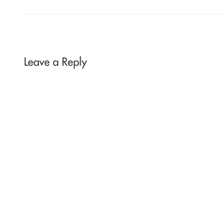
Leave a Reply