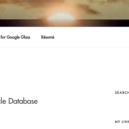
for Google Glass
Résumé
SEARCH
le Database
MY LIN