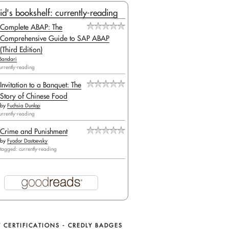
id's bookshelf: currently-reading
Complete ABAP: The
Comprehensive Guide to SAP ABAP
(Third Edition)
Bandari
urrently-reading
Invitation to a Banquet: The
Story of Chinese Food
by
Fuchsia Dunlop
urrently-reading
Crime and Punishment
by
Fyodor Dostoevsky
tagged: currently-reading
 CERTIFICATIONS - CREDLY BADGES