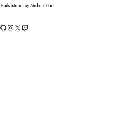
Rails Tutorial by Michael Hartl
book
Feed
GitHub
Instagram
X
Twitch