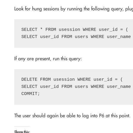
Look for hung sessions by running the following query, pl
SELECT * FROM usession WHERE user_id = (

If any are present, run this query:
DELETE FROM usession WHERE user_id = (

SELECT user_id FROM users WHERE user_name 
The user should again be able to log into P6 at this point.
Share this: