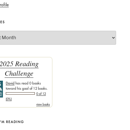
rofile
VES
2025 Reading
Challenge
David
has read 0 books
toward his goal of 12 books.
0 of 12
(0%)
view books
I'M READING