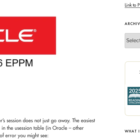
Link to P
ARCHI
Archives
r’s session does not just go away. The easiest
s in the usession table (in Oracle – other
WHAT 
 of error you might see: