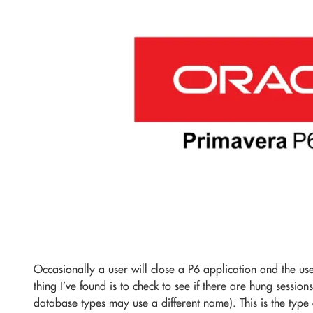
Occasionally a user will close a P6 application and the use
thing I’ve found is to check to see if there are hung session
database types may use a different name). This is the type