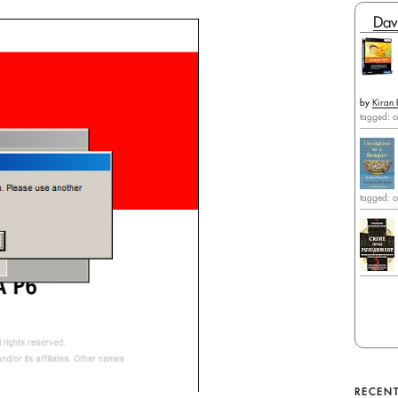
Dav
by
Kiran 
tagged: c
tagged: c
RECENT