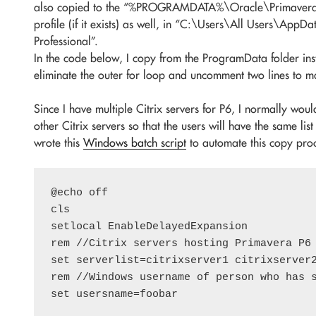
also copied to the “%PROGRAMDATA%\Oracle\Primavera P6
profile (if it exists) as well, in “C:\Users\All Users\Ap
Professional”.
In the code below, I copy from the ProgramData folder inst
eliminate the outer for loop and uncomment two lines to m
Since I have multiple Citrix servers for P6, I normally woul
other Citrix servers so that the users will have the same list
wrote this
Windows batch script
to automate this copy proc
@echo off

cls

setlocal EnableDelayedExpansion

rem //Citrix servers hosting Primavera P6 
set serverlist=citrixserver1 citrixserver2
rem //Windows username of person who has s
set usersname=foobar
