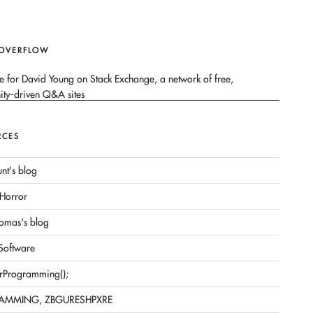
 OVERFLOW
RCES
nt's blog
Horror
omas's blog
 Software
rProgramming();
AMMING, ZBGURESHPXRE