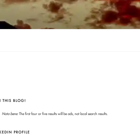
 THIS BLOG!
Nota bene:
The first four or five results will be ads, not local search results.
KEDIN PROFILE