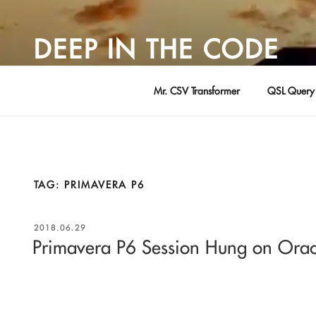
Skip
to
DEEP IN THE CODE
content
Adventures in Software Development … by David Young
Mr. CSV Transformer
QSL Query 
TAG:
PRIMAVERA P6
POSTED
2018.06.29
ON
Primavera P6 Session Hung on Orac