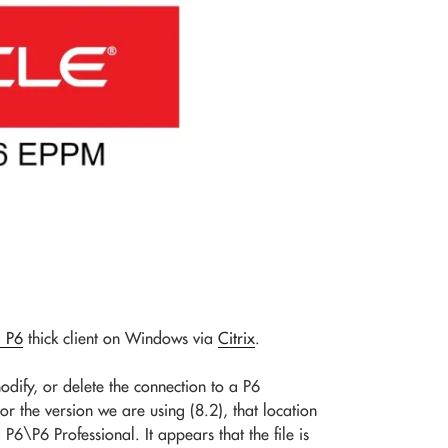
a P6
thick client on Windows via
Citrix
.
dify, or delete the connection to a P6
For the version we are using (8.2), that location
P6 Professional. It appears that the file is