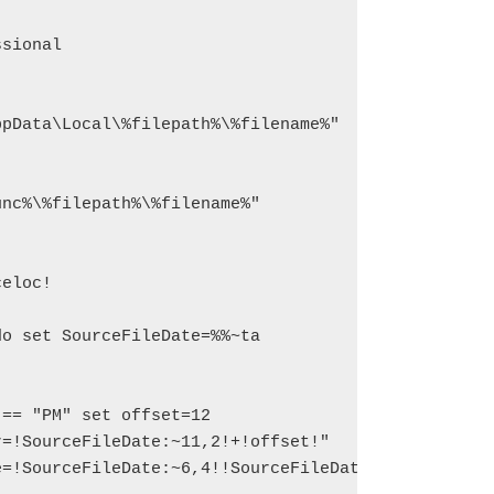
sional

pData\Local\%filepath%\%filename%"
