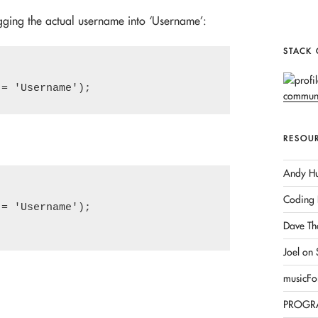
ugging the actual username into ‘Username’:
STACK
RESOU
Andy Hu
Coding 
= 'Username');

Dave Th
Joel on
musicFo
PROGR