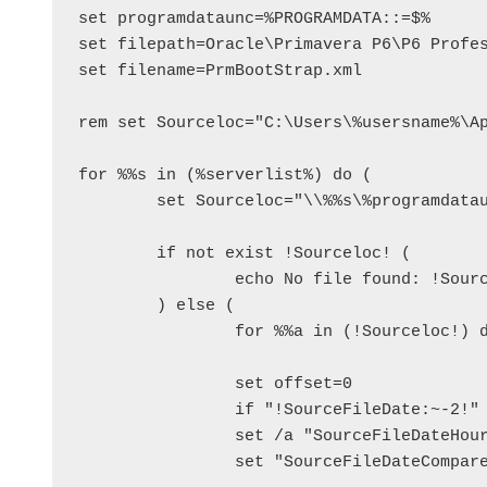
set programdataunc=%PROGRAMDATA::=$%

set filepath=Oracle\Primavera P6\P6 Profes
set filename=PrmBootStrap.xml

rem set Sourceloc="C:\Users\%usersname%\Ap
for %%s in (%serverlist%) do (

	set Sourceloc="\\%%s\%programdataunc%\%filepath%\%filename%"

	if not exist !Sourceloc! (

		echo No file found: !Sourceloc!

	) else (

		for %%a in (!Sourceloc!) do set SourceFileDate=%%~ta

		set offset=0

		if "!SourceFileDate:~-2!" == "PM" set offset=12

		set /a "SourceFileDateHour=!SourceFileDate:~11,2!+!offset!"

		set "SourceFileDateCompare=!SourceFileDate:~6,4!!SourceFileDate:~0,2!!SourceFileDate:~3,2!!SourceFileDateHour!!SourceFileDate:~14,2!"					
