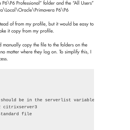
\P6 Professional” folder and the “All Users”
pData\Local\Oracle\Primavera P6\P6
ead of from my profile, but it would be easy to
ake it copy from my profile.
d manually copy the file to the folders on the
 no matter where they log on. To simplify this, I
ess.
should be in the serverlist variable, separated by
 citrixserver3

tandard file
