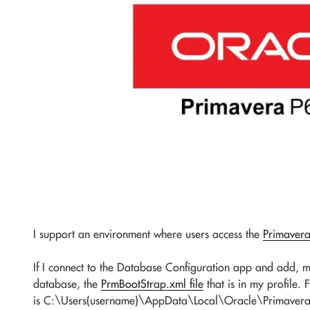
I support an environment where users access the
Primaver
If I connect to the Database Configuration app and add, mo
database, the
PrmBootStrap.xml file
that is in my profile. 
is C:\Users(username)\AppData\Local\Oracle\Primavera P6\