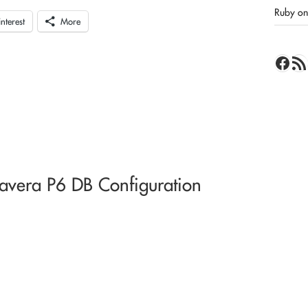
Ruby on 
interest
More
Face
RSS 
avera P6 DB Configuration