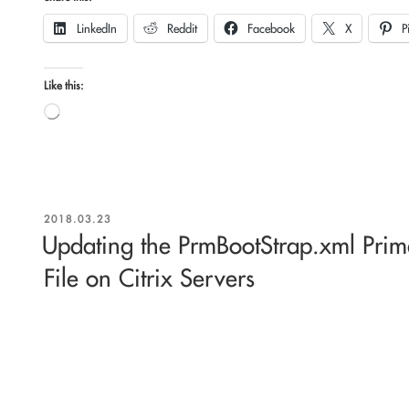
LinkedIn
Reddit
Facebook
X
P
Like this:
Loading…
POSTED
2018.03.23
ON
Updating the PrmBootStrap.xml Prim
File on Citrix Servers