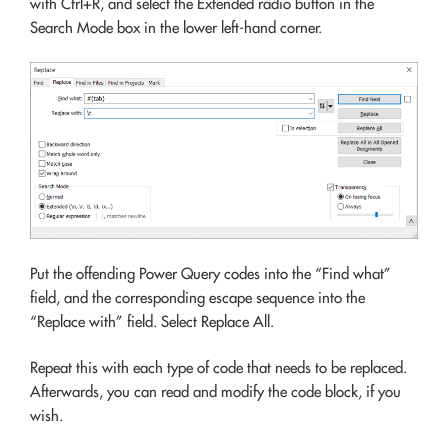
with Ctrl+R, and select the Extended radio button in the
Search Mode box in the lower left-hand corner.
Put the offending Power Query codes into the “Find what”
field, and the corresponding escape sequence into the
“Replace with” field. Select Replace All.
Repeat this with each type of code that needs to be replaced.
Afterwards, you can read and modify the code block, if you
wish.