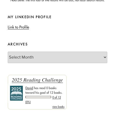
Nota bene:
The first four or five results will be ads, not local search results.
MY LINKEDIN PROFILE
Link to Profile
ARCHIVES
Archives
2025 Reading Challenge
David
has read 0 books
toward his goal of 12 books.
0 of 12
(0%)
view books