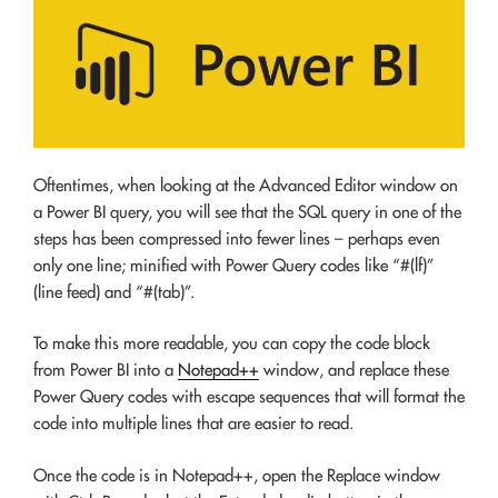
Oftentimes, when looking at the Advanced Editor window on
a Power BI query, you will see that the SQL query in one of the
steps has been compressed into fewer lines – perhaps even
only one line; minified with Power Query codes like “#(lf)”
(line feed) and “#(tab)”.
To make this more readable, you can copy the code block
from Power BI into a
Notepad++
window, and replace these
Power Query codes with escape sequences that will format the
code into multiple lines that are easier to read.
Once the code is in Notepad++, open the Replace window