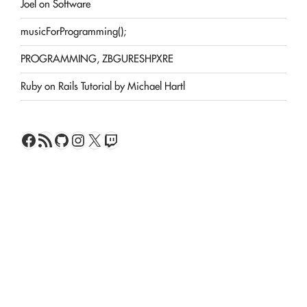
Joel on Software
musicForProgramming();
PROGRAMMING, ZBGURESHPXRE
Ruby on Rails Tutorial by Michael Hartl
Facebook
RSS Feed
GitHub
Instagram
X
Twitch