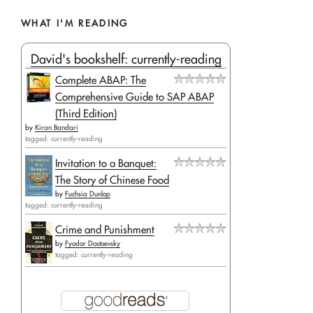
WHAT I'M READING
David's bookshelf: currently-reading
Complete ABAP: The
Comprehensive Guide to SAP ABAP
(Third Edition)
by
Kiran Bandari
tagged: currently-reading
Invitation to a Banquet:
The Story of Chinese Food
by
Fuchsia Dunlop
tagged: currently-reading
Crime and Punishment
by
Fyodor Dostoevsky
tagged: currently-reading