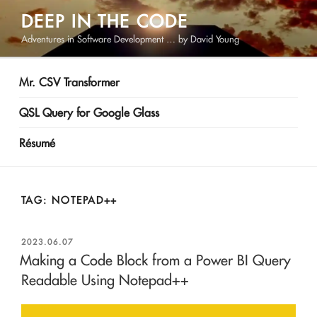
Skip
DEEP IN THE CODE
to
Adventures in Software Development … by David Young
content
Mr. CSV Transformer
QSL Query for Google Glass
Résumé
TAG:
NOTEPAD++
POSTED
2023.06.07
ON
Making a Code Block from a Power BI Query
Readable Using Notepad++