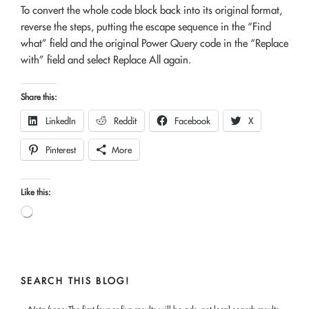
To convert the whole code block back into its original format,
reverse the steps, putting the escape sequence in the “Find
what” field and the original Power Query code in the “Replace
with” field and select Replace All again.
Share this:
LinkedIn
Reddit
Facebook
X
Pinterest
More
Like this:
Loading…
SEARCH THIS BLOG!