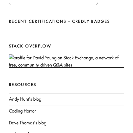
RECENT CERTIFICATIONS - CREDLY BADGES
STACK OVERFLOW
RESOURCES
Andy Hunt's blog
Coding Horror
Dave Thomas's blog