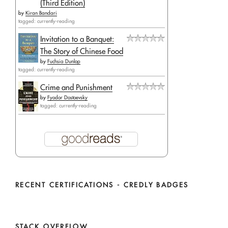
(Third Edition)
by
Kiran Bandari
tagged: currently-reading
Invitation to a Banquet:
The Story of Chinese Food
by
Fuchsia Dunlop
tagged: currently-reading
Crime and Punishment
by
Fyodor Dostoevsky
tagged: currently-reading
RECENT CERTIFICATIONS - CREDLY BADGES
STACK OVERFLOW