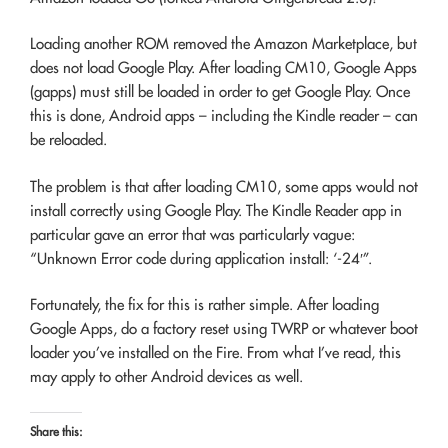
Loading another ROM removed the Amazon Marketplace, but
does not load Google Play. After loading CM10, Google Apps
(gapps) must still be loaded in order to get Google Play. Once
this is done, Android apps – including the Kindle reader – can
be reloaded.
The problem is that after loading CM10, some apps would not
install correctly using Google Play. The Kindle Reader app in
particular gave an error that was particularly vague:
“Unknown Error code during application install: ‘-24′”.
Fortunately, the fix for this is rather simple. After loading
Google Apps, do a factory reset using TWRP or whatever boot
loader you’ve installed on the Fire. From what I’ve read, this
may apply to other Android devices as well.
Share this: