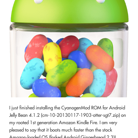
I just finished installing the CyanogenMod ROM for Android
Jelly Bean 4.1.2 (cm-10-20130117-1903-otter-sgt7.zip) on
my rooted 1st generation Amazon Kindle Fire. I am very
pleased to say that it boots much faster than the stock
Amazon-loaded OS (forked Android Gingerbread 2.3)!