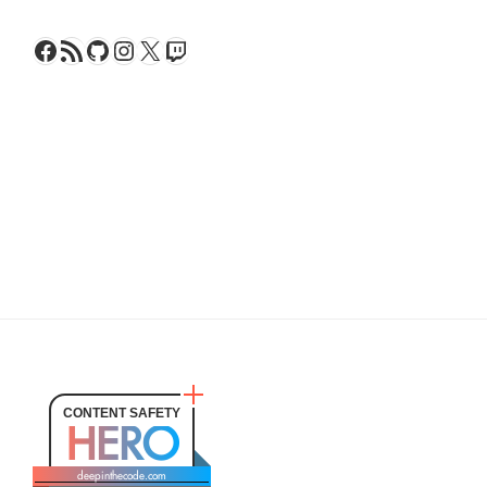
Facebook
RSS Feed
GitHub
Instagram
X
Twitch
CONTENT SAFETY
HERO
deepinthecode.com