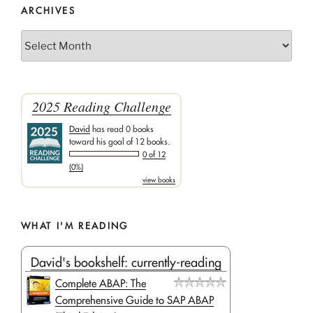
ARCHIVES
Archives
2025 Reading Challenge
David
has read 0 books
toward his goal of 12 books.
0 of 12
(0%)
view books
WHAT I'M READING
David's bookshelf: currently-reading
Complete ABAP: The
Comprehensive Guide to SAP ABAP