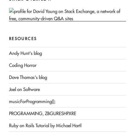
RESOURCES
Andy Hunt's blog
Coding Horror
Dave Thomas's blog
Joel on Software
musicForProgramming();
PROGRAMMING, ZBGURESHPXRE
Ruby on Rails Tutorial by Michael Hartl