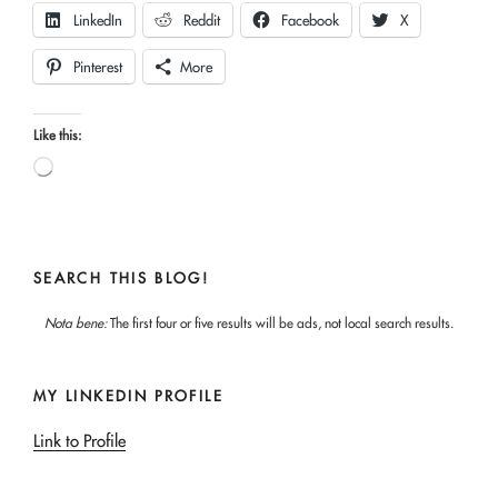
LinkedIn
Reddit
Facebook
X
Pinterest
More
Like this:
Loading…
SEARCH THIS BLOG!
Nota bene:
The first four or five results will be ads, not local search results.
MY LINKEDIN PROFILE
Link to Profile