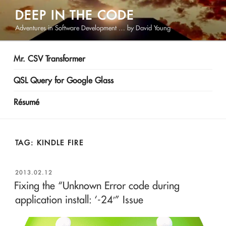
Skip
DEEP IN THE CODE
to
Adventures in Software Development … by David Young
content
Mr. CSV Transformer
QSL Query for Google Glass
Résumé
TAG:
KINDLE FIRE
POSTED
2013.02.12
ON
Fixing the “Unknown Error code during
application install: ‘-24′” Issue