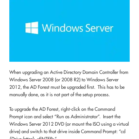
When upgrading an Active Directory Domain Controller from
Windows Server 2008 (or 2008 R2) to Windows Server
2012, the AD Forest must be upgraded first. This has to be
manually done, as it is not part of the setup process.
To upgrade the AD Forest, right-click on the Command
Prompt icon and select “Run as Administrator”. Insert the
Windows Server 2012 DVD (or mount the ISO using a virtual
drive) and switch to that drive inside Command Prompt: “cd
[Drive letter]: <ENTER>
“.