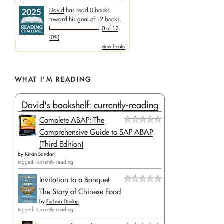
David
has read 0 books
toward his goal of 12 books.
0 of 12
(0%)
view books
WHAT I'M READING
David's bookshelf: currently-reading
Complete ABAP: The
Comprehensive Guide to SAP ABAP
(Third Edition)
by
Kiran Bandari
tagged: currently-reading
Invitation to a Banquet:
The Story of Chinese Food
by
Fuchsia Dunlop
tagged: currently-reading