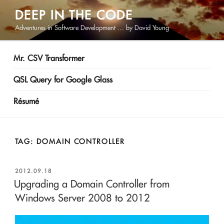
Skip
DEEP IN THE CODE
to
Adventures in Software Development … by David Young
content
Mr. CSV Transformer
QSL Query for Google Glass
Résumé
TAG:
DOMAIN CONTROLLER
POSTED
2012.09.18
ON
Upgrading a Domain Controller from
Windows Server 2008 to 2012