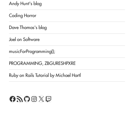
Andy Hunt's blog
Coding Horror
Dave Thomas's blog
Joel on Software
musicForProgramming();
PROGRAMMING, ZBGURESHPXRE
Ruby on Rails Tutorial by Michael Hartl
Facebook
RSS Feed
GitHub
Instagram
X
Twitch