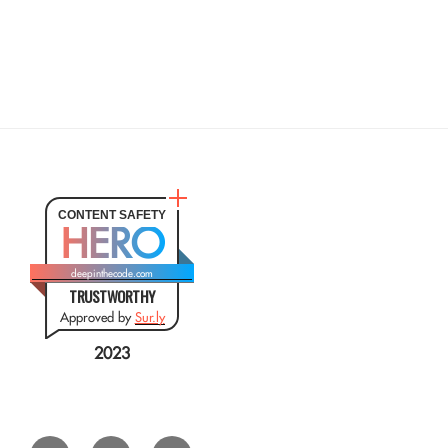
CONTENT SAFETY
HERO
deepinthecode.com
TRUSTWORTHY
Approved by
Sur.ly
2023