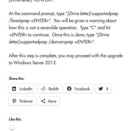
At the command prompt, type “
[Drive letter]
:supportadprep
/forestprep
<ENTER>
“. You will be given a warning about
how this is not a reversible operation. Type “C” and hit
<ENTER>
to continue. Once this is done, type “
[Drive
letter]
:supportadprep /domainprep
<ENTER>
“.
After this step is complete, you may proceed with the upgrade
to Windows Server 2012.
Share this:
LinkedIn
Reddit
Facebook
X
Pinterest
More
Like this:
Loading…