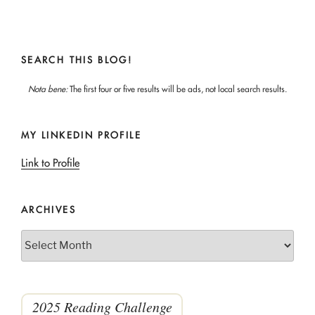
SEARCH THIS BLOG!
Nota bene:
The first four or five results will be ads, not local search results.
MY LINKEDIN PROFILE
Link to Profile
ARCHIVES
Archives
2025 Reading Challenge