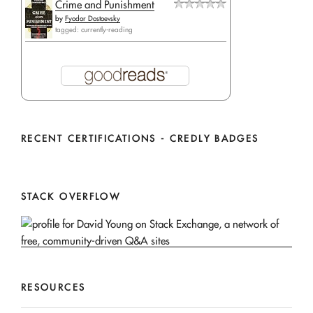
Crime and Punishment
by
Fyodor Dostoevsky
tagged: currently-reading
RECENT CERTIFICATIONS - CREDLY BADGES
STACK OVERFLOW
RESOURCES