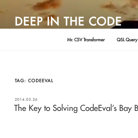
Skip
to
DEEP IN THE CODE
content
Adventures in Software Development … by David Young
Mr. CSV Transformer
QSL Query 
TAG:
CODEEVAL
POSTED
2014.03.26
ON
The Key to Solving CodeEval’s Bay 