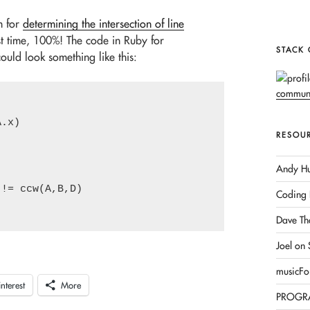
m for
determining the intersection of line
st time, 100%! The code in Ruby for
STACK
uld look something like this:
.x)

RESOU
Andy Hu
!= ccw(A,B,D)

Coding 
Dave Th
Joel on
musicFo
interest
More
PROGR