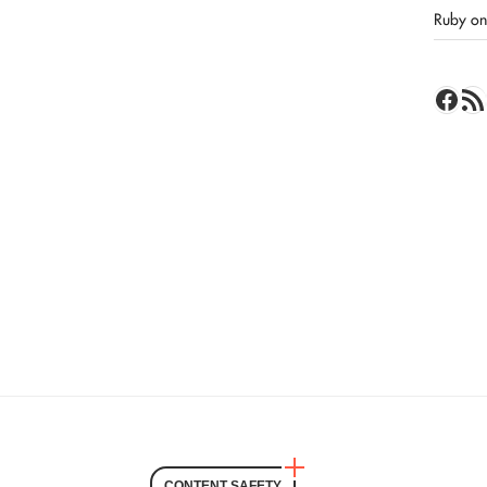
Ruby on 
Face
RSS 
CONTENT SAFETY