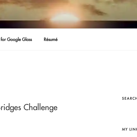
for Google Glass
Résumé
SEARCH
Bridges Challenge
MY LIN