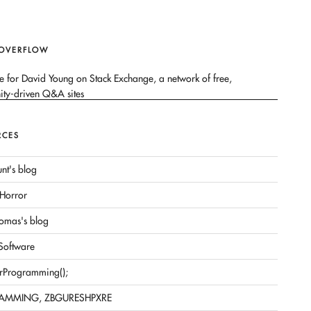
 OVERFLOW
RCES
nt's blog
Horror
omas's blog
 Software
rProgramming();
AMMING, ZBGURESHPXRE