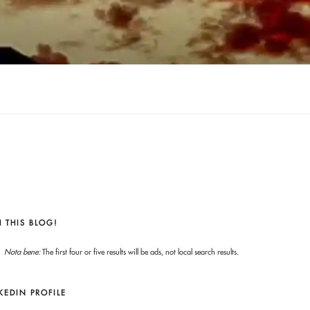
 THIS BLOG!
Nota bene:
The first four or five results will be ads, not local search results.
KEDIN PROFILE