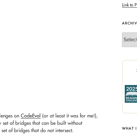
Link to P
ARCHI
Archives
allenges on
CodeEval
(or at least it was for me!),
y set of bridges that can be built without
WHAT 
 set of bridges that do not intersect.