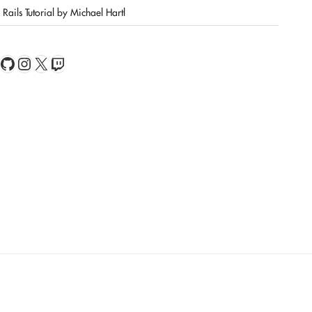
Rails Tutorial by Michael Hartl
book
Feed
GitHub
Instagram
X
Twitch