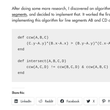
After doing some more research, I discovered an algorith
segments
, and decided to implement that. It worked the fir
implementing this algorithm for line segments AB and CD co
def ccw(A,B,C)

    (C.y-A.y)*(B.x-A.x) > (B.y-A.y)*(C.x-A
end

def intersect(A,B,C,D)

    ccw(A,C,D) != ccw(B,C,D) & ccw(A,B,C) 
Share this:
LinkedIn
Reddit
Facebook
X
P