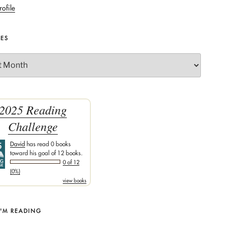
rofile
VES
2025 Reading
Challenge
David
has read 0 books
toward his goal of 12 books.
0 of 12
(0%)
view books
I'M READING