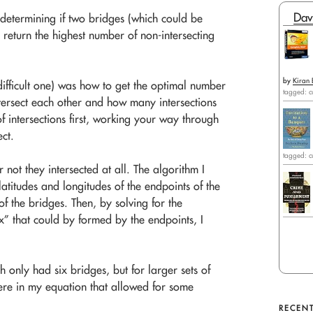
Dav
determining if two bridges (which could be
l return the highest number of non-intersecting
by
Kiran 
ifficult one) was how to get the optimal number
tagged: c
tersect each other and how many intersections
f intersections first, working your way through
ect.
tagged: c
not they intersected at all. The algorithm I
latitudes and longitudes of the endpoints of the
f the bridges. Then, by solving for the
box” that could by formed by the endpoints, I
h only had six bridges, but for larger sets of
re in my equation that allowed for some
RECENT