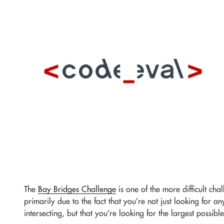
The
Bay Bridges Challenge
is one of the more difficult ch
primarily due to the fact that you’re not just looking for an
intersecting, but that you’re looking for the largest possible