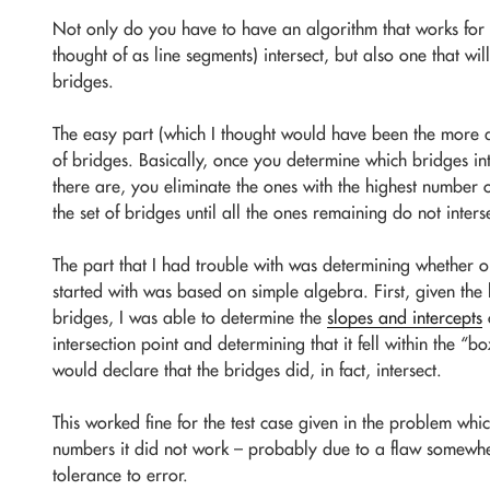
Not only do you have to have an algorithm that works for 
thought of as line segments) intersect, but also one that wil
bridges.
The easy part (which I thought would have been the more d
of bridges. Basically, once you determine which bridges in
there are, you eliminate the ones with the highest number o
the set of bridges until all the ones remaining do not inters
The part that I had trouble with was determining whether or 
started with was based on simple algebra. First, given the 
bridges, I was able to determine the
slopes and intercepts
o
intersection point and determining that it fell within the “
would declare that the bridges did, in fact, intersect.
This worked fine for the test case given in the problem whic
numbers it did not work – probably due to a flaw somewhe
tolerance to error.