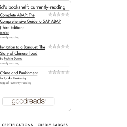
id's bookshelf: currently-reading
Complete ABAP: The
Comprehensive Guide to SAP ABAP
(Third Edition)
Bandari
urrently-reading
Invitation to a Banquet: The
Story of Chinese Food
by
Fuchsia Dunlop
urrently-reading
Crime and Punishment
by
Fyodor Dostoevsky
tagged: currently-reading
 CERTIFICATIONS - CREDLY BADGES