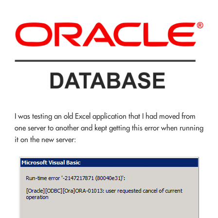
I was testing an old Excel application that I had moved from
one server to another and kept getting this error when running
it on the new server: