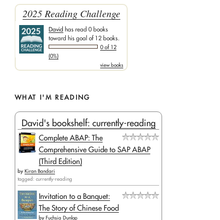
2025 Reading Challenge
David
has read 0 books
toward his goal of 12 books.
0 of 12
(0%)
view books
WHAT I'M READING
David's bookshelf: currently-reading
Complete ABAP: The
Comprehensive Guide to SAP ABAP
(Third Edition)
by
Kiran Bandari
tagged: currently-reading
Invitation to a Banquet:
The Story of Chinese Food
by
Fuchsia Dunlop