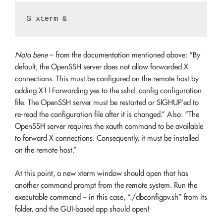
Nota bene
– from the documentation mentioned above: “By
default, the OpenSSH server does not allow forwarded X
connections. This must be configured on the remote host by
adding X11Forwarding yes to the sshd_config configuration
file. The OpenSSH server must be restarted or SIGHUP’ed to
re-read the configuration file after it is changed.” Also: “The
OpenSSH server requires the xauth command to be available
to forward X connections. Consequently, it must be installed
on the remote host.”
At this point, a new xterm window should open that has
another command prompt from the remote system. Run the
executable command – in this case, “./dbconfigpv.sh” from its
folder, and the GUI-based app should open!