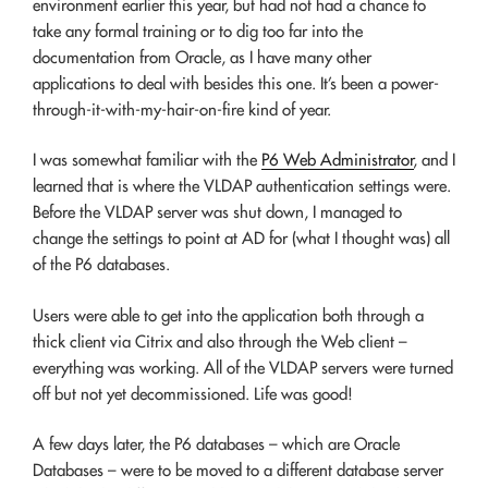
environment earlier this year, but had not had a chance to
take any formal training or to dig too far into the
documentation from Oracle, as I have many other
applications to deal with besides this one. It’s been a power-
through-it-with-my-hair-on-fire kind of year.
I was somewhat familiar with the
P6 Web Administrator
, and I
learned that is where the VLDAP authentication settings were.
Before the VLDAP server was shut down, I managed to
change the settings to point at AD for (what I thought was) all
of the P6 databases.
Users were able to get into the application both through a
thick client via Citrix and also through the Web client –
everything was working. All of the VLDAP servers were turned
off but not yet decommissioned. Life was good!
A few days later, the P6 databases – which are Oracle
Databases – were to be moved to a different database server