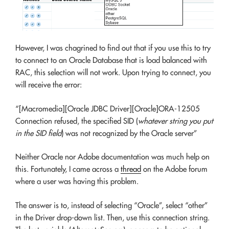
However, I was chagrined to find out that if you use this to try
to connect to an Oracle Database that is load balanced with
RAC, this selection will not work. Upon trying to connect, you
will receive the error:
“[Macromedia][Oracle JDBC Driver][Oracle]ORA-12505
Connection refused, the specified SID (
whatever string you put
in the SID field
) was not recognized by the Oracle server”
Neither Oracle nor Adobe documentation was much help on
this. Fortunately, I came across a
thread
on the Adobe forum
where a user was having this problem.
The answer is to, instead of selecting “Oracle”, select “other”
in the Driver drop-down list. Then, use this connection string.