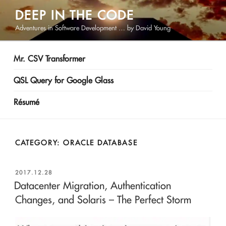
Skip
DEEP IN THE CODE
to
Adventures in Software Development … by David Young
content
Mr. CSV Transformer
QSL Query for Google Glass
Résumé
CATEGORY:
ORACLE DATABASE
POSTED
2017.12.28
ON
Datacenter Migration, Authentication
Changes, and Solaris – The Perfect Storm