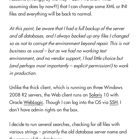
assuming does by now?!) that I can change some XML or INI
files and everything will be back to normal.
At this point, be aware that I had a full backup of the server
and all databases, and I always backed up any files I changed
so as not to corrupt the environment beyond repair. This is not
business as usual – but as we had no working test
environment, and no vendor support, I had little choice but
(and perhaps most importantly – explicit permission!) to work
in production.
Unlike the thick client, which is running on three Windows
2008 R2 servers, the Web client runs on
Solaris
10 with
Oracle
WebLogic
. Though I can log into the OS via
SSH
, I
don’t have admin rights on the box.
I decide to run several searches, checking for all files with
various strings – primarily the old database server name and