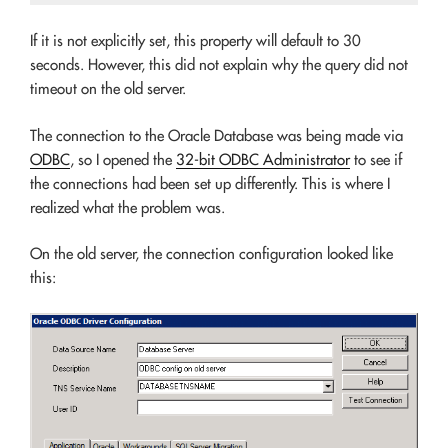
If it is not explicitly set, this property will default to 30
seconds. However, this did not explain why the query did not
timeout on the old server.
The connection to the Oracle Database was being made via
ODBC
, so I opened the
32-bit ODBC Administrator
to see if
the connections had been set up differently. This is where I
realized what the problem was.
On the old server, the connection configuration looked like
this: