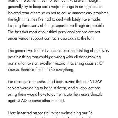
both at the same time? Not so much. And even though I
generally try to keep each major change in an application
isolated from others so as not to cause unnecessary problems,
the tight timelines I’ve had to deal with lately have made
keeping these sorts of things separate well nigh impossible.
The fact that most of our third-party applications are not
under vendor support contracts also adds to the fun!
The good news is that I’ve gotten used to thinking about every
possible thing that could go wrong with all these moving
parts, and have an excellent record in averting disaster. Of
course, there’s a first time for everything.
For a couple of months I had been aware that our VLDAP
servers were going to be shut down, and all applications
using them would have to authenticate their users directly
against AD or some other method.
I had inherited responsibility for maintaining our P6