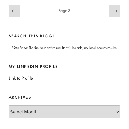
Posts
Previous
Next
Page
3
page
page
pagination
SEARCH THIS BLOG!
Nota bene:
The first four or five results will be ads, not local search results.
MY LINKEDIN PROFILE
Link to Profile
ARCHIVES
Archives