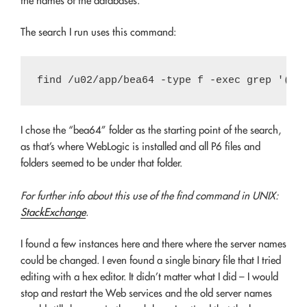
the names of the databases.
The search I run uses this command:
I chose the “bea64” folder as the starting point of the search,
as that’s where WebLogic is installed and all P6 files and
folders seemed to be under that folder.
For further info about this use of the find command in UNIX:
StackExchange
.
I found a few instances here and there where the server names
could be changed. I even found a single binary file that I tried
editing with a hex editor. It didn’t matter what I did – I would
stop and restart the Web services and the old server names