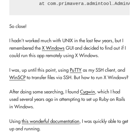
So close!
I hadn’t worked much with UNIX in the last few years, but I
remembered the
X Windows
GUI and decided to find out if I
could run this app remotely using X Windows.
I was, up until this point, using
PuTTY
as my SSH client, and
WinSCP
to transfer files via SSH. But how to run X Windows?
After doing some searching, I found
Cygwin
, which I had
used several years ago in attempting to set up Ruby on Rails
in Windows.
Using
this wonderful documentation
, I was quickly able to get
up and running.