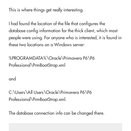
This is where things get really interesting.
I had found the location of the file that configures the
database config information for the thick client, which most
people were using. For anyone who is interested, it is found in
these two locations on a Windows server:
%PROGRAMDATA%\Oracle\Primavera P6\P6
Professional\PrmBootStrap.xml
and
C:\Users\All Users\Oracle\Primavera P6\P6
Professional\PrmBootStrap.xml.
The database connection info can be changed there.