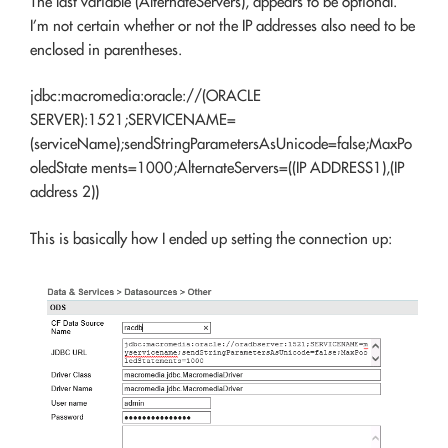
The last variable (AlternateServers), appears to be optional.
I’m not certain whether or not the IP addresses also need to be
enclosed in parentheses.
jdbc:macromedia:oracle://(ORACLE
SERVER):1521;SERVICENAME=
(serviceName);sendStringParametersAsUnicode=false;MaxPo
oledState ments=1000;AlternateServers=((IP ADDRESS1),(IP
address 2))
This is basically how I ended up setting the connection up: