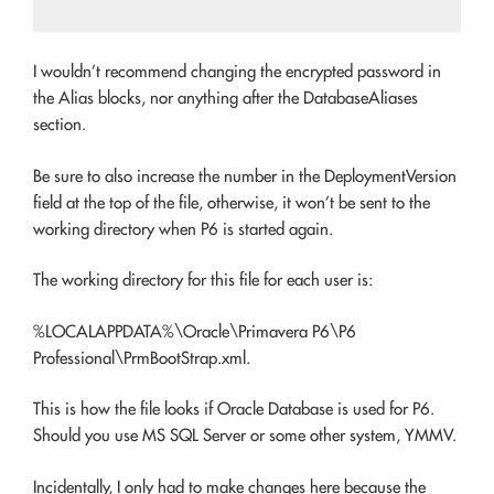
I wouldn’t recommend changing the encrypted password in
the Alias blocks, nor anything after the DatabaseAliases
section.
Be sure to also increase the number in the DeploymentVersion
field at the top of the file, otherwise, it won’t be sent to the
working directory when P6 is started again.
The working directory for this file for each user is:
%LOCALAPPDATA%\Oracle\Primavera P6\P6
Professional\PrmBootStrap.xml.
This is how the file looks if Oracle Database is used for P6.
Should you use MS SQL Server or some other system, YMMV.
Incidentally, I only had to make changes here because the