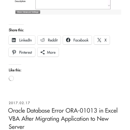
Share this:
LinkedIn
Reddit
Facebook
X
Pinterest
More
Like this:
Loading…
POSTED
2017.02.17
ON
Oracle Database Error ORA-01013 in Excel
VBA After Migrating Application to New
Server