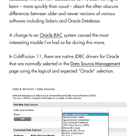
learn – more quickly than usual – about the often obscure
differences between older and newer versions of various
software including Solaris and Oracle Database.
A change to an
Oracle RAC
system caused the most
interesting trouble I’ve had so far during this move.
In ColdFusion 11, there are native JDBC drivers for Oracle
that are normally selected in the
Data Source Management
page using the logical and expected “Oracle” selection.