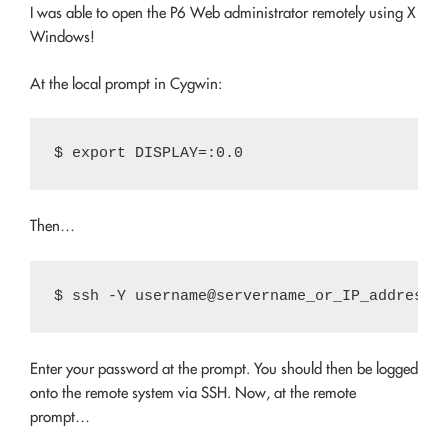
I was able to open the P6 Web administrator remotely using X
Windows!
At the local prompt in Cygwin:
Then…
Enter your password at the prompt. You should then be logged
onto the remote system via SSH. Now, at the remote
prompt…