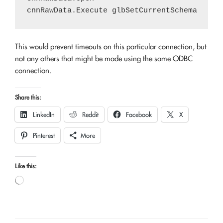
This would prevent timeouts on this particular connection, but
not any others that might be made using the same ODBC
connection.
Share this:
LinkedIn
Reddit
Facebook
X
Pinterest
More
Like this:
Loading…