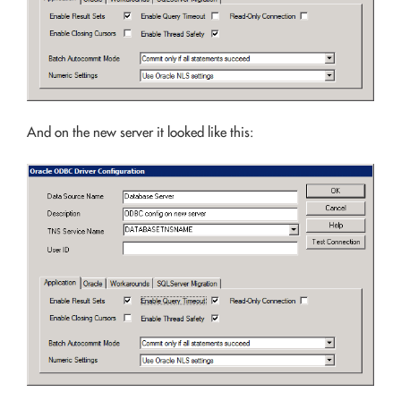
And on the new server it looked like this: