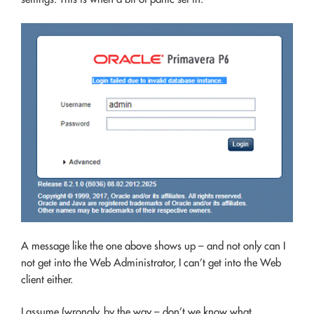
A message like the one above shows up – and not only can I
not get into the Web Administrator, I can’t get into the Web
client either.
I assume (wrongly, by the way – don’t we know what