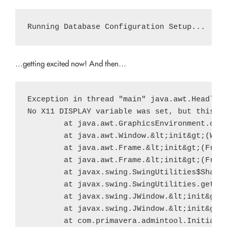
…getting excited now! And then…
Exception in thread "main" java.awt.Headless
No X11 DISPLAY variable was set, but this pr
        at java.awt.GraphicsEnvironment.chec
        at java.awt.Window.&lt;init&gt;(Wind
        at java.awt.Frame.&lt;init&gt;(Frame
        at java.awt.Frame.&lt;init&gt;(Frame
        at javax.swing.SwingUtilities$Shared
        at javax.swing.SwingUtilities.getSha
        at javax.swing.JWindow.&lt;init&gt;(
        at javax.swing.JWindow.&lt;init&gt;(
        at com.primavera.admintool.Initializ