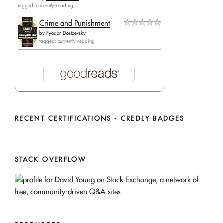
tagged: currently-reading
Crime and Punishment
by
Fyodor Dostoevsky
tagged: currently-reading
RECENT CERTIFICATIONS - CREDLY BADGES
STACK OVERFLOW