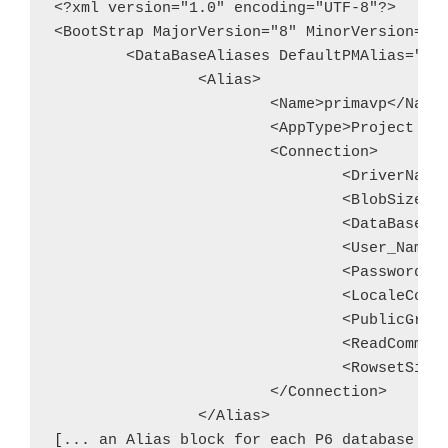
<?xml version="1.0" encoding="UTF-8"?>

<BootStrap MajorVersion="8" MinorVersion="2"
	<DataBaseAliases DefaultPMAlias="primavp">

		<Alias>

			<Name>primavp</Name>

			<AppType>Project Management</AppType>

			<Connection>

				<DriverName>Oracle</DriverName>

				<BlobSize>-1</BlobSize>

				<DataBase>primavp</DataBase>

				<User_Name>pubuser</User_Name>

				<Password>(encrypted password)</Password>

				<LocaleCode>0000</LocaleCode>

				<PublicGroupId>1</PublicGroupId>

				<ReadCommited>ReadCommited</ReadCommited>

				<RowsetSize>128</RowsetSize>

			</Connection>

		</Alias>
