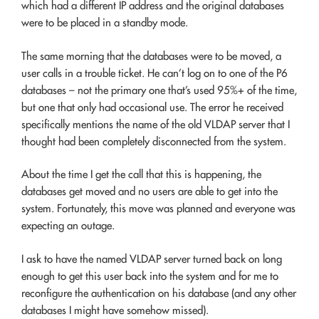
which had a different IP address and the original databases
were to be placed in a standby mode.
The same morning that the databases were to be moved, a
user calls in a trouble ticket. He can’t log on to one of the P6
databases – not the primary one that’s used 95%+ of the time,
but one that only had occasional use. The error he received
specifically mentions the name of the old VLDAP server that I
thought had been completely disconnected from the system.
About the time I get the call that this is happening, the
databases get moved and no users are able to get into the
system. Fortunately, this move was planned and everyone was
expecting an outage.
I ask to have the named VLDAP server turned back on long
enough to get this user back into the system and for me to
reconfigure the authentication on his database (and any other
databases I might have somehow missed).