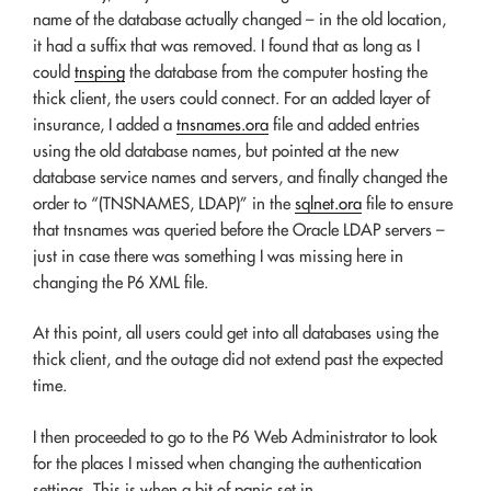
name of the database actually changed – in the old location,
it had a suffix that was removed. I found that as long as I
could
tnsping
the database from the computer hosting the
thick client, the users could connect. For an added layer of
insurance, I added a
tnsnames.ora
file and added entries
using the old database names, but pointed at the new
database service names and servers, and finally changed the
order to “(TNSNAMES, LDAP)” in the
sqlnet.ora
file to ensure
that tnsnames was queried before the Oracle LDAP servers –
just in case there was something I was missing here in
changing the P6 XML file.
At this point, all users could get into all databases using the
thick client, and the outage did not extend past the expected
time.
I then proceeded to go to the P6 Web Administrator to look
for the places I missed when changing the authentication
settings. This is when a bit of panic set in.