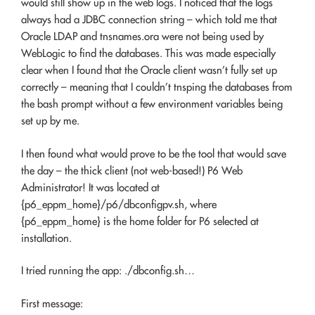
would still show up in the web logs. I noticed that the logs
always had a JDBC connection string – which told me that
Oracle LDAP and tnsnames.ora were not being used by
WebLogic to find the databases. This was made especially
clear when I found that the Oracle client wasn’t fully set up
correctly – meaning that I couldn’t tnsping the databases from
the bash prompt without a few environment variables being
set up by me.
I then found what would prove to be the tool that would save
the day – the thick client (not web-based!) P6 Web
Administrator! It was located at
{p6_eppm_home}/p6/dbconfigpv.sh, where
{p6_eppm_home} is the home folder for P6 selected at
installation.
I tried running the app: ./dbconfig.sh…
First message: