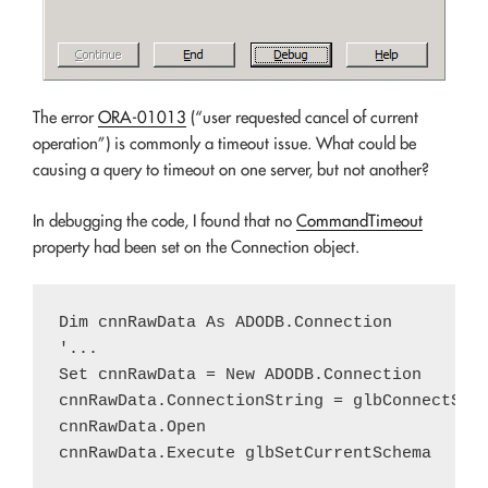
The error
ORA-01013
(“user requested cancel of current
operation”) is commonly a timeout issue. What could be
causing a query to timeout on one server, but not another?
In debugging the code, I found that no
CommandTimeout
property had been set on the Connection object.
Dim cnnRawData As ADODB.Connection

'...

Set cnnRawData = New ADODB.Connection

cnnRawData.ConnectionString = glbConnectStri
cnnRawData.Open
