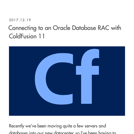
POSTED
2017.12.19
ON
Connecting to an Oracle Database RAC with
ColdFusion 11
Recently we’ve been moving quite a few servers and
databases into our new datacenter, so I’ve been having to