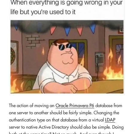
The action of moving an
Oracle Primavera P6
database from
one server to another should be fairly simple. Changing the
authentication type on that database from a virtual
LDAP
server to native Active Directory should also be simple. Doing