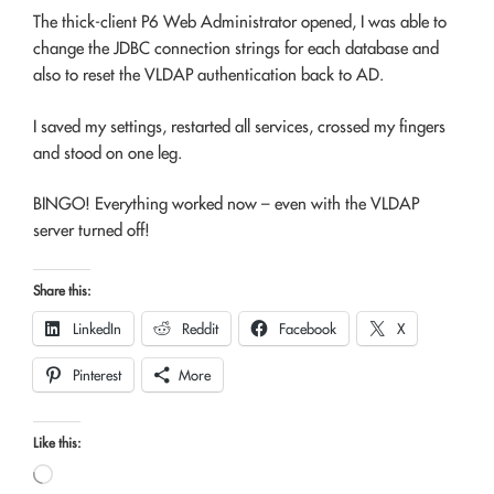
The thick-client P6 Web Administrator opened, I was able to
change the JDBC connection strings for each database and
also to reset the VLDAP authentication back to AD.
I saved my settings, restarted all services, crossed my fingers
and stood on one leg.
BINGO! Everything worked now – even with the VLDAP
server turned off!
Share this:
LinkedIn
Reddit
Facebook
X
Pinterest
More
Like this:
Loading…