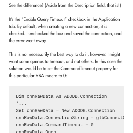
See the difference? (Aside from the Description field, that is!)
It’s the “Enable Query Timeout” checkbox in the Application
tab. By default, when creating a new connection, it is
checked. I unchecked the box and saved the connection, and
the error went away.
This is not necessarily the best way to do it, however. I might
want some queries to timeout, and not others. In this case the
solution would be to set the CommandTimeout property for
this particular VBA macro to 0:
Dim cnnRawData As ADODB.Connection

'...

Set cnnRawData = New ADODB.Connection

cnnRawData.ConnectionString = glbConnectStri
cnnRawData.CommandTimeout = 0

cnnRawData.Open
