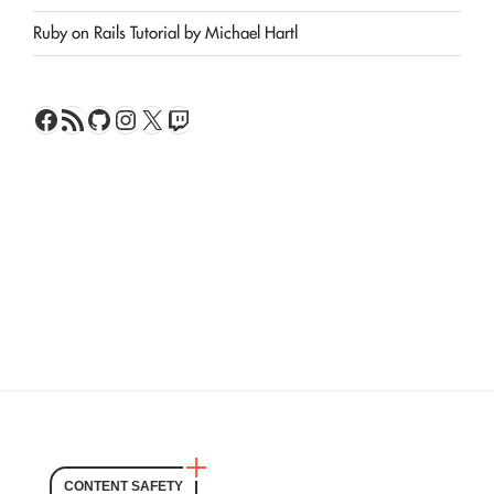
Ruby on Rails Tutorial by Michael Hartl
Facebook
RSS Feed
GitHub
Instagram
X
Twitch
CONTENT SAFETY