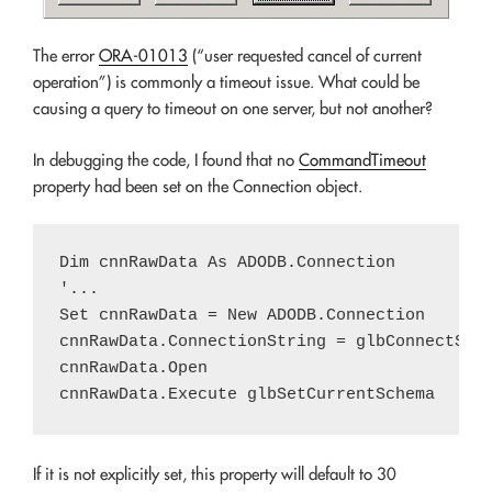
The error
ORA-01013
(“user requested cancel of current
operation”) is commonly a timeout issue. What could be
causing a query to timeout on one server, but not another?
In debugging the code, I found that no
CommandTimeout
property had been set on the Connection object.
Dim cnnRawData As ADODB.Connection

'...

Set cnnRawData = New ADODB.Connection

cnnRawData.ConnectionString = glbConnectStri
cnnRawData.Open

If it is not explicitly set, this property will default to 30