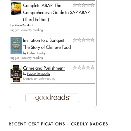
Complete ABAP: The
Comprehensive Guide to SAP ABAP
(Third Edition)
by
Kiran Bandari
tagged: currently-reading
Invitation to a Banquet:
The Story of Chinese Food
by
Fuchsia Dunlop
tagged: currently-reading
Crime and Punishment
by
Fyodor Dostoevsky
tagged: currently-reading
RECENT CERTIFICATIONS - CREDLY BADGES