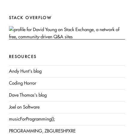
STACK OVERFLOW
RESOURCES
Andy Hunt's blog
Coding Horror
Dave Thomas's blog
Joel on Software
musicForProgramming();
PROGRAMMING, ZBGURESHPXRE