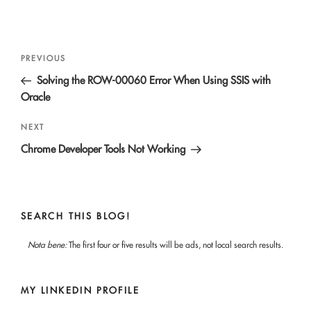
Post
Previous
PREVIOUS
navigation
Post
Solving the ROW-00060 Error When Using SSIS with
Oracle
Next
NEXT
Post
Chrome Developer Tools Not Working
SEARCH THIS BLOG!
Nota bene:
The first four or five results will be ads, not local search results.
MY LINKEDIN PROFILE