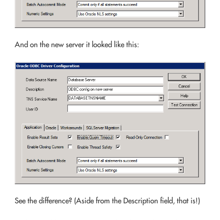
And on the new server it looked like this:
See the difference? (Aside from the Description field, that is!)