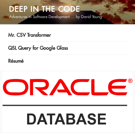
Skip
DEEP IN THE CODE
to
Adventures in Software Development … by David Young
content
Mr. CSV Transformer
QSL Query for Google Glass
Résumé