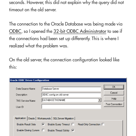
seconds. However, this did not explain why the query did not
timeout on the old server.
The connection to the Oracle Database was being made via
ODBC
, so I opened the
32-bit ODBC Administrator
to see if
the connections had been set up differently. This is where I
realized what the problem was.
On the old server, the connection configuration looked like
this: