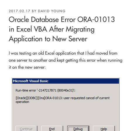
POSTED
2017.02.17
BY
DAVID YOUNG
ON
Oracle Database Error ORA-01013
in Excel VBA After Migrating
Application to New Server
I was testing an old Excel application that I had moved from
one server to another and kept getting this error when running
it on the new server: