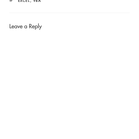
TAGS
EXCEL
,
VBA
Leave a Reply