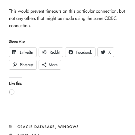
This would prevent timeouts on this particular connection, but
not any others that might be made using the same ODBC
connection.
Share this:
LinkedIn
Reddit
Facebook
X
Pinterest
More
Like this:
Loading…
CATEGORIES
ORACLE DATABASE
,
WINDOWS