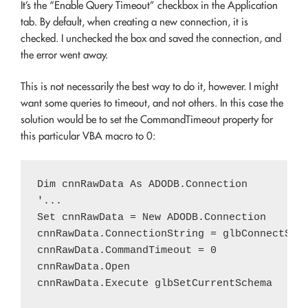
It’s the “Enable Query Timeout” checkbox in the Application
tab. By default, when creating a new connection, it is
checked. I unchecked the box and saved the connection, and
the error went away.
This is not necessarily the best way to do it, however. I might
want some queries to timeout, and not others. In this case the
solution would be to set the CommandTimeout property for
this particular VBA macro to 0:
Dim cnnRawData As ADODB.Connection

'...

Set cnnRawData = New ADODB.Connection

cnnRawData.ConnectionString = glbConnectStri
cnnRawData.CommandTimeout = 0

cnnRawData.Open
