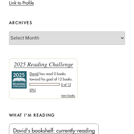
Link to Profile
ARCHIVES
Archives
2025 Reading Challenge
David
has read 0 books
toward his goal of 12 books.
0 of 12
(0%)
view books
WHAT I'M READING
David's bookshelf: currently-reading