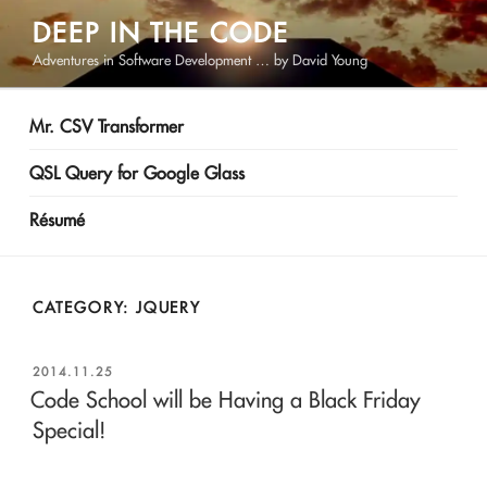
Skip
DEEP IN THE CODE
to
Adventures in Software Development … by David Young
content
Mr. CSV Transformer
QSL Query for Google Glass
Résumé
CATEGORY:
JQUERY
POSTED
2014.11.25
ON
Code School will be Having a Black Friday
Special!