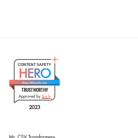
CONTENT SAFETY
HERO
deepinthecode.com
TRUSTWORTHY
Approved by
Sur.ly
2023
Mr. CSV Transformer