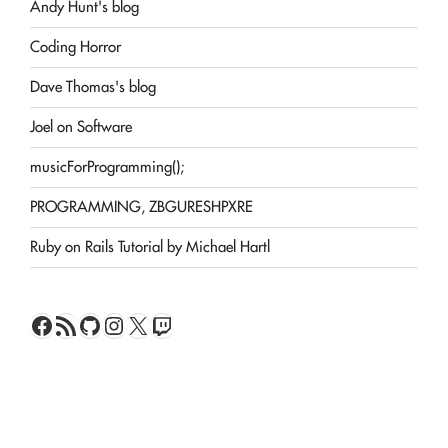
Andy Hunt's blog
Coding Horror
Dave Thomas's blog
Joel on Software
musicForProgramming();
PROGRAMMING, ZBGURESHPXRE
Ruby on Rails Tutorial by Michael Hartl
Facebook
RSS Feed
GitHub
Instagram
X
Twitch