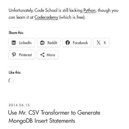
Unfortunately, Code School is still lacking
Python
, though you
can learn it at
Codecademy
(which is free).
Share this:
LinkedIn
Reddit
Facebook
X
Pinterest
More
Like this:
Loading…
POSTED
2014.06.15
ON
Use Mr. CSV Transformer to Generate
MongoDB Insert Statements