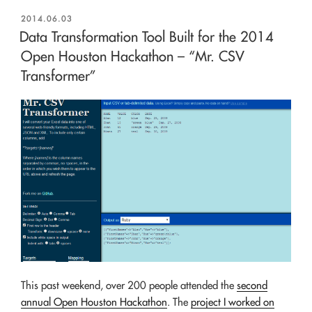
POSTED
2014.06.03
ON
Data Transformation Tool Built for the 2014
Open Houston Hackathon – “Mr. CSV
Transformer”
This past weekend, over 200 people attended the
second
annual Open Houston Hackathon
. The
project I worked on