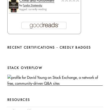
Crime and Punishment
by
Fyodor Dostoevsky
tagged: currently-reading
RECENT CERTIFICATIONS - CREDLY BADGES
STACK OVERFLOW
RESOURCES