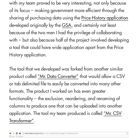
with my team proved to be very interesting, not only because
of its focus – making government more efficient through the
sharing of purchasing data using the
Price History application
developed originally by the
GSA
, and certainly not least
because of the two men I had the privilege of collaborating
with – but also because half of the project involved developing
a tool that could have wide application apart from the Price
History application.
The tool that we developed was forked from another similar
product called
“Mr. Data Converter”
that would allow a CSV
or tab delimited file to easily be converted into many other
formats. The product I worked on has even greater
functionality – the exclusion, reordering, and renaming of
columns to produce one that can be uploaded into another
application. The tool my team produced is called
“Mr. CSV
Transformer”
.