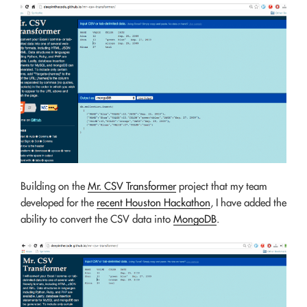
Building on the
Mr. CSV Transformer
project that my team
developed for the
recent Houston Hackathon
, I have added the
ability to convert the CSV data into
MongoDB
.