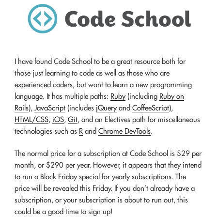
I have found Code School to be a great resource both for
those just learning to code as well as those who are
experienced coders, but want to learn a new programming
language. It has multiple paths:
Ruby
(including
Ruby on
Rails
),
JavaScript
(includes
jQuery
and
CoffeeScript
),
HTML/CSS
,
iOS
,
Git
, and an Electives path for miscellaneous
technologies such as
R
and
Chrome DevTools
.
The normal price for a subscription at Code School is $29 per
month, or $290 per year. However, it appears that they intend
to run a Black Friday special for yearly subscriptions. The
price will be revealed this Friday. If you don’t already have a
subscription, or your subscription is about to run out, this
could be a good time to sign up!