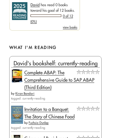
David
has read 0 books
toward his goal of 12 books.
0 of 12
(0%)
view books
WHAT I'M READING
David's bookshelf: currently-reading
Complete ABAP: The
Comprehensive Guide to SAP ABAP
(Third Edition)
by
Kiran Bandari
tagged: currently-reading
Invitation to a Banquet:
The Story of Chinese Food
by
Fuchsia Dunlop
tagged: currently-reading