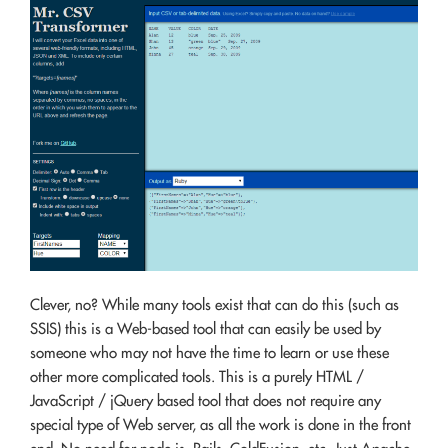
Clever, no? While many tools exist that can do this (such as
SSIS) this is a Web-based tool that can easily be used by
someone who may not have the time to learn or use these
other more complicated tools. This is a purely HTML /
JavaScript / jQuery based tool that does not require any
special type of Web server, as all the work is done in the front