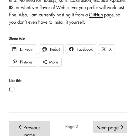
end. No need for node.js, Rails, ColdFusion, etc. Just Apache,
IIS, or whatever flavor of Web server you prefer will work just
fine. Also, I am currently hosting it from a
GitHub
page, so
you don’t even have to install it yourself.
Share this:
LinkedIn
Reddit
Facebook
X
Pinterest
More
Like this:
Loading…
Posts
Page
2
Previous
Next page
pagination
page