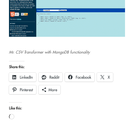
Mr. CSV Transformer with MongoDB functionality
Share this:
LinkedIn
Reddit
Facebook
X
Pinterest
More
Like this:
Loading…