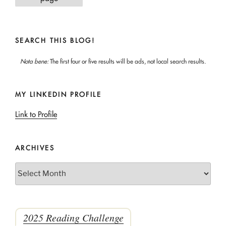
SEARCH THIS BLOG!
Nota bene:
The first four or five results will be ads, not local search results.
MY LINKEDIN PROFILE
Link to Profile
ARCHIVES
Archives
2025 Reading Challenge