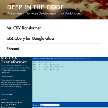
Skip
DEEP IN THE CODE
to
Adventures in Software Development … by David Young
content
Mr. CSV Transformer
QSL Query for Google Glass
Résumé