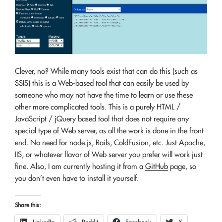
Clever, no? While many tools exist that can do this (such as
SSIS) this is a Web-based tool that can easily be used by
someone who may not have the time to learn or use these
other more complicated tools. This is a purely HTML /
JavaScript / jQuery based tool that does not require any
special type of Web server, as all the work is done in the front
end. No need for node.js, Rails, ColdFusion, etc. Just Apache,
IIS, or whatever flavor of Web server you prefer will work just
fine. Also, I am currently hosting it from a
GitHub
page, so
you don’t even have to install it yourself.
Share this: