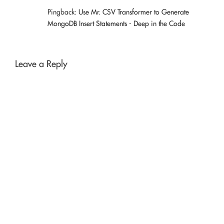
Pingback:
Use Mr. CSV Transformer to Generate
MongoDB Insert Statements - Deep in the Code
Leave a Reply