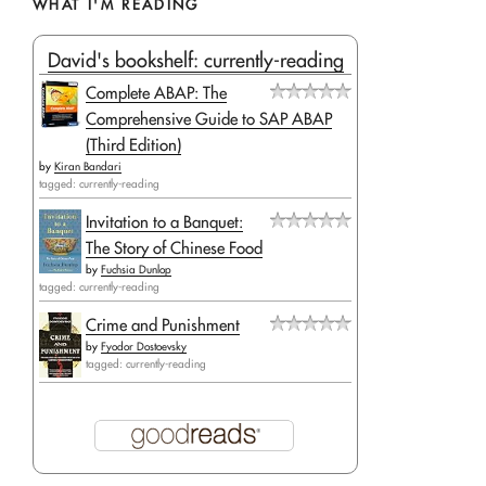
WHAT I'M READING
David's bookshelf: currently-reading
Complete ABAP: The
Comprehensive Guide to SAP ABAP
(Third Edition)
by
Kiran Bandari
tagged: currently-reading
Invitation to a Banquet:
The Story of Chinese Food
by
Fuchsia Dunlop
tagged: currently-reading
Crime and Punishment
by
Fyodor Dostoevsky
tagged: currently-reading