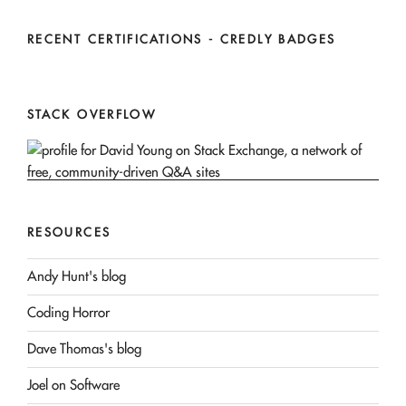
RECENT CERTIFICATIONS - CREDLY BADGES
STACK OVERFLOW
RESOURCES
Andy Hunt's blog
Coding Horror
Dave Thomas's blog
Joel on Software