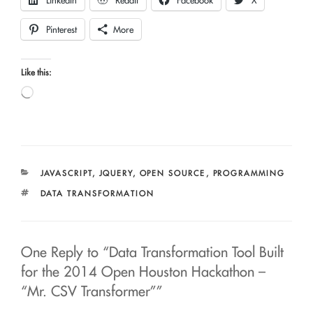
LinkedIn
Reddit
Facebook
X
Pinterest
More
Like this:
Loading…
CATEGORIES
JAVASCRIPT
,
JQUERY
,
OPEN SOURCE
,
PROGRAMMING
TAGS
DATA TRANSFORMATION
One Reply to “Data Transformation Tool Built
for the 2014 Open Houston Hackathon –
“Mr. CSV Transformer””