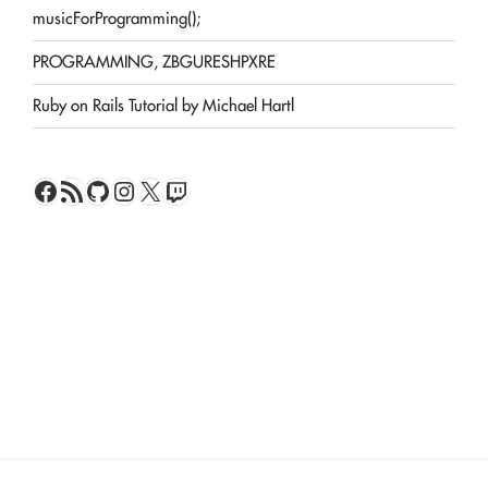
musicForProgramming();
PROGRAMMING, ZBGURESHPXRE
Ruby on Rails Tutorial by Michael Hartl
Facebook
RSS Feed
GitHub
Instagram
X
Twitch