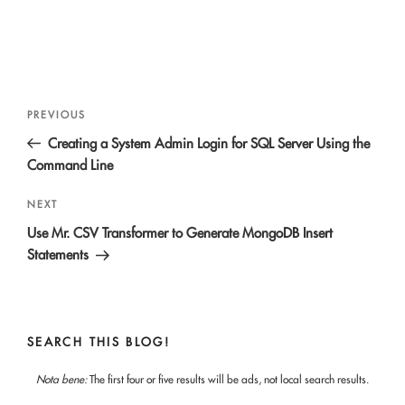
Post
Previous
PREVIOUS
navigation
Post
Creating a System Admin Login for SQL Server Using the
Command Line
Next
NEXT
Post
Use Mr. CSV Transformer to Generate MongoDB Insert
Statements
SEARCH THIS BLOG!
Nota bene:
The first four or five results will be ads, not local search results.