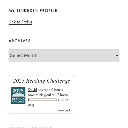
MY LINKEDIN PROFILE
Link to Profile
ARCHIVES
Archives
2025 Reading Challenge
David
has read 0 books
toward his goal of 12 books.
0 of 12
(0%)
view books