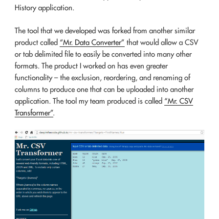
History application.
The tool that we developed was forked from another similar
product called
“Mr. Data Converter”
that would allow a CSV
or tab delimited file to easily be converted into many other
formats. The product I worked on has even greater
functionality – the exclusion, reordering, and renaming of
columns to produce one that can be uploaded into another
application. The tool my team produced is called
“Mr. CSV
Transformer”
.