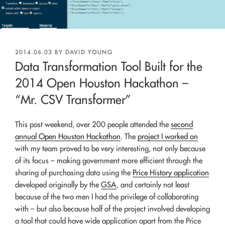
POSTED
2014.06.03
BY
DAVID YOUNG
ON
Data Transformation Tool Built for the
2014 Open Houston Hackathon –
“Mr. CSV Transformer”
This past weekend, over 200 people attended the
second
annual Open Houston Hackathon
. The
project I worked on
with my team proved to be very interesting, not only because
of its focus – making government more efficient through the
sharing of purchasing data using the
Price History application
developed originally by the
GSA
, and certainly not least
because of the two men I had the privilege of collaborating
with – but also because half of the project involved developing
a tool that could have wide application apart from the Price