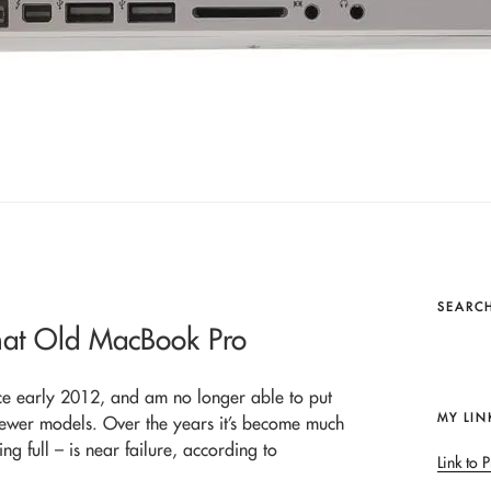
SEARCH
that Old MacBook Pro
ce early 2012, and am no longer able to put
MY LIN
ewer models. Over the years it’s become much
g full – is near failure, according to
Link to P