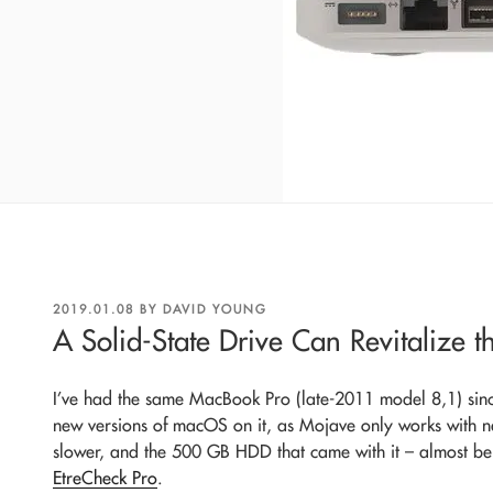
POSTED
2019.01.08
BY
DAVID YOUNG
ON
A Solid-State Drive Can Revitalize 
I’ve had the same MacBook Pro (late-2011 model 8,1) sin
new versions of macOS on it, as Mojave only works with n
slower, and the 500 GB HDD that came with it – almost bein
EtreCheck Pro
.