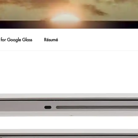
for Google Glass
Résumé