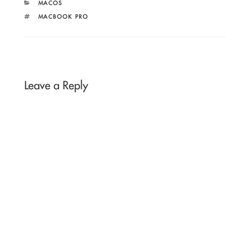
CATEGORIES
MACOS
TAGS
MACBOOK PRO
Leave a Reply