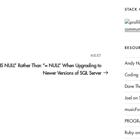
STACK
RESOU
NEXT
Next
Andy Hu
Post
IS NULL” Rather Than “= NULL” When Upgrading to
Newer Versions of SQL Server
Coding 
Dave Th
Joel on
musicFo
PROGR
Ruby on 