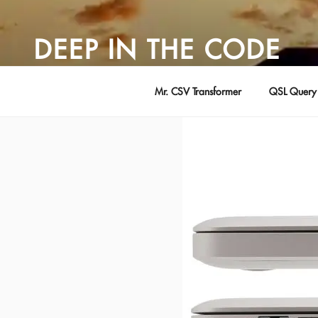
Skip
to
DEEP IN THE CODE
content
Adventures in Software Development … by David Young
Mr. CSV Transformer
QSL Query 