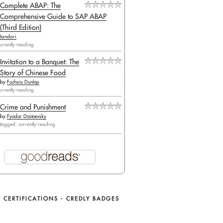
Complete ABAP: The
Comprehensive Guide to SAP ABAP
(Third Edition)
Bandari
urrently-reading
Invitation to a Banquet: The
Story of Chinese Food
by
Fuchsia Dunlop
urrently-reading
Crime and Punishment
by
Fyodor Dostoevsky
tagged: currently-reading
 CERTIFICATIONS - CREDLY BADGES