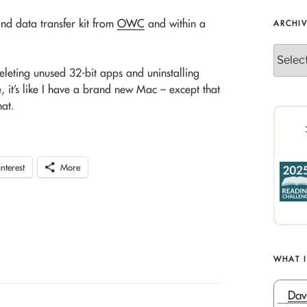
and data transfer kit from
OWC
and within a
ARCHI
Archives
eleting unused 32-bit apps and uninstalling
 it’s like I have a brand new Mac – except that
hat.
interest
More
WHAT 
Dav