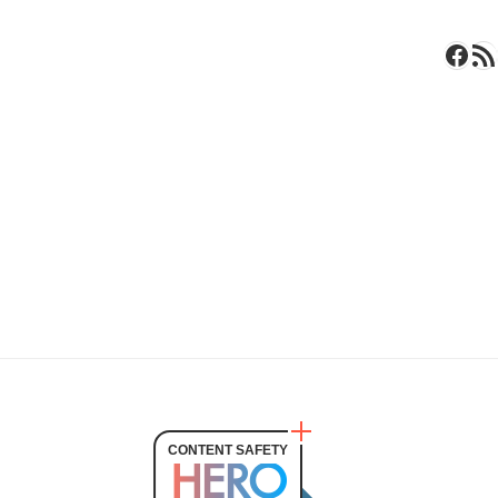
Face
RSS 
CONTENT SAFETY
HERO