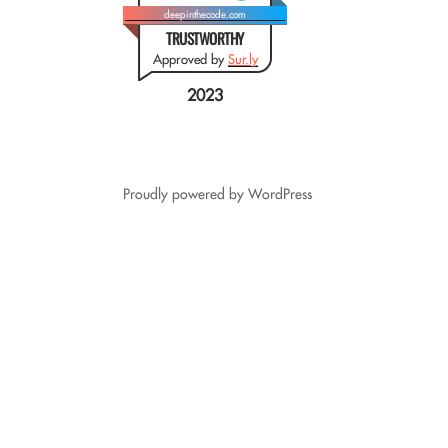
deepinthecode.com
TRUSTWORTHY
Approved by
Sur.ly
2023
Proudly powered by WordPress