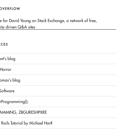
 OVERFLOW
RCES
nt's blog
Horror
omas's blog
 Software
rProgramming();
AMMING, ZBGURESHPXRE
Rails Tutorial by Michael Hartl