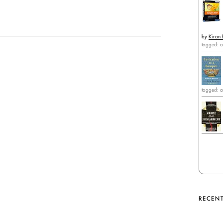
by
Kiran 
tagged: c
tagged: c
RECENT