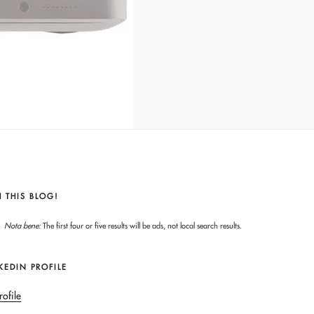
 THIS BLOG!
Nota bene:
The first four or five results will be ads, not local search results.
KEDIN PROFILE
rofile