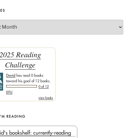
VES
2025 Reading
Challenge
David
has read 0 books
toward his goal of 12 books.
0 of 12
(0%)
view books
I'M READING
id's bookshelf: currently-reading