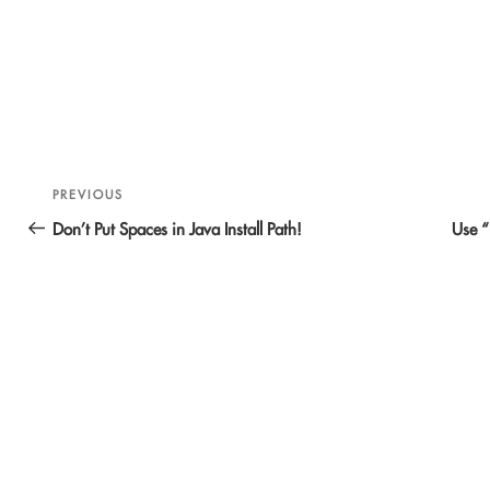
Post
Previous
PREVIOUS
navigation
Post
Don’t Put Spaces in Java Install Path!
Use “