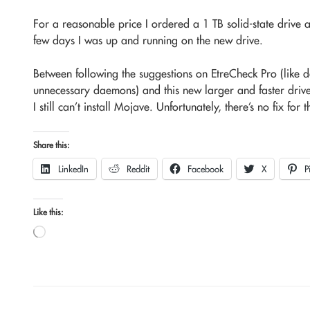
For a reasonable price I ordered a 1 TB solid-state drive 
few days I was up and running on the new drive.
Between following the suggestions on EtreCheck Pro (like d
unnecessary daemons) and this new larger and faster drive,
I still can’t install Mojave. Unfortunately, there’s no fix for t
Share this:
LinkedIn
Reddit
Facebook
X
P
Like this:
Loading…