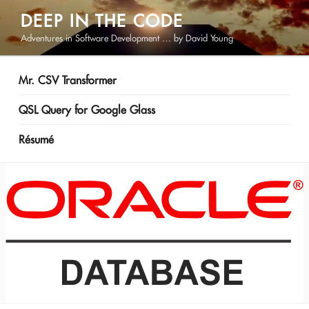
Skip
DEEP IN THE CODE
to
Adventures in Software Development … by David Young
content
Mr. CSV Transformer
QSL Query for Google Glass
Résumé