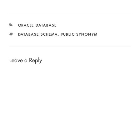
CATEGORIES
ORACLE DATABASE
TAGS
DATABASE SCHEMA
,
PUBLIC SYNONYM
Leave a Reply