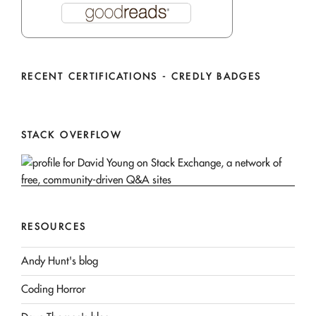
RECENT CERTIFICATIONS - CREDLY BADGES
STACK OVERFLOW
RESOURCES
Andy Hunt's blog
Coding Horror