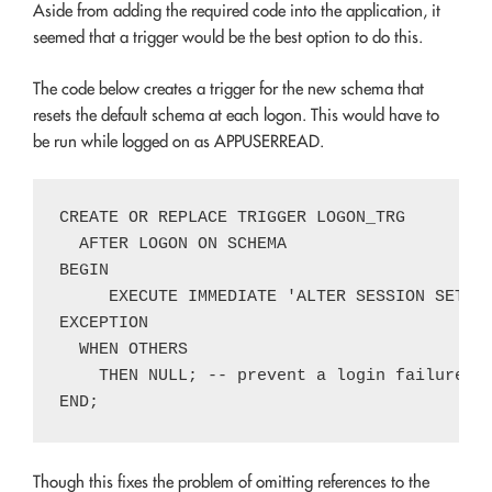
Aside from adding the required code into the application, it
seemed that a trigger would be the best option to do this.
The code below creates a trigger for the new schema that
resets the default schema at each logon. This would have to
be run while logged on as APPUSERREAD.
CREATE OR REPLACE TRIGGER LOGON_TRG

  AFTER LOGON ON SCHEMA

BEGIN

     EXECUTE IMMEDIATE 'ALTER SESSION SET CU
EXCEPTION

  WHEN OTHERS

    THEN NULL; -- prevent a login failure du
Though this fixes the problem of omitting references to the