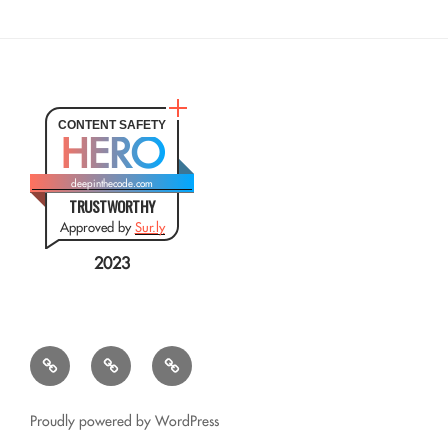
CONTENT SAFETY
HERO
deepinthecode.com
TRUSTWORTHY
Approved by
Sur.ly
2023
Mr.
QSL
Résumé
CSV
Query
Transformer
for
Proudly powered by WordPress
Google