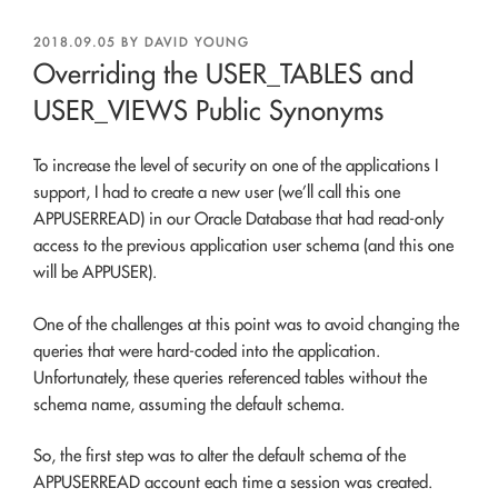
POSTED
2018.09.05
BY
DAVID YOUNG
ON
Overriding the USER_TABLES and
USER_VIEWS Public Synonyms
To increase the level of security on one of the applications I
support, I had to create a new user (we’ll call this one
APPUSERREAD) in our Oracle Database that had read-only
access to the previous application user schema (and this one
will be APPUSER).
One of the challenges at this point was to avoid changing the
queries that were hard-coded into the application.
Unfortunately, these queries referenced tables without the
schema name, assuming the default schema.
So, the first step was to alter the default schema of the
APPUSERREAD account each time a session was created.