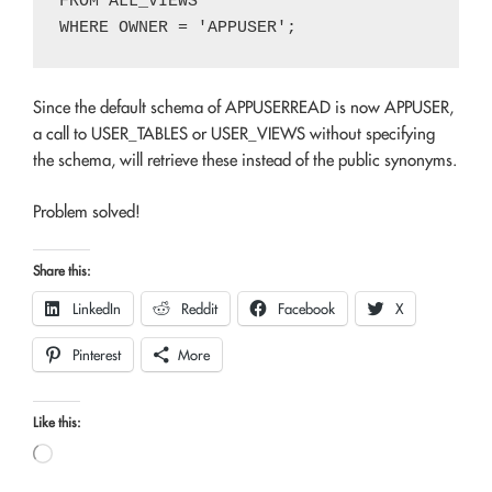
FROM ALL_VIEWS

Since the default schema of APPUSERREAD is now APPUSER,
a call to USER_TABLES or USER_VIEWS without specifying
the schema, will retrieve these instead of the public synonyms.
Problem solved!
Share this:
LinkedIn
Reddit
Facebook
X
Pinterest
More
Like this:
Loading…