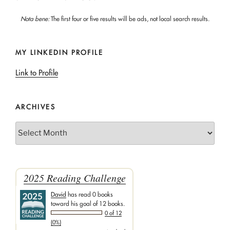
Nota bene:
The first four or five results will be ads, not local search results.
MY LINKEDIN PROFILE
Link to Profile
ARCHIVES
Archives
2025 Reading Challenge
David
has read 0 books
toward his goal of 12 books.
0 of 12
(0%)