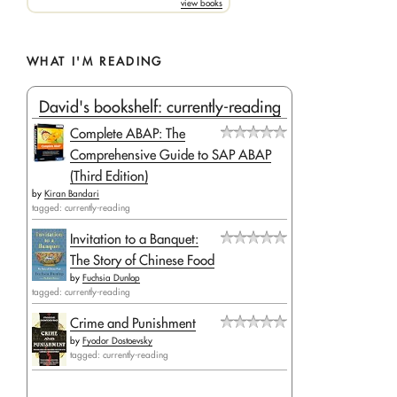
view books
WHAT I'M READING
David's bookshelf: currently-reading
Complete ABAP: The
Comprehensive Guide to SAP ABAP
(Third Edition)
by
Kiran Bandari
tagged: currently-reading
Invitation to a Banquet:
The Story of Chinese Food
by
Fuchsia Dunlop
tagged: currently-reading
Crime and Punishment
by
Fyodor Dostoevsky
tagged: currently-reading