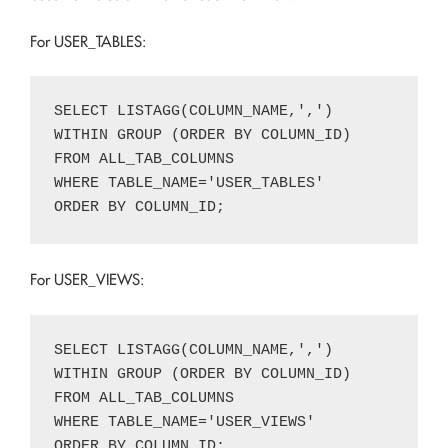
For USER_TABLES:
SELECT LISTAGG(COLUMN_NAME,',')

WITHIN GROUP (ORDER BY COLUMN_ID)

FROM ALL_TAB_COLUMNS

WHERE TABLE_NAME='USER_TABLES'

For USER_VIEWS:
SELECT LISTAGG(COLUMN_NAME,',')

WITHIN GROUP (ORDER BY COLUMN_ID)

FROM ALL_TAB_COLUMNS

WHERE TABLE_NAME='USER_VIEWS'
