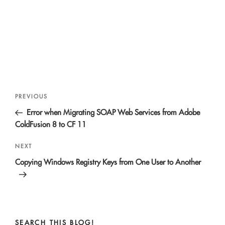
Post
Previous
PREVIOUS
navigation
Post
Error when Migrating SOAP Web Services from Adobe
ColdFusion 8 to CF 11
Next
NEXT
Post
Copying Windows Registry Keys from One User to Another
SEARCH THIS BLOG!