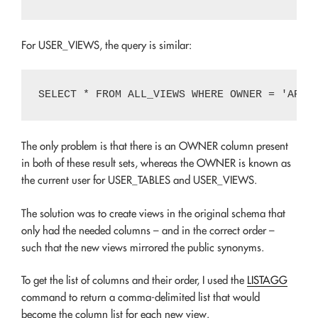
For USER_VIEWS, the query is similar:
The only problem is that there is an OWNER column present
in both of these result sets, whereas the OWNER is known as
the current user for USER_TABLES and USER_VIEWS.
The solution was to create views in the original schema that
only had the needed columns – and in the correct order –
such that the new views mirrored the public synonyms.
To get the list of columns and their order, I used the
LISTAGG
command to return a comma-delimited list that would
become the column list for each new view.