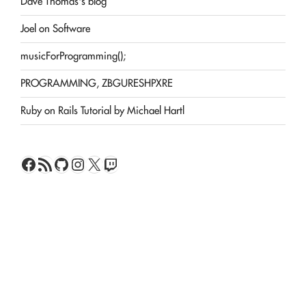
Dave Thomas's blog
Joel on Software
musicForProgramming();
PROGRAMMING, ZBGURESHPXRE
Ruby on Rails Tutorial by Michael Hartl
Facebook
RSS Feed
GitHub
Instagram
X
Twitch