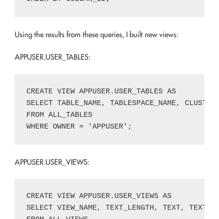
Using the results from these queries, I built new views:
APPUSER.USER_TABLES:
CREATE VIEW APPUSER.USER_TABLES AS

SELECT TABLE_NAME, TABLESPACE_NAME, CLUSTER
FROM ALL_TABLES

APPUSER.USER_VIEWS:
CREATE VIEW APPUSER.USER_VIEWS AS

SELECT VIEW_NAME, TEXT_LENGTH, TEXT, TEXT_V