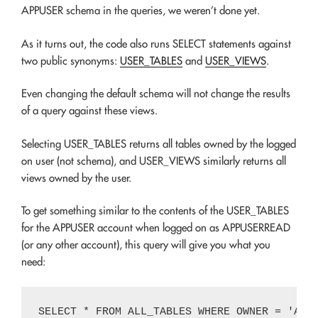
APPUSER schema in the queries, we weren’t done yet.
As it turns out, the code also runs SELECT statements against
two public synonyms:
USER_TABLES
and
USER_VIEWS
.
Even changing the default schema will not change the results
of a query against these views.
Selecting USER_TABLES returns all tables owned by the logged
on user (not schema), and USER_VIEWS similarly returns all
views owned by the user.
To get something similar to the contents of the USER_TABLES
for the APPUSER account when logged on as APPUSERREAD
(or any other account), this query will give you what you
need: