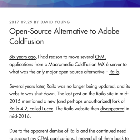
POSTED
2017.09.29
BY
DAVID YOUNG
ON
Open-Source Alternative to Adobe
ColdFusion
Six years ago
, I had reason to move several
CFML
applications from a
Macromedia ColdFusion MX 6
server to
what was the only major open-source alternative –
Railo
.
Several years later, Railo was no longer being updated, and its
website was shut down. The last post on the Railo site in mid-
2015 mentioned
a new (and perhaps unauthorized) fork of
Railo 4.2, called Lucee
. The Railo website then
disappeared
in
mid-2016.
Due to the apparent demise of Railo and the continued need
to support my CFML applications, I moved all of them back to