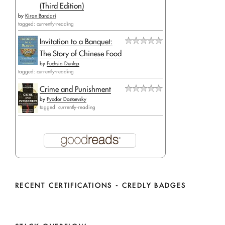
(Third Edition)
by
Kiran Bandari
tagged: currently-reading
Invitation to a Banquet:
The Story of Chinese Food
by
Fuchsia Dunlop
tagged: currently-reading
Crime and Punishment
by
Fyodor Dostoevsky
tagged: currently-reading
RECENT CERTIFICATIONS - CREDLY BADGES