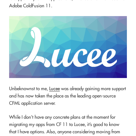
Adobe ColdFusion 11.
Unbeknownst to me,
Lucee
was already gaining more support
and has now taken the place as the leading open-source
CFML application server.
While I don’t have any concrete plans at the moment for
migrating my apps from CF 11 to Lucee, it’s good to know
that I have options. Also, anyone considering moving from