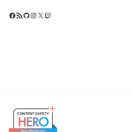
Facebook
RSS Feed
GitHub
Instagram
X
Twitch
CONTENT SAFETY
HERO
deepinthecode.com