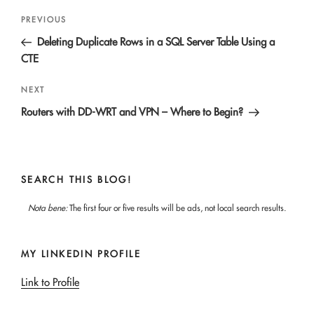
Post
Previous
PREVIOUS
navigation
Post
Deleting Duplicate Rows in a SQL Server Table Using a
CTE
Next
NEXT
Post
Routers with DD-WRT and VPN – Where to Begin?
SEARCH THIS BLOG!
Nota bene:
The first four or five results will be ads, not local search results.
MY LINKEDIN PROFILE
Link to Profile