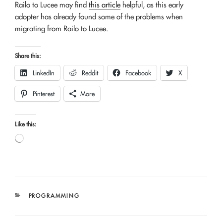
Railo to Lucee may find
this article
helpful, as this early
adopter has already found some of the problems when
migrating from Railo to Lucee.
Share this:
LinkedIn
Reddit
Facebook
X
Pinterest
More
Like this:
Loading…
CATEGORIES
PROGRAMMING