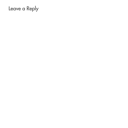
Leave a Reply