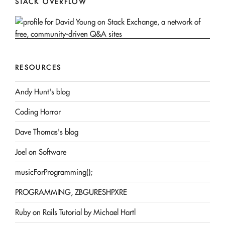
STACK OVERFLOW
RESOURCES
Andy Hunt's blog
Coding Horror
Dave Thomas's blog
Joel on Software
musicForProgramming();
PROGRAMMING, ZBGURESHPXRE
Ruby on Rails Tutorial by Michael Hartl