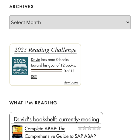
ARCHIVES
Archives
2025 Reading Challenge
David
has read 0 books
toward his goal of 12 books.
0 of 12
(0%)
view books
WHAT I'M READING
David's bookshelf: currently-reading
Complete ABAP: The
Comprehensive Guide to SAP ABAP