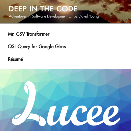
Skip
DEEP IN THE CODE
to
Adventures in Software Development … by David Young
content
Mr. CSV Transformer
QSL Query for Google Glass
Résumé