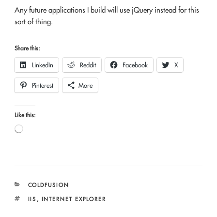
Any future applications I build will use jQuery instead for this
sort of thing.
Share this:
LinkedIn
Reddit
Facebook
X
Pinterest
More
Like this:
Loading…
CATEGORIES
COLDFUSION
TAGS
IIS
,
INTERNET EXPLORER