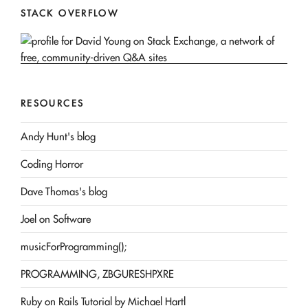
STACK OVERFLOW
RESOURCES
Andy Hunt's blog
Coding Horror
Dave Thomas's blog
Joel on Software
musicForProgramming();
PROGRAMMING, ZBGURESHPXRE
Ruby on Rails Tutorial by Michael Hartl