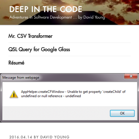
Skip
DEEP IN THE CODE
to
Adventures in Software Development … by David Young
content
Mr. CSV Transformer
QSL Query for Google Glass
Résumé
POSTED
2016.04.14
BY
DAVID YOUNG