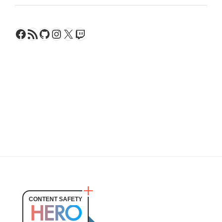
Facebook
RSS Feed
GitHub
Instagram
X
Twitch
CONTENT SAFETY
HERO