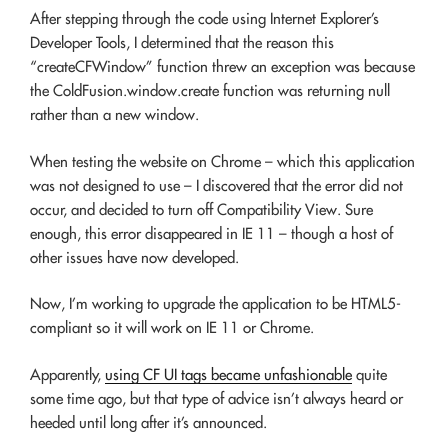
After stepping through the code using Internet Explorer’s
Developer Tools, I determined that the reason this
“createCFWindow” function threw an exception was because
the ColdFusion.window.create function was returning null
rather than a new window.
When testing the website on Chrome – which this application
was not designed to use – I discovered that the error did not
occur, and decided to turn off Compatibility View. Sure
enough, this error disappeared in IE 11 – though a host of
other issues have now developed.
Now, I’m working to upgrade the application to be HTML5-
compliant so it will work on IE 11 or Chrome.
Apparently,
using CF UI tags became unfashionable
quite
some time ago, but that type of advice isn’t always heard or
heeded until long after it’s announced.