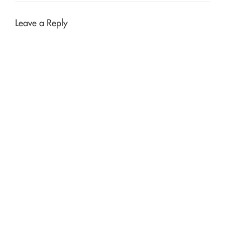
Leave a Reply