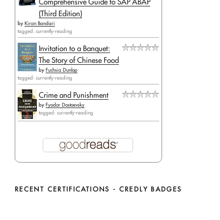
Comprehensive Guide to SAP ABAP
(Third Edition)
by
Kiran Bandari
tagged: currently-reading
Invitation to a Banquet:
The Story of Chinese Food
by
Fuchsia Dunlop
tagged: currently-reading
Crime and Punishment
by
Fyodor Dostoevsky
tagged: currently-reading
RECENT CERTIFICATIONS - CREDLY BADGES