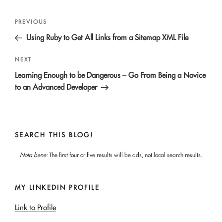
Post
Previous
PREVIOUS
navigation
Post
Using Ruby to Get All Links from a Sitemap XML File
Next
NEXT
Post
Learning Enough to be Dangerous – Go From Being a Novice
to an Advanced Developer
SEARCH THIS BLOG!
Nota bene:
The first four or five results will be ads, not local search results.
MY LINKEDIN PROFILE
Link to Profile