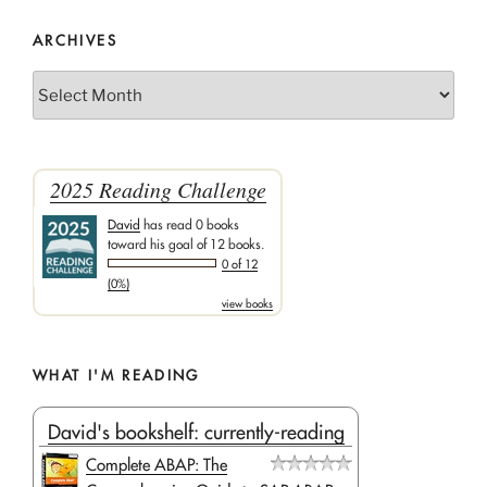
ARCHIVES
Archives
2025 Reading Challenge
David
has read 0 books
toward his goal of 12 books.
0 of 12
(0%)
view books
WHAT I'M READING
David's bookshelf: currently-reading
Complete ABAP: The