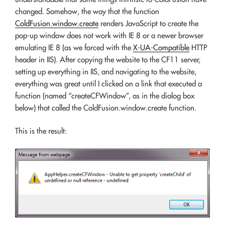
changed. Somehow, the way that the function
ColdFusion.window.create
renders JavaScript to create the
pop-up window does not work with IE 8 or a newer browser
emulating IE 8 (as we forced with the
X-UA-Compatible
HTTP
header in IIS). After copying the website to the CF11 server,
setting up everything in IIS, and navigating to the website,
everything was great until I clicked on a link that executed a
function (named “createCFWindow”, as in the dialog box
below) that called the ColdFusion.window.create function.
This is the result: