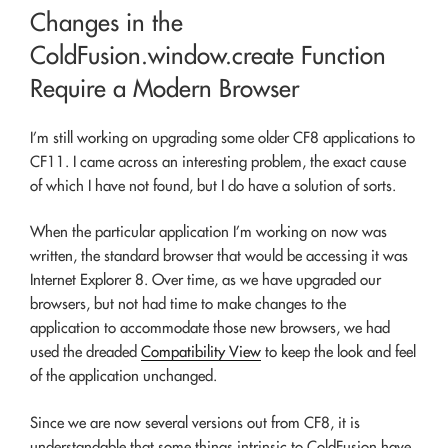
ON
Changes in the
ColdFusion.window.create Function
Require a Modern Browser
I’m still working on upgrading some older CF8 applications to
CF11. I came across an interesting problem, the exact cause
of which I have not found, but I do have a solution of sorts.
When the particular application I’m working on now was
written, the standard browser that would be accessing it was
Internet Explorer 8. Over time, as we have upgraded our
browsers, but not had time to make changes to the
application to accommodate those new browsers, we had
used the dreaded
Compatibility View
to keep the look and feel
of the application unchanged.
Since we are now several versions out from CF8, it is
understandable that some things intrinsic to ColdFusion have