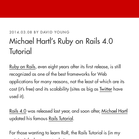
POSTED
2014.03.08
BY
DAVID YOUNG
ON
Michael Hartl’s Ruby on Rails 4.0
Tutorial
Ruby on Rails
, even eight years after its first release, is still
recognized as one of the best frameworks for Web
applications for many reasons, not the least of which are its
cost (it’s free) and its scalability (sites as big as
Twitter
have
used it).
Rails 4.0
was released last year, and soon after,
Michael Hartl
updated his famous
Rails Tutorial
.
For those wanting to learn RoR, the Rails Tutorial is (in my