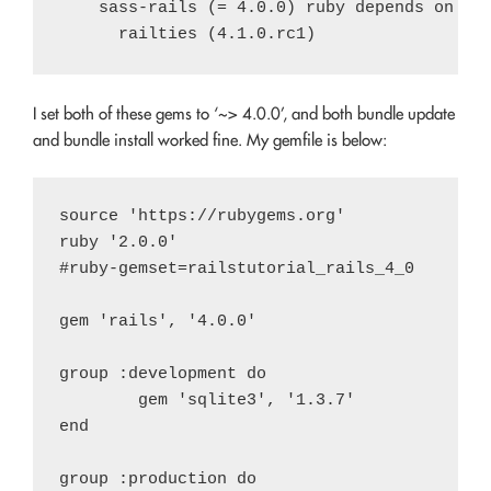
    sass-rails (= 4.0.0) ruby depends on

I set both of these gems to ‘~> 4.0.0’, and both bundle update
and bundle install worked fine. My gemfile is below:
source 'https://rubygems.org'

ruby '2.0.0'

#ruby-gemset=railstutorial_rails_4_0

gem 'rails', '4.0.0'

group :development do

	gem 'sqlite3', '1.3.7'

end

group :production do
