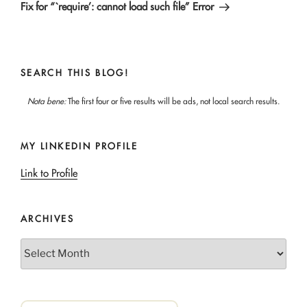
Post
Fix for “`require’: cannot load such file” Error
SEARCH THIS BLOG!
Nota bene:
The first four or five results will be ads, not local search results.
MY LINKEDIN PROFILE
Link to Profile
ARCHIVES
Archives