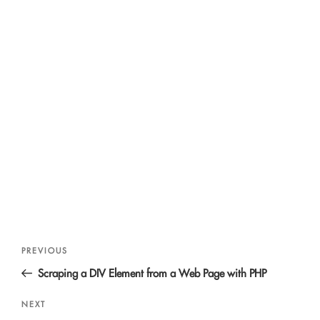
Post
Previous
PREVIOUS
navigation
Post
Scraping a DIV Element from a Web Page with PHP
Next
NEXT