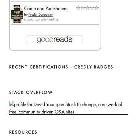
Crime and Punishment
by
Fyodor Dostoevsky
tagged: currently-reading
RECENT CERTIFICATIONS - CREDLY BADGES
STACK OVERFLOW
RESOURCES