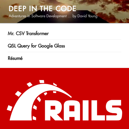
Skip
DEEP IN THE CODE
to
Adventures in Software Development … by David Young
content
Mr. CSV Transformer
QSL Query for Google Glass
Résumé