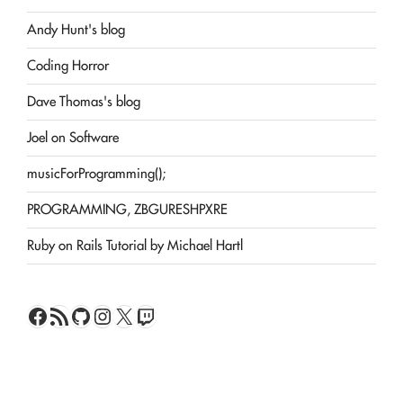
Andy Hunt's blog
Coding Horror
Dave Thomas's blog
Joel on Software
musicForProgramming();
PROGRAMMING, ZBGURESHPXRE
Ruby on Rails Tutorial by Michael Hartl
Facebook
RSS Feed
GitHub
Instagram
X
Twitch