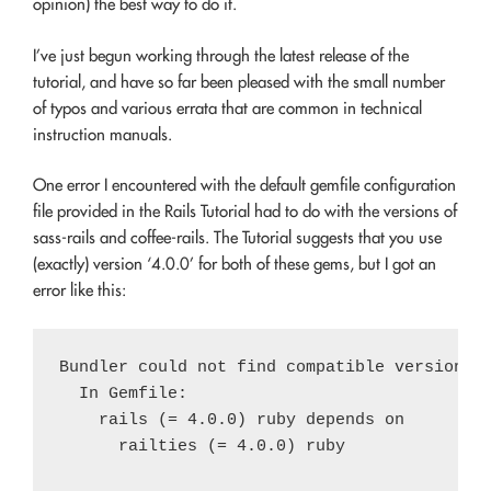
opinion) the best way to do it.
I’ve just begun working through the latest release of the
tutorial, and have so far been pleased with the small number
of typos and various errata that are common in technical
instruction manuals.
One error I encountered with the default gemfile configuration
file provided in the Rails Tutorial had to do with the versions of
sass-rails and coffee-rails. The Tutorial suggests that you use
(exactly) version ‘4.0.0’ for both of these gems, but I got an
error like this:
Bundler could not find compatible versions f
  In Gemfile:

    rails (= 4.0.0) ruby depends on

      railties (= 4.0.0) ruby
