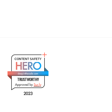
CONTENT SAFETY
HERO
deepinthecode.com
TRUSTWORTHY
Approved by
Sur.ly
2023