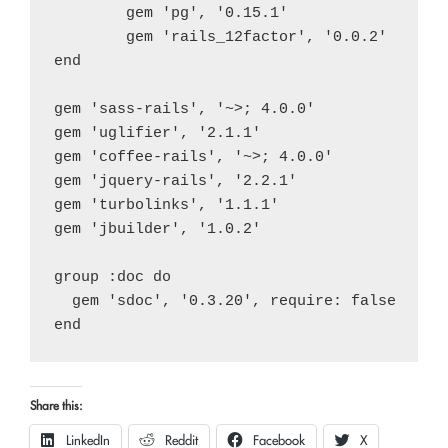
	gem 'pg', '0.15.1'

	gem 'rails_12factor', '0.0.2'

end

gem 'sass-rails', '~>; 4.0.0'

gem 'uglifier', '2.1.1'

gem 'coffee-rails', '~>; 4.0.0'

gem 'jquery-rails', '2.2.1'

gem 'turbolinks', '1.1.1'

gem 'jbuilder', '1.0.2'

group :doc do

  gem 'sdoc', '0.3.20', require: false

Share this:
LinkedIn
Reddit
Facebook
X