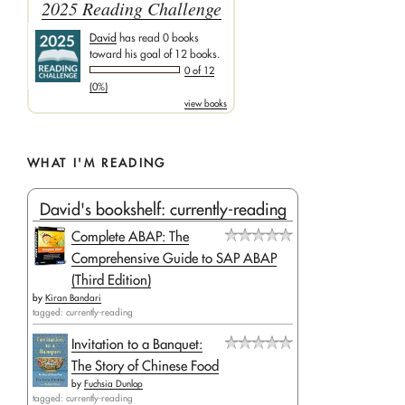
2025 Reading Challenge
David
has read 0 books
toward his goal of 12 books.
0 of 12
(0%)
view books
WHAT I'M READING
David's bookshelf: currently-reading
Complete ABAP: The
Comprehensive Guide to SAP ABAP
(Third Edition)
by
Kiran Bandari
tagged: currently-reading
Invitation to a Banquet:
The Story of Chinese Food
by
Fuchsia Dunlop
tagged: currently-reading