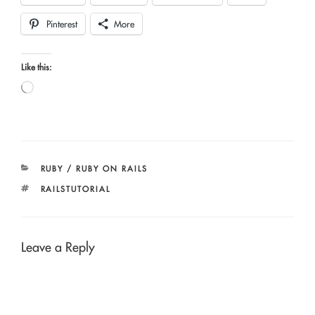
Pinterest
More
Like this:
Loading…
CATEGORIES
RUBY / RUBY ON RAILS
TAGS
RAILSTUTORIAL
Leave a Reply