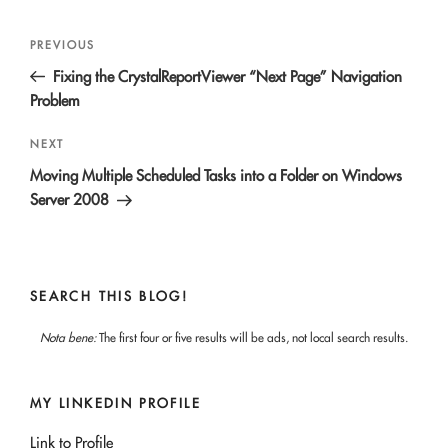
Post
Previous
PREVIOUS
navigation
Post
Fixing the CrystalReportViewer “Next Page” Navigation
Problem
Next
NEXT
Post
Moving Multiple Scheduled Tasks into a Folder on Windows
Server 2008
SEARCH THIS BLOG!
Nota bene:
The first four or five results will be ads, not local search results.
MY LINKEDIN PROFILE
Link to Profile