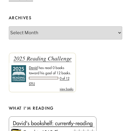
ARCHIVES
Archives
2025 Reading Challenge
David
has read 0 books
toward his goal of 12 books.
0 of 12
(0%)
view books
WHAT I'M READING
David's bookshelf: currently-reading