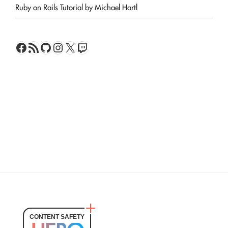
Ruby on Rails Tutorial by Michael Hartl
Facebook
RSS Feed
GitHub
Instagram
X
Twitch
CONTENT SAFETY