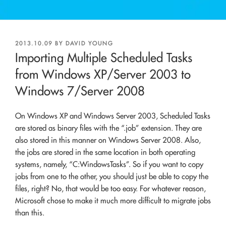
POSTED
2013.10.09
BY
DAVID YOUNG
ON
Importing Multiple Scheduled Tasks
from Windows XP/Server 2003 to
Windows 7/Server 2008
On Windows XP and Windows Server 2003, Scheduled Tasks
are stored as binary files with the “.job” extension. They are
also stored in this manner on Windows Server 2008. Also,
the jobs are stored in the same location in both operating
systems, namely, “C:WindowsTasks”. So if you want to copy
jobs from one to the other, you should just be able to copy the
files, right? No, that would be too easy. For whatever reason,
Microsoft chose to make it much more difficult to migrate jobs
than this.