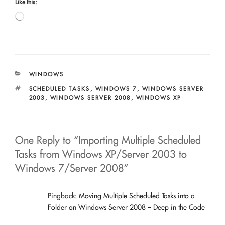
Like this:
Loading…
CATEGORIES
WINDOWS
TAGS
SCHEDULED TASKS
,
WINDOWS 7
,
WINDOWS SERVER
2003
,
WINDOWS SERVER 2008
,
WINDOWS XP
One Reply to “Importing Multiple Scheduled
Tasks from Windows XP/Server 2003 to
Windows 7/Server 2008”
Pingback:
Moving Multiple Scheduled Tasks into a
Folder on Windows Server 2008 – Deep in the Code