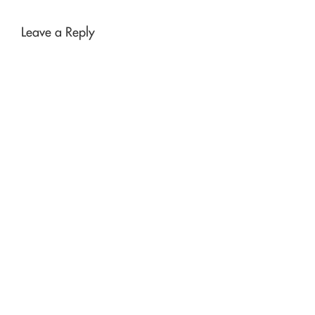
Leave a Reply