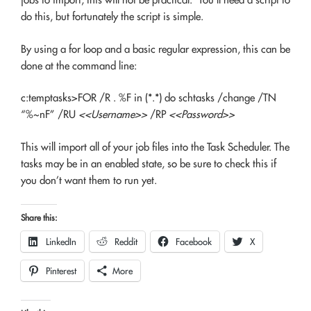
do this, but fortunately the script is simple.
By using a for loop and a basic regular expression, this can be
done at the command line:
c:temptasks>FOR /R . %F in (*.*) do schtasks /change /TN
“%~nF” /RU
<<Username>>
/RP
<<Password>>
This will import all of your job files into the Task Scheduler. The
tasks may be in an enabled state, so be sure to check this if
you don’t want them to run yet.
Share this:
LinkedIn
Reddit
Facebook
X
Pinterest
More