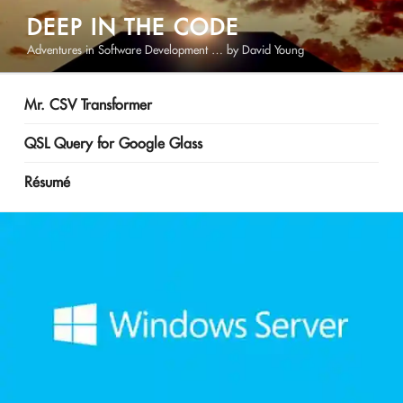
Skip
DEEP IN THE CODE
to
Adventures in Software Development … by David Young
content
Mr. CSV Transformer
QSL Query for Google Glass
Résumé