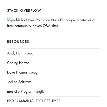
STACK OVERFLOW
RESOURCES
Andy Hunt's blog
Coding Horror
Dave Thomas's blog
Joel on Software
musicForProgramming();
PROGRAMMING, ZBGURESHPXRE