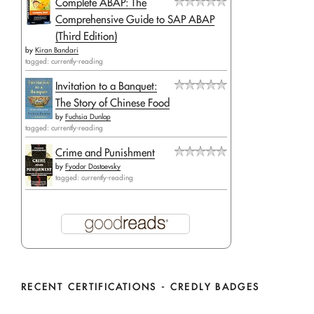
Complete ABAP: The
Comprehensive Guide to SAP ABAP
(Third Edition)
by
Kiran Bandari
tagged: currently-reading
Invitation to a Banquet:
The Story of Chinese Food
by
Fuchsia Dunlop
tagged: currently-reading
Crime and Punishment
by
Fyodor Dostoevsky
tagged: currently-reading
RECENT CERTIFICATIONS - CREDLY BADGES