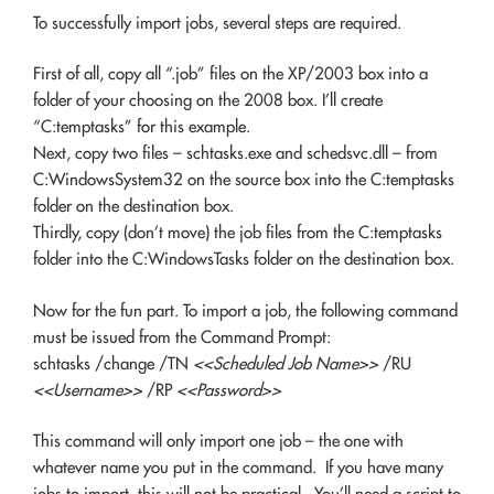
To successfully import jobs, several steps are required.
First of all, copy all “.job” files on the XP/2003 box into a
folder of your choosing on the 2008 box. I’ll create
“C:temptasks” for this example.
Next, copy two files – schtasks.exe and schedsvc.dll – from
C:WindowsSystem32 on the source box into the C:temptasks
folder on the destination box.
Thirdly, copy (don’t move) the job files from the C:temptasks
folder into the C:WindowsTasks folder on the destination box.
Now for the fun part. To import a job, the following command
must be issued from the Command Prompt:
schtasks /change /TN
<<Scheduled Job Name>>
/RU
<<Username>>
/RP
<<Password>>
This command will only import one job – the one with
whatever name you put in the command. If you have many
jobs to import, this will not be practical. You’ll need a script to