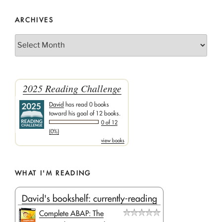
ARCHIVES
Archives
2025 Reading Challenge
David
has read 0 books
toward his goal of 12 books.
0 of 12
(0%)
view books
WHAT I'M READING
David's bookshelf: currently-reading
Complete ABAP: The