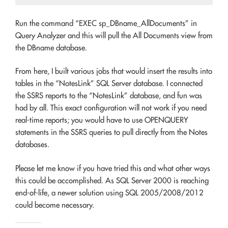
Run the command “EXEC sp_DBname_AllDocuments” in
Query Analyzer and this will pull the All Documents view from
the DBname database.
From here, I built various jobs that would insert the results into
tables in the “NotesLink” SQL Server database. I connected
the SSRS reports to the “NotesLink” database, and fun was
had by all. This exact configuration will not work if you need
real-time reports; you would have to use OPENQUERY
statements in the SSRS queries to pull directly from the Notes
databases.
Please let me know if you have tried this and what other ways
this could be accomplished. As SQL Server 2000 is reaching
end-of-life, a newer solution using SQL 2005/2008/2012
could become necessary.