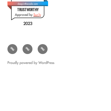
deepinthecode.com
TRUSTWORTHY
Approved by
Sur.ly
2023
Mr.
QSL
Résumé
CSV
Query
Transformer
for
Proudly powered by WordPress
Google
Glass