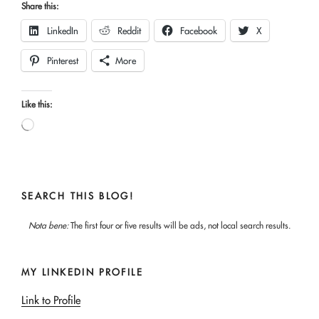
Share this:
LinkedIn
Reddit
Facebook
X
Pinterest
More
Like this:
Loading…
SEARCH THIS BLOG!
Nota bene:
The first four or five results will be ads, not local search results.
MY LINKEDIN PROFILE
Link to Profile