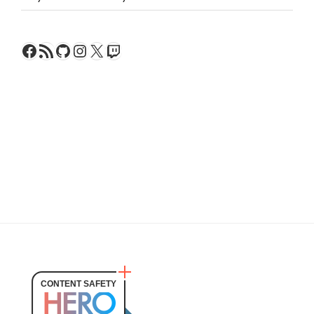
Facebook
RSS Feed
GitHub
Instagram
X
Twitch
CONTENT SAFETY
HERO