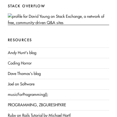
STACK OVERFLOW
RESOURCES
Andy Hunt's blog
Coding Horror
Dave Thomas's blog
Joel on Software
musicForProgramming();
PROGRAMMING, ZBGURESHPXRE
Ruby on Rails Tutorial by Michael Hartl