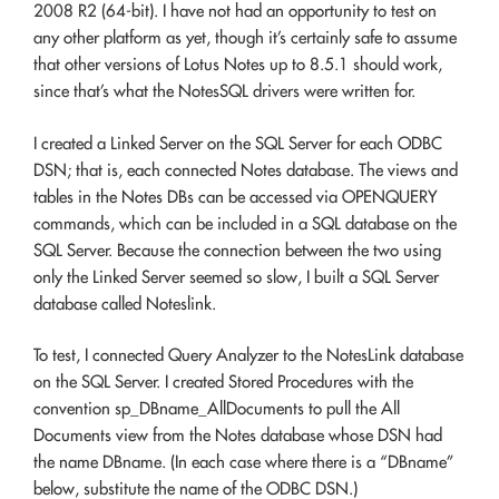
2008 R2 (64-bit). I have not had an opportunity to test on
any other platform as yet, though it’s certainly safe to assume
that other versions of Lotus Notes up to 8.5.1 should work,
since that’s what the NotesSQL drivers were written for.
I created a Linked Server on the SQL Server for each ODBC
DSN; that is, each connected Notes database. The views and
tables in the Notes DBs can be accessed via OPENQUERY
commands, which can be included in a SQL database on the
SQL Server. Because the connection between the two using
only the Linked Server seemed so slow, I built a SQL Server
database called Noteslink.
To test, I connected Query Analyzer to the NotesLink database
on the SQL Server. I created Stored Procedures with the
convention sp_DBname_AllDocuments to pull the All
Documents view from the Notes database whose DSN had
the name DBname. (In each case where there is a “DBname”
below, substitute the name of the ODBC DSN.)