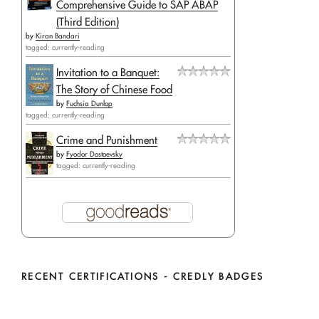
Comprehensive Guide to SAP ABAP
(Third Edition)
by
Kiran Bandari
tagged: currently-reading
Invitation to a Banquet:
The Story of Chinese Food
by
Fuchsia Dunlop
tagged: currently-reading
Crime and Punishment
by
Fyodor Dostoevsky
tagged: currently-reading
RECENT CERTIFICATIONS - CREDLY BADGES