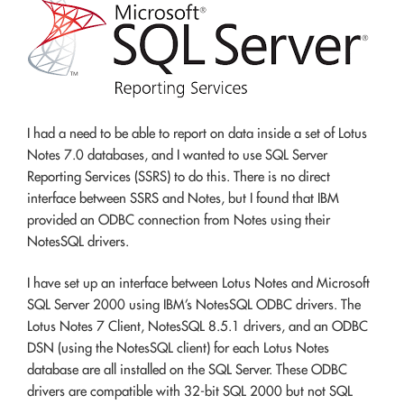
I had a need to be able to report on data inside a set of Lotus
Notes 7.0 databases, and I wanted to use SQL Server
Reporting Services (SSRS) to do this. There is no direct
interface between SSRS and Notes, but I found that IBM
provided an ODBC connection from Notes using their
NotesSQL drivers.
I have set up an interface between Lotus Notes and Microsoft
SQL Server 2000 using IBM’s NotesSQL ODBC drivers. The
Lotus Notes 7 Client, NotesSQL 8.5.1 drivers, and an ODBC
DSN (using the NotesSQL client) for each Lotus Notes
database are all installed on the SQL Server. These ODBC
drivers are compatible with 32-bit SQL 2000 but not SQL