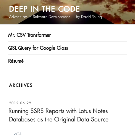
Skip
DEEP IN THE CODE
to
Adventures in Software Development … by David Young
content
Mr. CSV Transformer
QSL Query for Google Glass
Résumé
ARCHIVES
POSTED
2012.06.29
ON
Running SSRS Reports with Lotus Notes
Databases as the Original Data Source