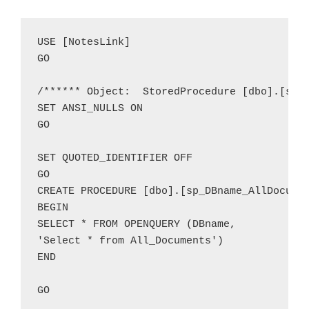
USE [NotesLink]

GO

/****** Object:  StoredProcedure [dbo].[sp_D
SET ANSI_NULLS ON

GO

SET QUOTED_IDENTIFIER OFF

GO

CREATE PROCEDURE [dbo].[sp_DBname_AllDocumen
BEGIN

SELECT * FROM OPENQUERY (DBname,

'Select * from All_Documents')

END
