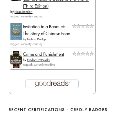
(Third Edition)
by
Kiran Bandari
tagged: currently-reading
Invitation to a Banquet:
The Story of Chinese Food
by
Fuchsia Dunlop
tagged: currently-reading
Crime and Punishment
by
Fyodor Dostoevsky
tagged: currently-reading
RECENT CERTIFICATIONS - CREDLY BADGES