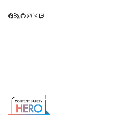
Facebook
RSS Feed
GitHub
Instagram
X
Twitch
CONTENT SAFETY
HERO