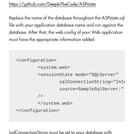
https://github.com/DeepInTheCode/ASPstate
Replace the name of the database throughout the ASPstate.sql
file with your application database name and run against the
database. After that, the web.config of your Web application
must have the appropriate information added:
<configuration>

	<system.web>

	<sessionState mode="SQLServer"

		sqlConnectionString="Integrated Security=SSPI;data

		source=SampleSqlServer;" 

	/>

	</system.web>

(sqlConnectionString must be set to your database with