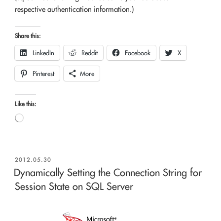
respective authentication information.)
Share this:
LinkedIn
Reddit
Facebook
X
Pinterest
More
Like this:
Loading…
POSTED
2012.05.30
ON
Dynamically Setting the Connection String for
Session State on SQL Server