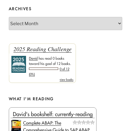
ARCHIVES
Archives
2025 Reading Challenge
David
has read 0 books
toward his goal of 12 books.
0 of 12
(0%)
view books
WHAT I'M READING
David's bookshelf: currently-reading
Complete ABAP: The
Comprehensive Guide to SAP ABAP