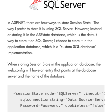
In ASP.NET, there are
four ways
to store Session State. The
way I prefer to store it is using
SQL Server
. However, instead
of storing it in the ASPstate database, which is the default
way to store it on SQL Server, I choose to store it in the
application database,
which is a “custom SQL database”
implementation
.
When storing Session State in the application database, the
web.config will have an entry that points at the database
server and the name of the database:
<sessionState mode="SQLServer" timeout="20" 
   sqlconnectionstring="Data Source=Server;I