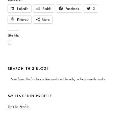
LinkedIn
Reddit
Facebook
X
Pinterest
More
Like this:
Loading…
SEARCH THIS BLOG!
Nota bene:
The first four or five results will be ads, not local search results.
MY LINKEDIN PROFILE
Link to Profile