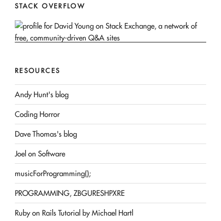
STACK OVERFLOW
RESOURCES
Andy Hunt's blog
Coding Horror
Dave Thomas's blog
Joel on Software
musicForProgramming();
PROGRAMMING, ZBGURESHPXRE
Ruby on Rails Tutorial by Michael Hartl