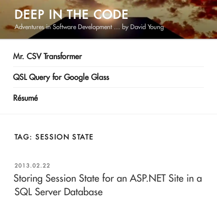
Skip
DEEP IN THE CODE
to
Adventures in Software Development … by David Young
content
Mr. CSV Transformer
QSL Query for Google Glass
Résumé
TAG:
SESSION STATE
POSTED
2013.02.22
ON
Storing Session State for an ASP.NET Site in a
SQL Server Database