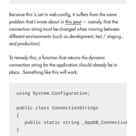
Because this is set in web.config, it suffers from the same
problem that I wrote about in
this post
— namely, that the
connection string must be changed when moving between
different environments (such as development, test / staging ,
and production).
To remedy this, a function that returns the dynamic
connection string for the application should already be in
place. Something like this will work:
using System.Configuration;

public class ConnectionStrings

{

   public static string _AppDB_ConnectionStr