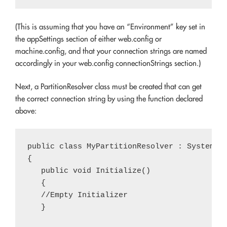
(This is assuming that you have an “Environment” key set in
the appSettings section of either web.config or
machine.config, and that your connection strings are named
accordingly in your web.config connectionStrings section.)
Next, a PartitionResolver class must be created that can get
the correct connection string by using the function declared
above:
public class MyPartitionResolver : System.We
{

   public void Initialize()

   {

   //Empty Initializer

   }
