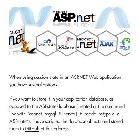
When using session state in an ASP.NET Web application,
you have
several options
.
If you want to store it in your application database, as
opposed to the ASPstate database (created at the command
line with “aspnet_regsql -S [server] -E -ssadd -sstype c -d
ASPstate”), I have scripted the database objects and stored
them in
GitHub
at this address: