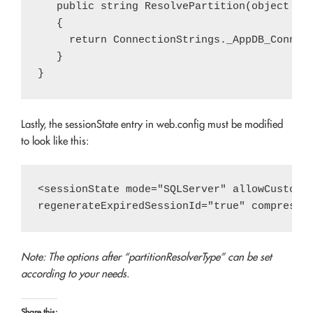
   public string ResolvePartition(object key
   {

     return ConnectionStrings._AppDB_Connect
   }

Lastly, the sessionState entry in web.config must be modified
to look like this:
<sessionState mode="SQLServer" allowCustomSq
Note: The options after “partitionResolverType” can be set
according to your needs.
Share this: