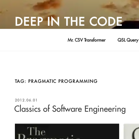
Skip
to
DEEP IN THE CODE
content
Adventures in Software Development … by David Young
Mr. CSV Transformer
QSL Query 
TAG:
PRAGMATIC PROGRAMMING
POSTED
2012.06.01
ON
Classics of Software Engineering