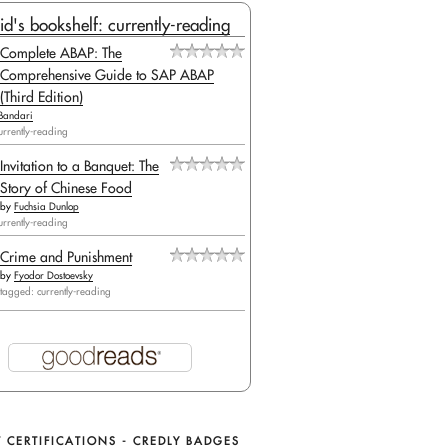
id's bookshelf: currently-reading
Complete ABAP: The
Comprehensive Guide to SAP ABAP
(Third Edition)
Bandari
urrently-reading
Invitation to a Banquet: The
Story of Chinese Food
by
Fuchsia Dunlop
urrently-reading
Crime and Punishment
by
Fyodor Dostoevsky
tagged: currently-reading
 CERTIFICATIONS - CREDLY BADGES