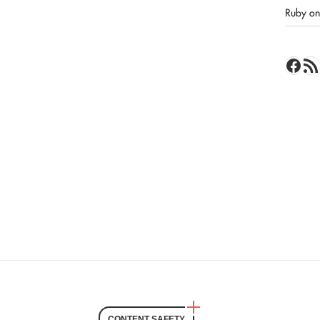
Ruby on 
Face
RSS 
CONTENT SAFETY