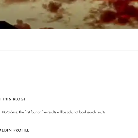
 THIS BLOG!
Nota bene:
The first four or five results will be ads, not local search results.
KEDIN PROFILE