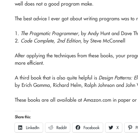
well does not a good program make.
The best advice I ever got about writing programs was to 
1.
The Pragmatic Programmer
, by Andy Hunt and Dave T
2.
Code Complete, 2nd Edition
, by Steve McConnell
After applying the techniques from these books, your pro
more efficient.
A third book that is also quite helpful is
Design Patterns: E
by Erich Gamma, Richard Helm, Ralph Johnson and John Vl
These books are all available at Amazon.com in paper or 
Share this:
LinkedIn
Reddit
Facebook
X
P