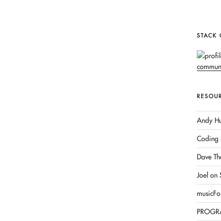
STACK
RESOU
Andy Hu
Coding 
Dave Th
Joel on
musicFo
PROGR