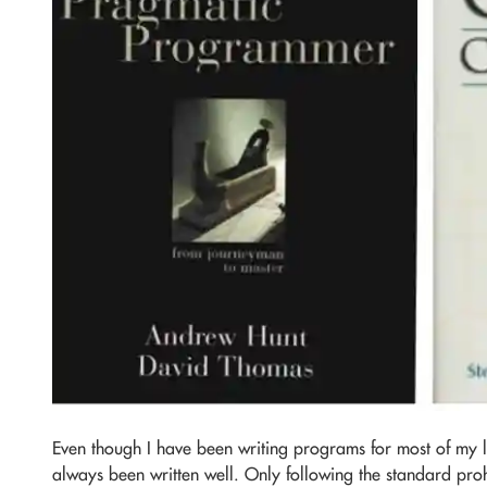
Even though I have been writing programs for most of my 
always been written well. Only following the standard pro