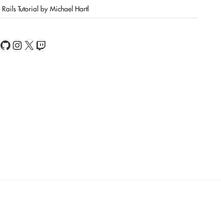
Rails Tutorial by Michael Hartl
book
Feed
GitHub
Instagram
X
Twitch