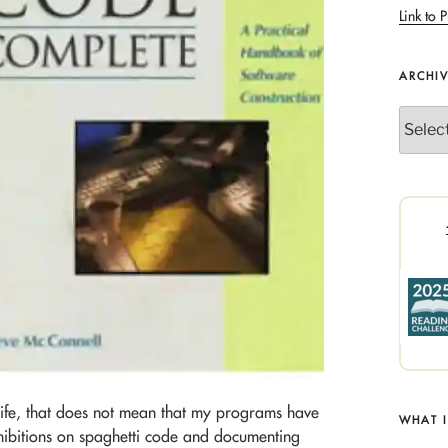
Link to P
ARCHI
Archives
life, that does not mean that my programs have
WHAT 
hibitions on spaghetti code and documenting