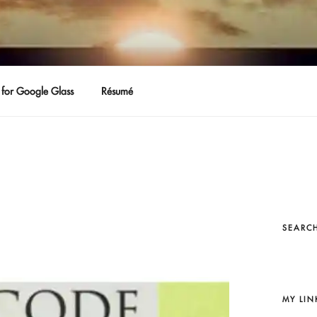
for Google Glass
Résumé
SEARCH
MY LIN