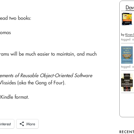
Dav
read two books:
homas
by
Kiran 
tagged: c
grams will be much easier to maintain, and much
tagged: c
lements of Reusable Object-Oriented Software
issides (aka the Gang of Four).
Kindle format.
interest
More
RECENT