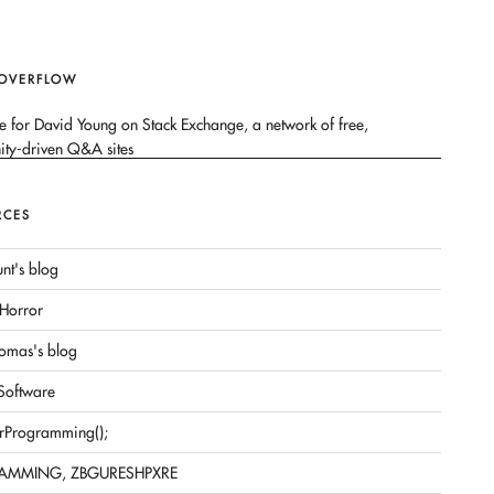
 OVERFLOW
RCES
nt's blog
Horror
omas's blog
 Software
rProgramming();
AMMING, ZBGURESHPXRE