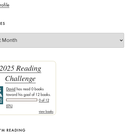
rofile
VES
2025 Reading
Challenge
David
has read 0 books
toward his goal of 12 books.
0 of 12
(0%)
view books
I'M READING