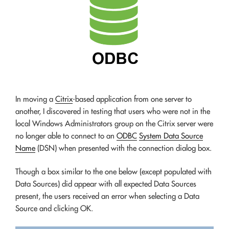
In moving a
Citrix
-based application from one server to
another, I discovered in testing that users who were not in the
local Windows Administrators group on the Citrix server were
no longer able to connect to an
ODBC
System Data Source
Name
(DSN) when presented with the connection dialog box.
Though a box similar to the one below (except populated with
Data Sources) did appear with all expected Data Sources
present, the users received an error when selecting a Data
Source and clicking OK.