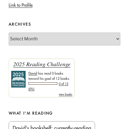
Link to Profile
ARCHIVES
Archives
2025 Reading Challenge
David
has read 0 books
toward his goal of 12 books.
0 of 12
(0%)
view books
WHAT I'M READING
David's bookshelf: currently-reading