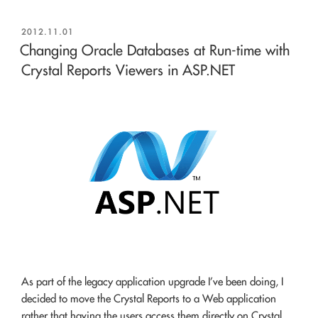
POSTED
2012.11.01
ON
Changing Oracle Databases at Run-time with
Crystal Reports Viewers in ASP.NET
As part of the legacy application upgrade I’ve been doing, I
decided to move the Crystal Reports to a Web application
rather that having the users access them directly on Crystal