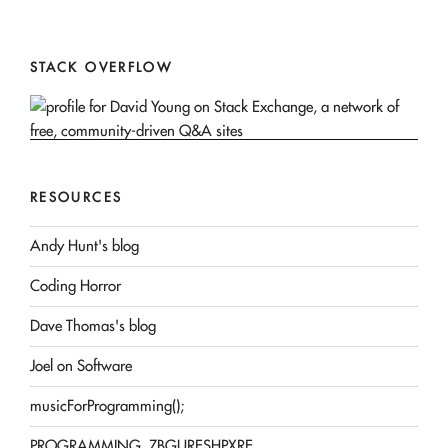
STACK OVERFLOW
RESOURCES
Andy Hunt's blog
Coding Horror
Dave Thomas's blog
Joel on Software
musicForProgramming();
PROGRAMMING, ZBGURESHPXRE