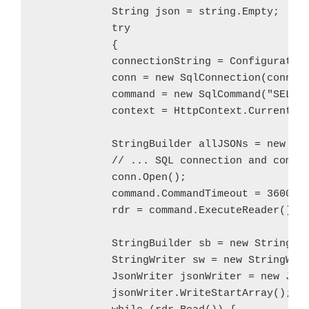
            String json = string.Empty;

            try

            {

            connectionString = Configuration
            conn = new SqlConnection(connect
            command = new SqlCommand("SELECT
            context = HttpContext.Current;

            StringBuilder allJSONs = new Str
            // ... SQL connection and comman
            conn.Open();

            command.CommandTimeout = 3600;

            rdr = command.ExecuteReader();

            StringBuilder sb = new StringBui
            StringWriter sw = new StringWrit
            JsonWriter jsonWriter = new Json
            jsonWriter.WriteStartArray();
