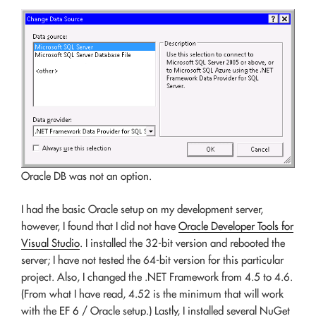
Oracle DB was not an option.
I had the basic Oracle setup on my development server,
however, I found that I did not have
Oracle Developer Tools for
Visual Studio
. I installed the 32-bit version and rebooted the
server; I have not tested the 64-bit version for this particular
project. Also, I changed the .NET Framework from 4.5 to 4.6.
(From what I have read, 4.52 is the minimum that will work
with the
EF 6
/ Oracle setup.) Lastly, I installed several NuGet