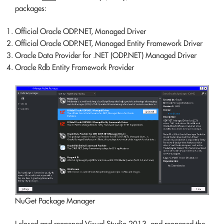
packages:
Official Oracle ODP.NET, Managed Driver
Official Oracle ODP.NET, Managed Entity Framework Driver
Oracle Data Provider for .NET (ODP.NET) Managed Driver
Oracle Rdb Entity Framework Provider
NuGet Package Manager
I closed and reopened Visual Studio 2013, and reopened the