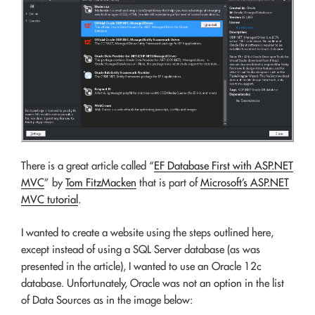
There is a great article called “
EF Database First with ASP.NET
MVC
” by
Tom FitzMacken
that is part of
Microsoft’s ASP.NET
MVC tutorial
.
I wanted to create a website using the steps outlined here,
except instead of using a SQL Server database (as was
presented in the article), I wanted to use an Oracle 12c
database. Unfortunately, Oracle was not an option in the list
of Data Sources as in the image below: