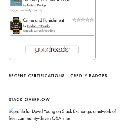
by
Fuchsia Dunlop
tagged: currently-reading
Crime and Punishment
by
Fyodor Dostoevsky
tagged: currently-reading
RECENT CERTIFICATIONS - CREDLY BADGES
STACK OVERFLOW