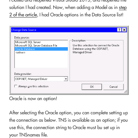
solution I had created. Now, when adding a Model as in
step
2 of the article
, I had Oracle options in the Data Source list!
Oracle is now an option!
After selecting the Oracle option, you can complete setting up
the connection as below. TNS is available as an option; if you
use this, the connection string to Oracle must bu set up in
your TNSnames file.