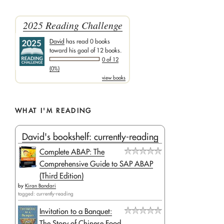
2025 Reading Challenge
David
has read 0 books
toward his goal of 12 books.
0 of 12
(0%)
view books
WHAT I'M READING
David's bookshelf: currently-reading
Complete ABAP: The
Comprehensive Guide to SAP ABAP
(Third Edition)
by
Kiran Bandari
tagged: currently-reading
Invitation to a Banquet:
The Story of Chinese Food