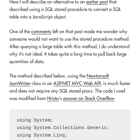
Here I will describe an alternative to an
earlier post
that
described using a SQL stored procedure to convert a SQL
table into a JavaScript object.
One of the
comments
left on that post made me wonder why
someone would not want to use the stored procedure method.
After querying a large table with this method, I do understand
why it’s not ideal. It takes quite a long time to pull back large
quantities of data.
The method described below, using the
Newtonsoft
JsonWriter
class in an
ASP.NET MVC Web API
, is much faster
and does not require any SQL stored procs. The code I used
was modified from
Hristo
‘s
answer on Stack Overflow
.
using System;

using System.Collections.Generic;

using System.Linq;
