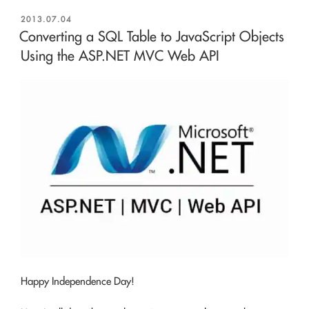
POSTED
2013.07.04
ON
Converting a SQL Table to JavaScript Objects
Using the ASP.NET MVC Web API
Happy Independence Day!