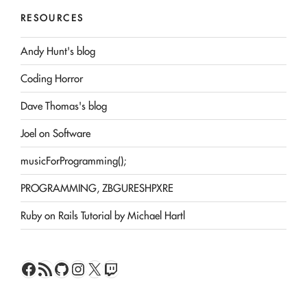
RESOURCES
Andy Hunt's blog
Coding Horror
Dave Thomas's blog
Joel on Software
musicForProgramming();
PROGRAMMING, ZBGURESHPXRE
Ruby on Rails Tutorial by Michael Hartl
Facebook
RSS Feed
GitHub
Instagram
X
Twitch