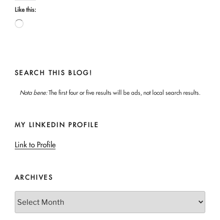
Like this:
Loading…
SEARCH THIS BLOG!
Nota bene:
The first four or five results will be ads, not local search results.
MY LINKEDIN PROFILE
Link to Profile
ARCHIVES
Archives