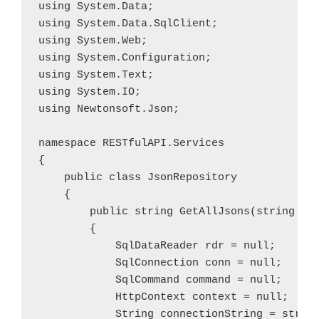
using System.Data;

using System.Data.SqlClient;

using System.Web;

using System.Configuration;

using System.Text;

using System.IO;

using Newtonsoft.Json;

namespace RESTfulAPI.Services

{

    public class JsonRepository

    {

        public string GetAllJsons(string tab
        {

            SqlDataReader rdr = null;

            SqlConnection conn = null;

            SqlCommand command = null;

            HttpContext context = null;

            String connectionString = string