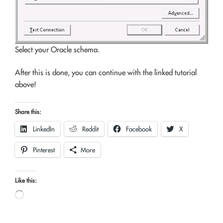
Select your Oracle schema.
After this is done, you can continue with the linked tutorial
above!
Share this:
LinkedIn
Reddit
Facebook
X
Pinterest
More
Like this:
Loading…