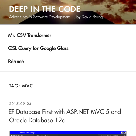
Skip
DEEP IN THE CODE
to
Adventures in Software Development … by David Young
content
Mr. CSV Transformer
QSL Query for Google Glass
Résumé
TAG:
MVC
POSTED
2015.09.24
ON
EF Database First with ASP.NET MVC 5 and
Oracle Database 12c