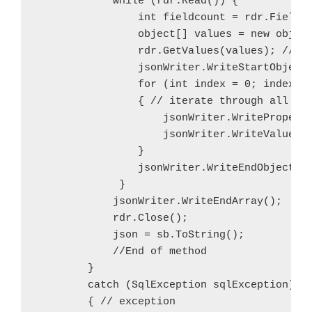
            while (rdr.Read()) {

                int fieldcount = rdr.FieldCo
                object[] values = new object
                rdr.GetValues(values); // ex
                jsonWriter.WriteStartObject(
                for (int index = 0; index < 
                { // iterate through all col
                    jsonWriter.WriteProperty
                    jsonWriter.WriteValue(va
                }

                jsonWriter.WriteEndObject();
             }

            jsonWriter.WriteEndArray();

            rdr.Close();

            json = sb.ToString();

            //End of method

        }

        catch (SqlException sqlException)

        { // exception
