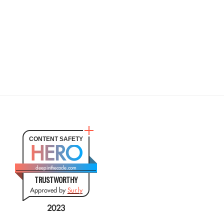
CONTENT SAFETY
HERO
deepinthecode.com
TRUSTWORTHY
Approved by
Sur.ly
2023