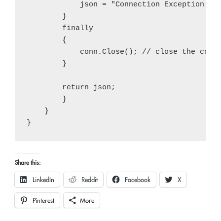
            json = "Connection Exception: " 
        }

        finally

        {

            conn.Close(); // close the conne
        }

        return json;

        }

    }

Share this:
LinkedIn
Reddit
Facebook
X
Pinterest
More