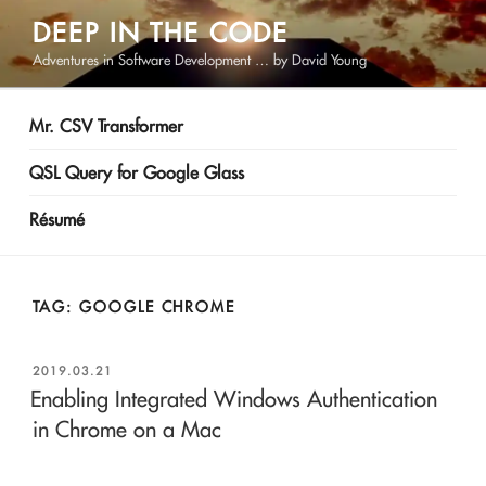
Skip
DEEP IN THE CODE
to
Adventures in Software Development … by David Young
content
Mr. CSV Transformer
QSL Query for Google Glass
Résumé
TAG:
GOOGLE CHROME
POSTED
2019.03.21
ON
Enabling Integrated Windows Authentication
in Chrome on a Mac