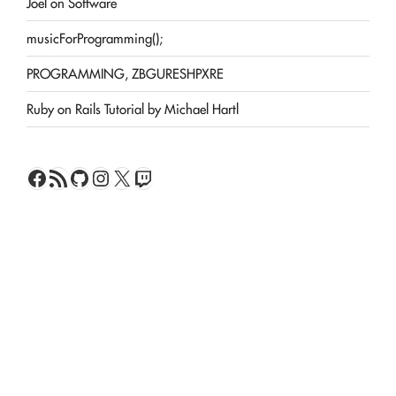
Joel on Software
musicForProgramming();
PROGRAMMING, ZBGURESHPXRE
Ruby on Rails Tutorial by Michael Hartl
Facebook
RSS Feed
GitHub
Instagram
X
Twitch