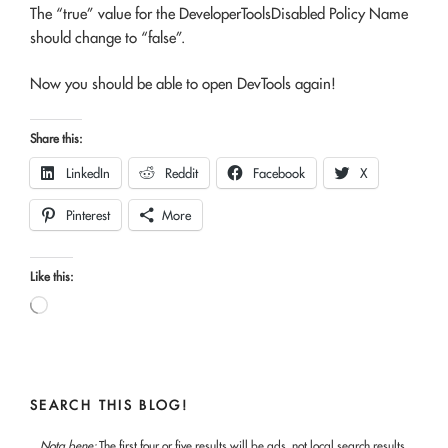
The “true” value for the DeveloperToolsDisabled Policy Name
should change to “false”.
Now you should be able to open DevTools again!
Share this:
LinkedIn
Reddit
Facebook
X
Pinterest
More
Like this:
Loading…
SEARCH THIS BLOG!
Nota bene:
The first four or five results will be ads, not local search results.