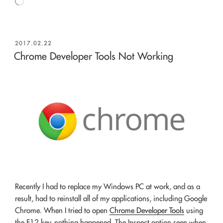
Loading…
POSTED
2017.02.22
ON
Chrome Developer Tools Not Working
Recently I had to replace my Windows PC at work, and as a
result, had to reinstall all of my applications, including Google
Chrome. When I tried to open
Chrome Developer Tools
using
the F12 key, nothing happened. The Inspect option seen when