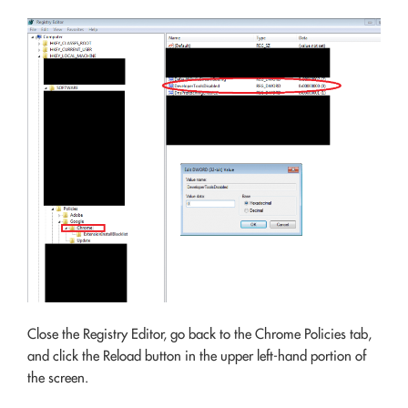
Close the Registry Editor, go back to the Chrome Policies tab,
and click the Reload button in the upper left-hand portion of
the screen.