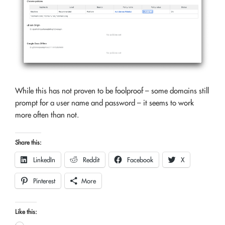
While this has not proven to be foolproof – some domains still
prompt for a user name and password – it seems to work
more often than not.
Share this:
LinkedIn
Reddit
Facebook
X
Pinterest
More
Like this: