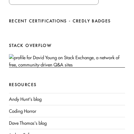
RECENT CERTIFICATIONS - CREDLY BADGES
STACK OVERFLOW
RESOURCES
Andy Hunt's blog
Coding Horror
Dave Thomas's blog