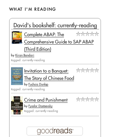
WHAT I'M READING
David's bookshelf: currently-reading
Complete ABAP: The
Comprehensive Guide to SAP ABAP
(Third Edition)
by
Kiran Bandari
tagged: currently-reading
Invitation to a Banquet:
The Story of Chinese Food
by
Fuchsia Dunlop
tagged: currently-reading
Crime and Punishment
by
Fyodor Dostoevsky
tagged: currently-reading