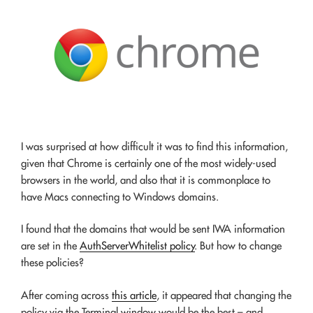
I was surprised at how difficult it was to find this information,
given that Chrome is certainly one of the most widely-used
browsers in the world, and also that it is commonplace to
have Macs connecting to Windows domains.
I found that the domains that would be sent IWA information
are set in the
AuthServerWhitelist policy
. But how to change
these policies?
After coming across
this article
, it appeared that changing the
policy via the Terminal window would be the best – and