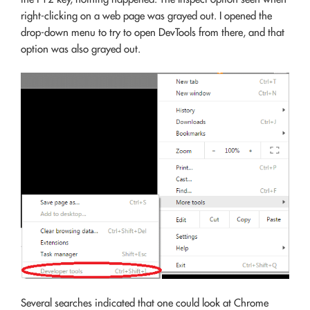
right-clicking on a web page was grayed out. I opened the
drop-down menu to try to open DevTools from there, and that
option was also grayed out.
Several searches indicated that one could look at Chrome