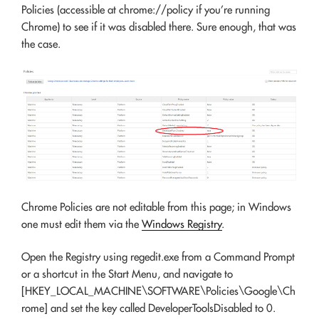
Policies (accessible at
chrome://policy
if you’re running
Chrome) to see if it was disabled there. Sure enough, that was
the case.
Chrome Policies are not editable from this page; in Windows
one must edit them via the
Windows Registry
.
Open the Registry using regedit.exe from a Command Prompt
or a shortcut in the Start Menu, and navigate to
[HKEY_LOCAL_MACHINE\SOFTWARE\Policies\Google\Ch
rome] and set the key called DeveloperToolsDisabled to 0.