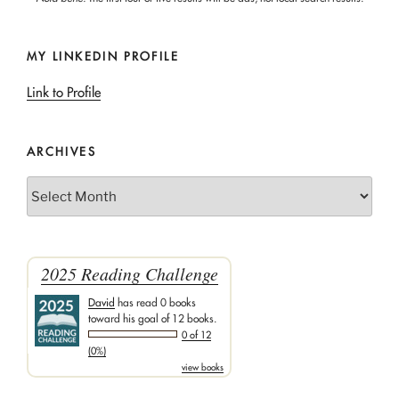
MY LINKEDIN PROFILE
Link to Profile
ARCHIVES
Archives
2025 Reading Challenge
David
has read 0 books
toward his goal of 12 books.
0 of 12
(0%)
view books