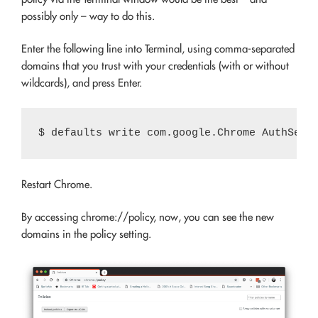
possibly only – way to do this.
Enter the following line into Terminal, using comma-separated
domains that you trust with your credentials (with or without
wildcards), and press Enter.
Restart Chrome.
By accessing
chrome://policy
, now, you can see the new
domains in the policy setting.