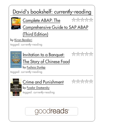
David's bookshelf: currently-reading
Complete ABAP: The
Comprehensive Guide to SAP ABAP
(Third Edition)
by
Kiran Bandari
tagged: currently-reading
Invitation to a Banquet:
The Story of Chinese Food
by
Fuchsia Dunlop
tagged: currently-reading
Crime and Punishment
by
Fyodor Dostoevsky
tagged: currently-reading