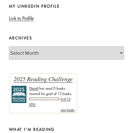
MY LINKEDIN PROFILE
Link to Profile
ARCHIVES
Archives
2025 Reading Challenge
David
has read 0 books
toward his goal of 12 books.
0 of 12
(0%)
view books
WHAT I'M READING