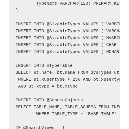
	TypeName VARCHAR(128) PRIMARY KEY

)

INSERT INTO @SizableTypes VALUES ('VARBINARY
INSERT INTO @SizableTypes VALUES ('VARCHAR')
INSERT INTO @SizableTypes VALUES ('NVARCHAR'
INSERT INTO @SizableTypes VALUES ('CHAR')

INSERT INTO @SizableTypes VALUES ('NCHAR')

INSERT INTO @TypeTable

SELECT ut.name, bt.name FROM SysTypes ut, Sy
 WHERE ut.xusertype > 256 AND bt.xusertype <
 AND ut.xtype = bt.xtype

INSERT INTO @SchemaObjects

SELECT TABLE_NAME, TABLE_SCHEMA FROM INFORMA
	WHERE TABLE_TYPE = 'BASE TABLE'

IF @SearchViews = 1
