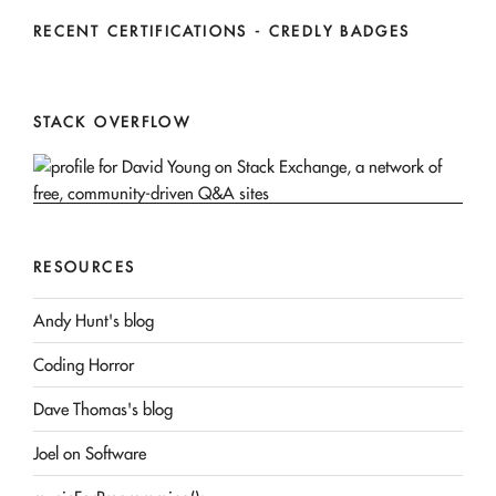
RECENT CERTIFICATIONS - CREDLY BADGES
STACK OVERFLOW
RESOURCES
Andy Hunt's blog
Coding Horror
Dave Thomas's blog
Joel on Software