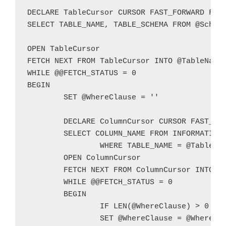
DECLARE TableCursor CURSOR FAST_FORWARD FOR

SELECT TABLE_NAME, TABLE_SCHEMA FROM @Schema
OPEN TableCursor

FETCH NEXT FROM TableCursor INTO @TableName,
WHILE @@FETCH_STATUS = 0

BEGIN

	SET @WhereClause = ''

	DECLARE ColumnCursor CURSOR FAST_FORWARD FOR

	SELECT COLUMN_NAME FROM INFORMATION_SCHEMA.COLUMNS

		WHERE TABLE_NAME = @TableName AND TABLE_SCHEMA = @TableSchema AND ((DATA_TYPE IN ('CHAR','NCHAR','VARCHAR','NVARCHAR')) AND (CHARACTER_MAXIMUM_LENGTH IS NOT NULL) AND (CHARACTER_MAXIMUM_LENGTH >= LEN(@TestValue)) OR DATA_TYPE IN ('TEXT','NTEXT'))

	OPEN ColumnCursor

	FETCH NEXT FROM ColumnCursor INTO @ColumnName

	WHILE @@FETCH_STATUS = 0

	BEGIN

		IF LEN(@WhereClause) > 0 SET @WhereClause = @WhereClause + ' OR '

		SET @WhereClause = @WhereClause + '(CONVERT(NVARCHAR,[' + @ColumnName + ']) LIKE ''%' + @TestValue + '%'')'
