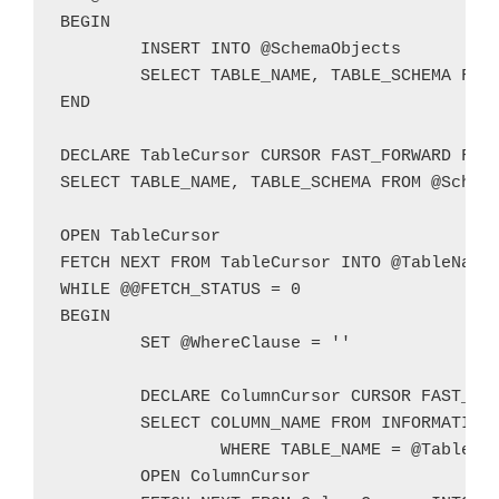
BEGIN

	INSERT INTO @SchemaObjects

	SELECT TABLE_NAME, TABLE_SCHEMA FROM INFORMATION_SCHEMA.VIEWS

END

DECLARE TableCursor CURSOR FAST_FORWARD FOR

SELECT TABLE_NAME, TABLE_SCHEMA FROM @Schema
OPEN TableCursor

FETCH NEXT FROM TableCursor INTO @TableName,
WHILE @@FETCH_STATUS = 0

BEGIN

	SET @WhereClause = ''

	DECLARE ColumnCursor CURSOR FAST_FORWARD FOR

	SELECT COLUMN_NAME FROM INFORMATION_SCHEMA.COLUMNS

		WHERE TABLE_NAME = @TableName AND TABLE_SCHEMA = @TableSchema AND ((DATA_TYPE IN ('CHAR','NCHAR','VARCHAR','NVARCHAR')) AND (CHARACTER_MAXIMUM_LENGTH IS NOT NULL) AND (CHARACTER_MAXIMUM_LENGTH >= LEN(@TestValue)) OR DATA_TYPE IN ('TEXT','NTEXT'))

	OPEN ColumnCursor
