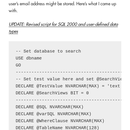
user’s email address might be stored. Here’s what I came up
with.
UPDATE: Revised script for SQL 2000 and user-defined data
types
-- Set database to search

USE dbname

GO

--------------------------------------------
-- Set test value here and set @SearchViews 
DECLARE @TestValue NVARCHAR(MAX) = 'text to 
DECLARE @SearchViews BIT = 0

--------------------------------------------
DECLARE @SQL NVARCHAR(MAX)

DECLARE @varSQL NVARCHAR(MAX)

DECLARE @WhereClause NVARCHAR(MAX)

DECLARE @TableName NVARCHAR(128)
