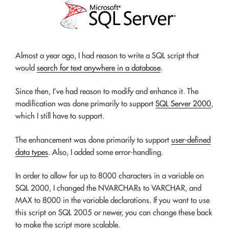
Almost a year ago, I had reason to write a SQL script that
would
search for text anywhere in a database
.
Since then, I’ve had reason to modify and enhance it. The
modification was done primarily to support
SQL Server 2000
,
which I still have to support.
The enhancement was done primarily to support
user-defined
data types
. Also, I added some error-handling.
In order to allow for up to 8000 characters in a variable on
SQL 2000, I changed the NVARCHARs to VARCHAR, and
MAX to 8000 in the variable declarations. If you want to use
this script on SQL 2005 or newer, you can change these back
to make the script more scalable.