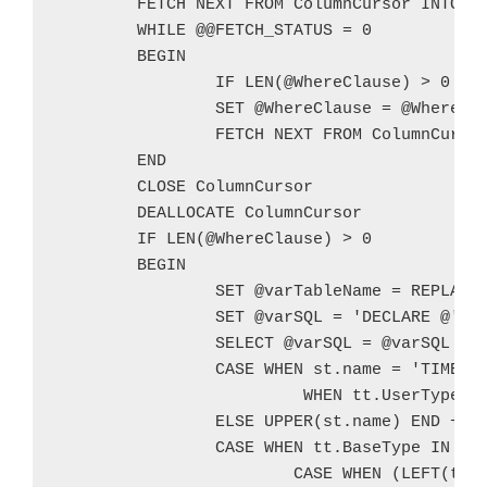
	FETCH NEXT FROM ColumnCursor INTO @ColumnName

	WHILE @@FETCH_STATUS = 0

	BEGIN

		IF LEN(@WhereClause) > 0 SET @WhereClause = @WhereClause + ' OR '

		SET @WhereClause = @WhereClause + '(CONVERT(VARCHAR,[' + @ColumnName + ']) LIKE ''%' + @TestValue + '%'')'

		FETCH NEXT FROM ColumnCursor INTO @ColumnName

	END

	CLOSE ColumnCursor

	DEALLOCATE ColumnCursor

	IF LEN(@WhereClause) > 0

	BEGIN

		SET @varTableName = REPLACE(@TableName,' ','_')

		SET @varSQL = 'DECLARE @' + @varTableName + ' TABLE (' + CHAR(10)

		SELECT @varSQL = @varSQL + ' [' + sc.name + '] ' +

		CASE WHEN st.name = 'TIMESTAMP' THEN 'DATETIME'

			 WHEN tt.UserType IS NOT NULL THEN UPPER(tt.BaseType)

		ELSE UPPER(st.name) END +

		CASE WHEN tt.BaseType IN (SELECT TypeName FROM @SizableTypes) OR st.name IN (SELECT TypeName FROM @SizableTypes) THEN '(' +

			CASE WHEN (LEFT(tt.BaseType,3) = 'VAR' OR LEFT(st.name,3) = 'VAR') AND sc.[length] > 8000 THEN @MaxLength
