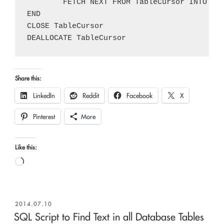
	FETCH NEXT FROM TableCursor INTO @TableName, @TableSchema

END

CLOSE TableCursor

Share this:
LinkedIn
Reddit
Facebook
X
Pinterest
More
Like this:
Loading…
POSTED
2014.07.10
ON
SQL Script to Find Text in all Database Tables