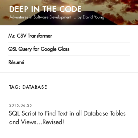
Skip
DEEP IN THE CODE
to
Adventures in Software Development … by David Young
content
Mr. CSV Transformer
QSL Query for Google Glass
Résumé
TAG:
DATABASE
POSTED
2015.06.25
ON
SQL Script to Find Text in all Database Tables
and Views…Revised!