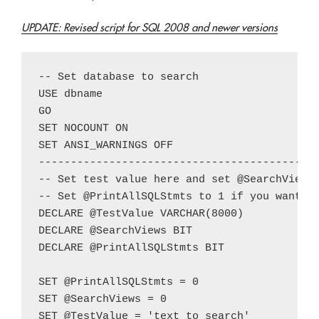
UPDATE: Revised script for SQL 2008 and newer versions
-- Set database to search

USE dbname

GO

SET NOCOUNT ON

SET ANSI_WARNINGS OFF

--------------------------------------------
-- Set test value here and set @SearchViews 
-- Set @PrintAllSQLStmts to 1 if you want al
DECLARE @TestValue VARCHAR(8000)

DECLARE @SearchViews BIT

DECLARE @PrintAllSQLStmts BIT

SET @PrintAllSQLStmts = 0

SET @SearchViews = 0

SET @TestValue = 'text to search'
