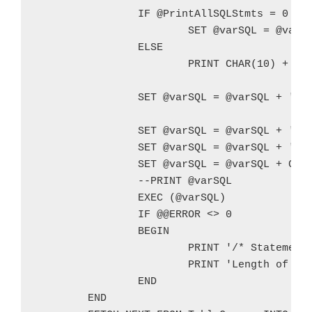
		IF @PrintAllSQLStmts = 0

			SET @varSQL = @varSQL + '   PRINT ''' + CHAR(10) + CHAR(10) + CHAR(10) + '/* New Query */' + CHAR(10) + REPLACE(@SQL,'''','''''') + ''';'  + CHAR(10)

		ELSE

			PRINT CHAR(10) + CHAR(10) + CHAR(10) + '/* New Query */' + @SQL + CHAR(10)		

		SET @varSQL = @varSQL + '   SELECT ''[' + @TableSchema + '].[' + @TableName + ']'' AS [Table Schema/Table Name], * FROM @' + @varTableName + ';' + CHAR(10)		

		SET @varSQL = @varSQL + '   SET NOCOUNT ON;' + CHAR(10)

		SET @varSQL = @varSQL + 'END' + CHAR(10)

		SET @varSQL = @varSQL + CHAR(10) + CHAR(10) + CHAR(10)

		--PRINT @varSQL

		EXEC (@varSQL)

		IF @@ERROR <> 0

		BEGIN

			PRINT '/* Statement causing error */' + CHAR(10) + CHAR(10) + @varSQL + CHAR(10) + '/* End Statement */' + CHAR(10)

			PRINT 'Length of SQL statement: ' + CONVERT(VARCHAR,LEN(@varSQL)) + CHAR(10)

		END

	END
