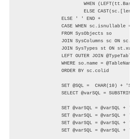
			WHEN (LEFT(tt.BaseType,3) = 'NVA' OR LEFT(st.name,3) = 'NVA') AND sc.[length] > 4000 THEN @NMaxLength

			ELSE CAST(sc.[length] AS VARCHAR) END + ') '

		ELSE ' ' END +

		CASE WHEN sc.isnullable = 1 THEN 'NULL' ELSE 'NOT NULL' END + ',' + CHAR(10)

		FROM SysObjects so

		JOIN SysColumns sc ON sc.id = so.id

		JOIN SysTypes st ON st.xusertype = sc.xusertype

		LEFT OUTER JOIN @TypeTable tt ON st.name = tt.UserType

		WHERE so.name = @TableName

		ORDER BY sc.colid		

		SET @SQL =  CHAR(10) + 'SELECT ''[' + @TableSchema + '].[' + @TableName + ']'' AS [Table Schema/Table Name], * FROM [' + @TableSchema + '].[' + @TableName + '] WHERE ' + @WhereClause + ';'

		SELECT @varSQL = SUBSTRING(@varSQL,1,LEN(@varSQL) - 2) + CHAR(10) + ');' + CHAR(10)

		SET @varSQL = @varSQL + 'INSERT INTO @' + @varTableName + CHAR(10) + 'SELECT * FROM [' + @TableSchema + '].[' + @TableName + ']' + CHAR(10) + 'WHERE ' + @WhereClause + ';' + CHAR(10)

		SET @varSQL = @varSQL + 'IF EXISTS(SELECT * FROM @' + @varTableName + ')' + CHAR(10)

		SET @varSQL = @varSQL + 'BEGIN' + CHAR(10)

		SET @varSQL = @varSQL + '   SET NOCOUNT OFF;' + CHAR(10)		
