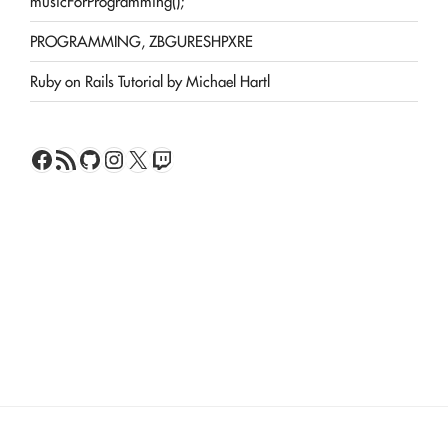
musicForProgramming();
PROGRAMMING, ZBGURESHPXRE
Ruby on Rails Tutorial by Michael Hartl
Facebook
RSS Feed
GitHub
Instagram
X
Twitch