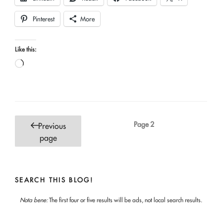
Pinterest
More
Like this:
Loading…
Posts
Page
2
Previous
pagination
page
SEARCH THIS BLOG!
Nota bene:
The first four or five results will be ads, not local search results.