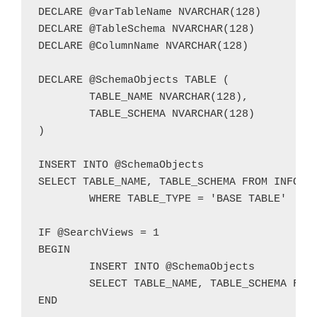
DECLARE @varTableName NVARCHAR(128)

DECLARE @TableSchema NVARCHAR(128)

DECLARE @ColumnName NVARCHAR(128)

DECLARE @SchemaObjects TABLE (

	TABLE_NAME NVARCHAR(128),

	TABLE_SCHEMA NVARCHAR(128)

)

INSERT INTO @SchemaObjects

SELECT TABLE_NAME, TABLE_SCHEMA FROM INFORMA
	WHERE TABLE_TYPE = 'BASE TABLE'

IF @SearchViews = 1

BEGIN

	INSERT INTO @SchemaObjects

	SELECT TABLE_NAME, TABLE_SCHEMA FROM INFORMATION_SCHEMA.VIEWS

END
