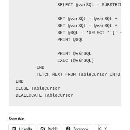
		SELECT @varSQL = SUBSTRING(@varSQL,1,LEN(@varSQL) - 2) + CHAR(10) + ');' + CHAR(10)

		SET @varSQL = @varSQL + 'INSERT INTO @' + @varTableName + CHAR(10) + 'SELECT * FROM [' + @TableSchema + '].[' + @TableName + ']' + CHAR(10) + 'WHERE ' + @WhereClause + ';' + CHAR(10)

		SET @varSQL = @varSQL + 'IF EXISTS(SELECT * FROM @' + @varTableName + ')' + CHAR(10) + 'SELECT ''[' + @TableSchema + '].[' + @TableName + ']'' AS [Table Schema/Table Name], * FROM @' + @varTableName + ';'

		SET @SQL = 'SELECT ''[' + @TableSchema + '].[' + @TableName + ']'' AS [Table Schema/Table Name], * FROM [' + @TableSchema + '].[' + @TableName + '] WHERE ' + @WhereClause

		PRINT @SQL

		PRINT @varSQL

		EXEC (@varSQL)

	END

	FETCH NEXT FROM TableCursor INTO @TableName, @TableSchema

END

CLOSE TableCursor

Share this:
LinkedIn
Reddit
Facebook
X