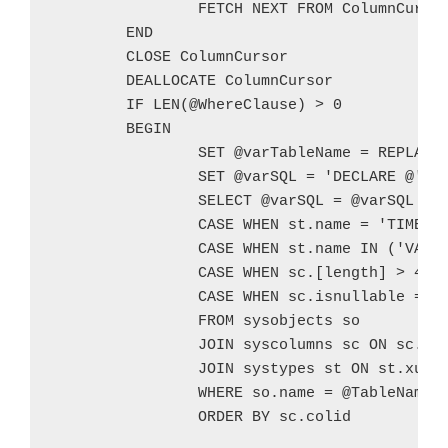
		FETCH NEXT FROM ColumnCursor INTO @ColumnName

	END

	CLOSE ColumnCursor

	DEALLOCATE ColumnCursor

	IF LEN(@WhereClause) > 0

	BEGIN

		SET @varTableName = REPLACE(@TableName,' ','_')

		SET @varSQL = 'DECLARE @' + @varTableName + CHAR(10) + ' TABLE (' + CHAR(10)

		SELECT @varSQL = @varSQL + ' ' + sc.name + ' ' +

		CASE WHEN st.name = 'TIMESTAMP' THEN 'DATETIME' ELSE UPPER(st.name) END +

		CASE WHEN st.name IN ('VARCHAR','NVARCHAR','CHAR','NCHAR') THEN '(' +

		CASE WHEN sc.[length] > 4000 THEN 'MAX' ELSE CAST(sc.[length] AS NVARCHAR) END + ') ' ELSE ' ' END +

		CASE WHEN sc.isnullable = 1 THEN 'NULL' ELSE 'NOT NULL' END + ',' + CHAR(10)

		FROM sysobjects so

		JOIN syscolumns sc ON sc.id = so.id

		JOIN systypes st ON st.xusertype = sc.xusertype

		WHERE so.name = @TableName

		ORDER BY sc.colid
