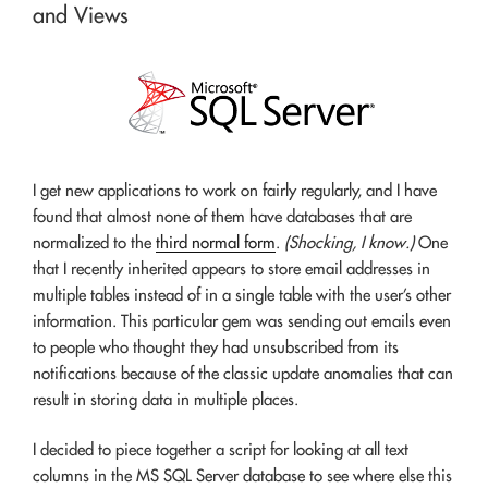
and Views
I get new applications to work on fairly regularly, and I have
found that almost none of them have databases that are
normalized to the
third normal form
.
(Shocking, I know.)
One
that I recently inherited appears to store email addresses in
multiple tables instead of in a single table with the user’s other
information. This particular gem was sending out emails even
to people who thought they had unsubscribed from its
notifications because of the classic update anomalies that can
result in storing data in multiple places.
I decided to piece together a script for looking at all text
columns in the MS SQL Server database to see where else this