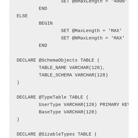
		SET @NMaxLength = '4000'

	END

ELSE

	BEGIN

		SET @MaxLength = 'MAX'

		SET @NMaxLength = 'MAX'

	END

DECLARE @SchemaObjects TABLE (

	TABLE_NAME VARCHAR(128),

	TABLE_SCHEMA VARCHAR(128)

)

DECLARE @TypeTable TABLE (

	UserType VARCHAR(128) PRIMARY KEY,

	BaseType VARCHAR(128)

)

DECLARE @SizableTypes TABLE (
