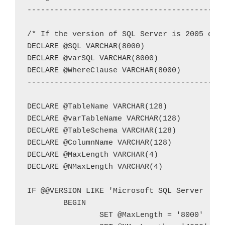
--------------------------------------------
/* If the version of SQL Server is 2005 or n
DECLARE @SQL VARCHAR(8000)

DECLARE @varSQL VARCHAR(8000)

DECLARE @WhereClause VARCHAR(8000)

--------------------------------------------
DECLARE @TableName VARCHAR(128)

DECLARE @varTableName VARCHAR(128)

DECLARE @TableSchema VARCHAR(128)

DECLARE @ColumnName VARCHAR(128)

DECLARE @MaxLength VARCHAR(4)

DECLARE @NMaxLength VARCHAR(4)

IF @@VERSION LIKE 'Microsoft SQL Server  200
	BEGIN

		SET @MaxLength = '8000'
