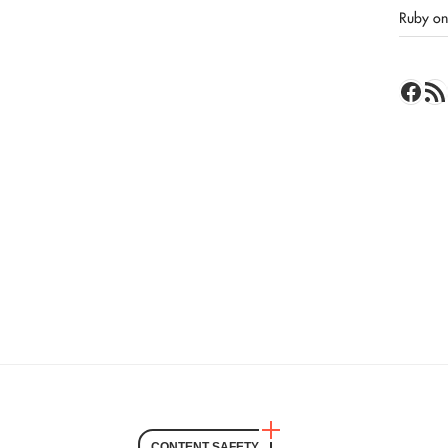
Ruby on 
Face
RSS 
CONTENT SAFETY