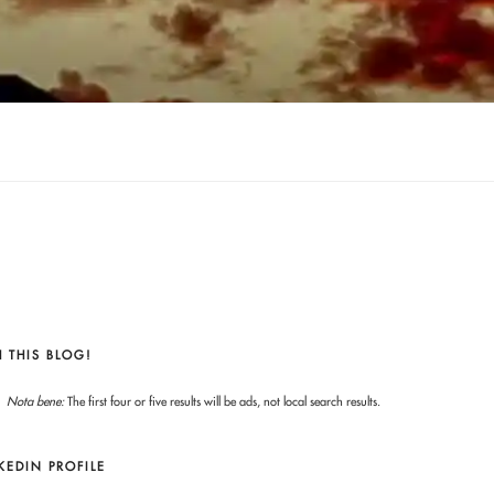
 THIS BLOG!
Nota bene:
The first four or five results will be ads, not local search results.
KEDIN PROFILE