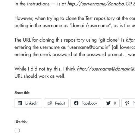
in the instructions — is at
http://servername/Bonobo.Git.Se
However, when trying to clone the Test repository at the 
putting in the username as “domain\username”, as is the 
The URL for cloning this repository using “git clone” is
http
entering the username as “username@domain” (all lowerca
entering the user’s password at the password prompt, I was
While I did not try this, I think
http://username@domain@se
URL should work as well.
Share this:
LinkedIn
Reddit
Facebook
X
P
Like this:
Loading…