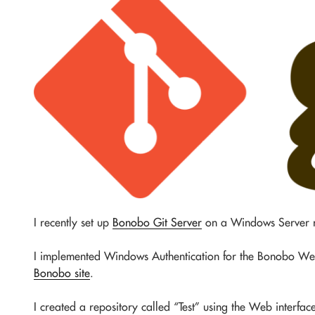
I recently set up
Bonobo Git Server
on a Windows Server r
I implemented Windows Authentication for the Bonobo We
Bonobo site
.
I created a repository called “Test” using the Web interf