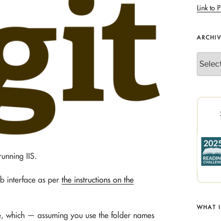
Link to P
ARCHI
Archives
unning IIS.
b interface as per
the instructions on the
WHAT 
ace, which — assuming you use the folder names