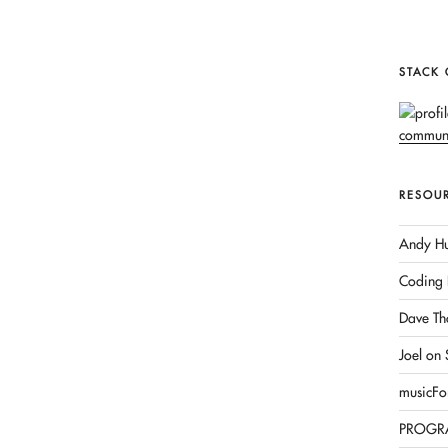
STACK
RESOU
Andy Hu
Coding 
Dave Th
Joel on
musicFo
PROGR