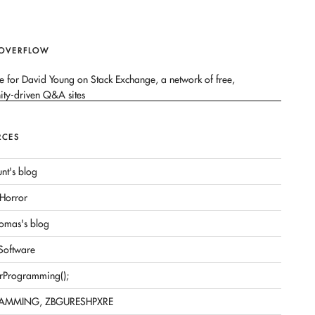
 OVERFLOW
RCES
nt's blog
Horror
omas's blog
 Software
rProgramming();
AMMING, ZBGURESHPXRE