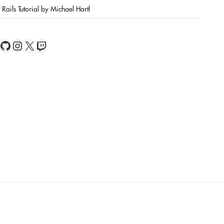
Rails Tutorial by Michael Hartl
book
Feed
GitHub
Instagram
X
Twitch