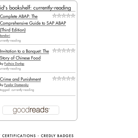
id's bookshelf: currently-reading
Complete ABAP: The
Comprehensive Guide to SAP ABAP
(Third Edition)
Bandari
urrently-reading
Invitation to a Banquet: The
Story of Chinese Food
by
Fuchsia Dunlop
urrently-reading
Crime and Punishment
by
Fyodor Dostoevsky
tagged: currently-reading
 CERTIFICATIONS - CREDLY BADGES