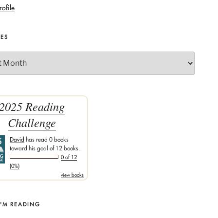
rofile
VES
2025 Reading
Challenge
David
has read 0 books
toward his goal of 12 books.
0 of 12
(0%)
view books
I'M READING