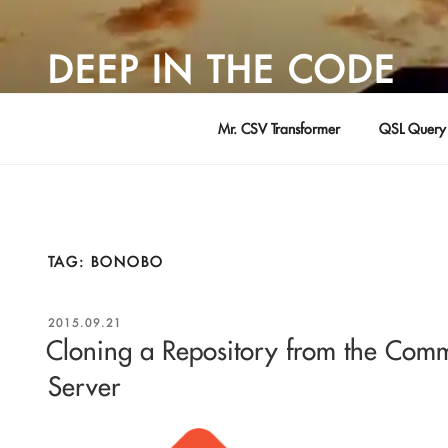
Skip
to
DEEP IN THE CODE
content
Adventures in Software Development … by David Young
Mr. CSV Transformer
QSL Query 
TAG:
BONOBO
POSTED
2015.09.21
ON
Cloning a Repository from the Com
Server