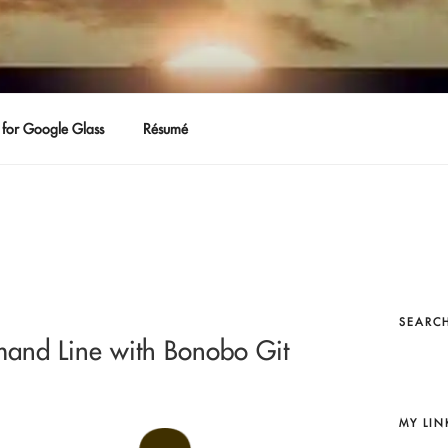
for Google Glass
Résumé
SEARCH
mand Line with Bonobo Git
MY LIN