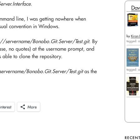
rver.Interface
.
Dav
command line, I was getting nowhere when
usual convention in Windows.
by
Kiran 
://servername/Bonobo.Git.Server/Test.git
. By
tagged: c
se, no quotes) at the username prompt, and
 able to clone the repository.
tagged: c
rvername/Bonobo.Git.Server/Test.git
as the
interest
More
RECENT