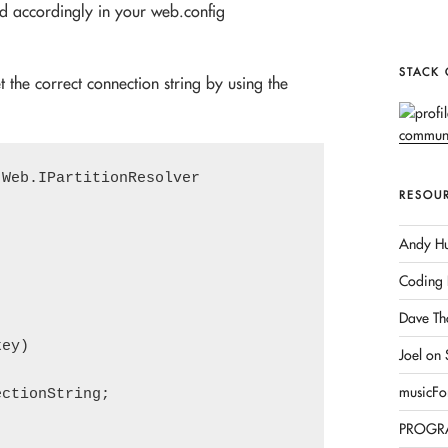
ed accordingly in your web.config
STACK
t the correct connection string by using the
Web.IPartitionResolver

RESOU
Andy Hu
Coding 
Dave Th
ey)

Joel on
musicFo
ctionString;

PROGR