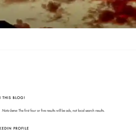
 THIS BLOG!
Nota bene:
The first four or five results will be ads, not local search results.
KEDIN PROFILE