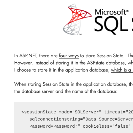
In ASP.NET, there are
four ways
to store Session State. The
However, instead of storing it in the ASPstate database, whi
I choose to store it in the application database,
which is a
When storing Session State in the application database, the
the database server and the name of the database:
<sessionState mode="SQLServer" timeout="20
   sqlconnectionstring="Data Source=Server