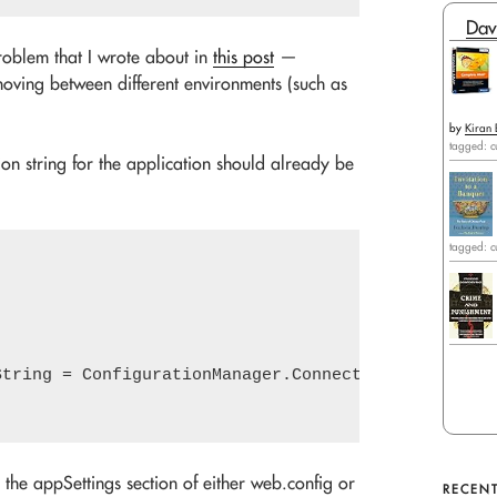
Dav
problem that I wrote about in
this post
—
oving between different environments (such as
by
Kiran 
tagged: c
ion string for the application should already be
tagged: c
String = ConfigurationManager.ConnectionStrings["Ap
 the appSettings section of either web.config or
RECENT