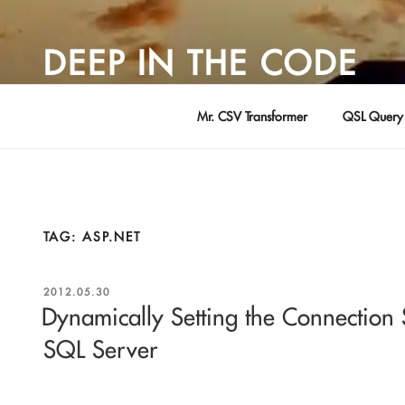
Skip
to
DEEP IN THE CODE
content
Adventures in Software Development … by David Young
Mr. CSV Transformer
QSL Query 
TAG:
ASP.NET
POSTED
2012.05.30
ON
Dynamically Setting the Connection S
SQL Server