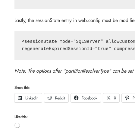
Lastly, the sessionState entry in web.config must be modified
<sessionState mode="SQLServer" allowCustom
Note: The options after “partitionResolverType” can be set
Share this:
LinkedIn
Reddit
Facebook
X
P
Like this:
Loading…