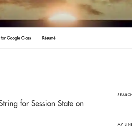
for Google Glass
Résumé
SEARCH
tring for Session State on
MY LIN