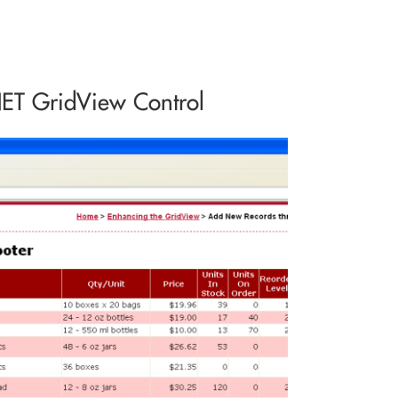
NET GridView Control