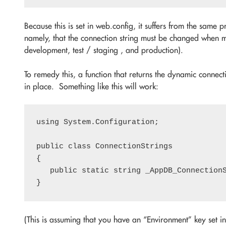
Because this is set in web.config, it suffers from the same 
namely, that the connection string must be changed when m
development, test / staging , and production).
To remedy this, a function that returns the dynamic connect
in place. Something like this will work:
using System.Configuration;

public class ConnectionStrings

{

   public static string _AppDB_Connection
(This is assuming that you have an “Environment” key set in