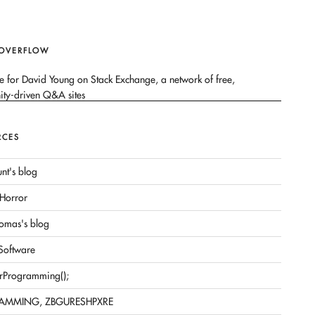
 OVERFLOW
RCES
nt's blog
Horror
omas's blog
 Software
rProgramming();
AMMING, ZBGURESHPXRE