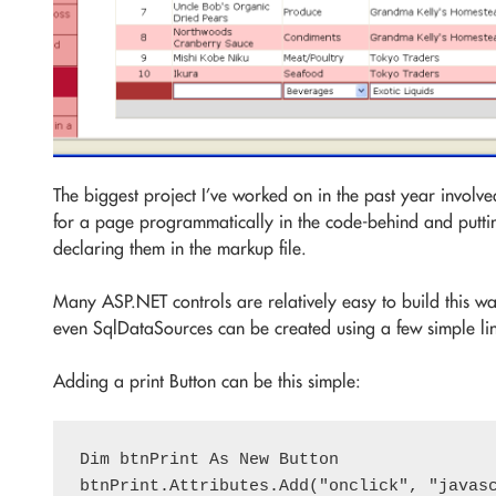
The biggest project I’ve worked on in the past year involve
for a page programmatically in the code-behind and puttin
declaring them in the markup file.
Many ASP.NET controls are relatively easy to build this w
even SqlDataSources can be created using a few simple lin
Adding a print Button can be this simple:
Dim btnPrint As New Button

btnPrint.Attributes.Add("onclick", "javasc