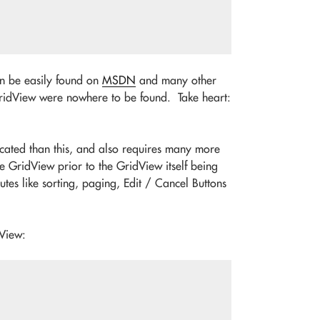
can be easily found on
MSDN
and many other
 GridView were nowhere to be found. Take heart:
cated than this, and also requires many more
 GridView prior to the GridView itself being
tes like sorting, paging, Edit / Cancel Buttons
dView: