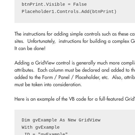
btnPrint.Visible = False

The instructions for adding simple controls such as these 
sites. Unfortunately, instructions for building a complex
It can be done!
Adding a GridView control is generally much more compli
attributes. Each column must be declared and added to the
added to the Form / Panel / Placeholder, etc. Also, attribu
must be taken into consideration.
Here is an example of the VB code for a full-featured Gri
Dim gvExample As New GridView

With gvExample

.ID = "gvExample"
