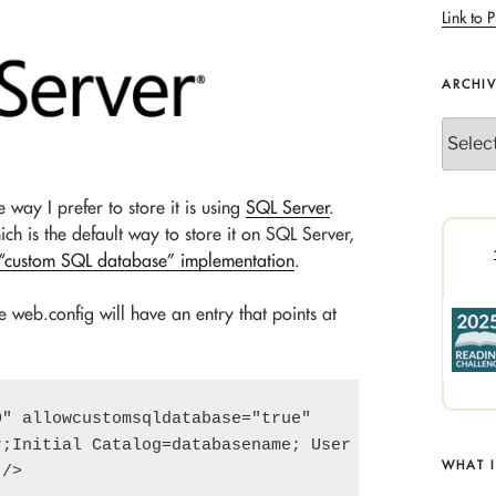
Link to P
ARCHI
Archives
 way I prefer to store it is using
SQL Server
.
ch is the default way to store it on SQL Server,
 “custom SQL database” implementation
.
 web.config will have an entry that points at
" allowcustomsqldatabase="true"

;Initial Catalog=databasename; User ID=UserID;

WHAT 