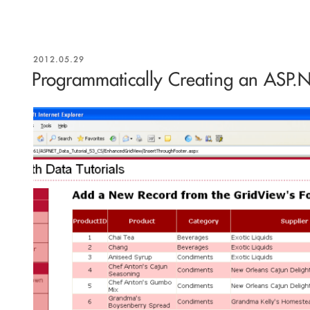
POSTED
2012.05.29
ON
Programmatically Creating an ASP.