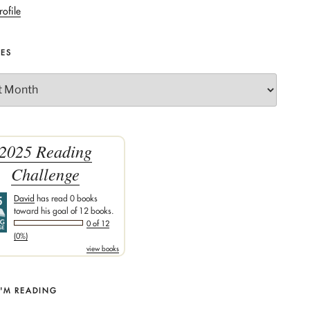
rofile
VES
2025 Reading
Challenge
David
has read 0 books
toward his goal of 12 books.
0 of 12
(0%)
view books
I'M READING