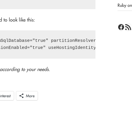
Ruby on 
 to look like this:
Face
RSS 
SqlDatabase="true" partitionResolverType="MyPartit
 according to your needs.
interest
More