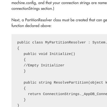
machine.config, and that your connection strings are nam
connectionStrings section.)
Next, a PartitionResolver class must be created that can ge
function declared above:
public class MyPartitionResolver : System.
{

   public void Initialize()

   {

   //Empty Initializer

   }

   public string ResolvePartition(object k
   {

     return ConnectionStrings._AppDB_Conne
   }
