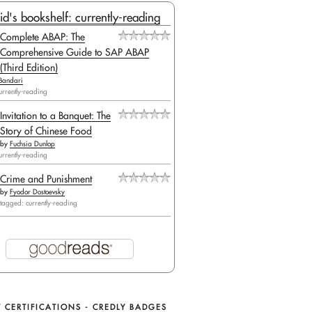
id's bookshelf: currently-reading
Complete ABAP: The
Comprehensive Guide to SAP ABAP
(Third Edition)
Bandari
urrently-reading
Invitation to a Banquet: The
Story of Chinese Food
by
Fuchsia Dunlop
urrently-reading
Crime and Punishment
by
Fyodor Dostoevsky
tagged: currently-reading
pDB_ConnectionString_" + ConfigurationManager.AppS
 CERTIFICATIONS - CREDLY BADGES