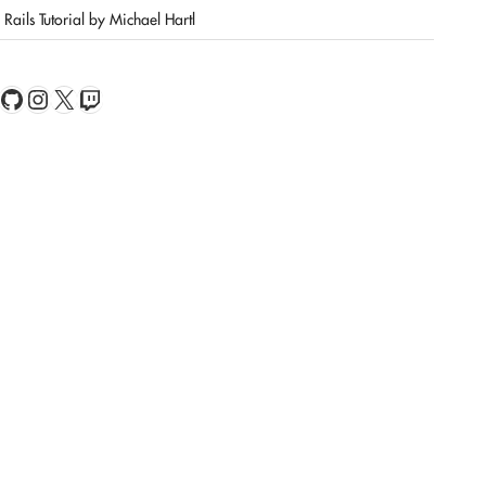
Rails Tutorial by Michael Hartl
book
Feed
GitHub
Instagram
X
Twitch
ionResolver"
