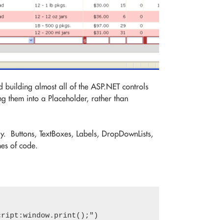
d building almost all of the ASP.NET controls
g them into a Placeholder, rather than
ay. Buttons, TextBoxes, Labels, DropDownLists,
es of code.
ript:window.print();")
