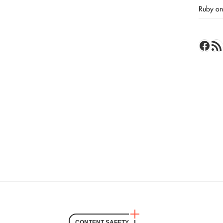
Ruby on 
Face
RSS 
CONTENT SAFETY