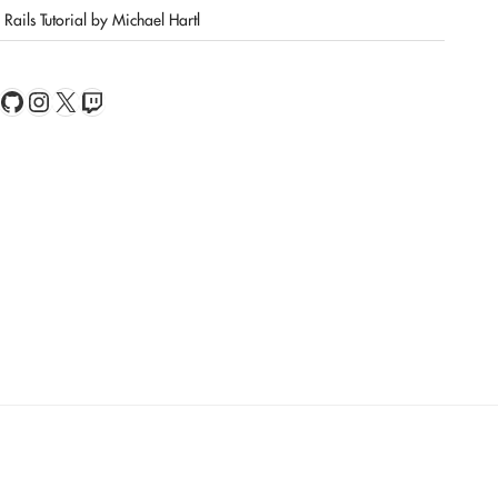
Rails Tutorial by Michael Hartl
book
Feed
GitHub
Instagram
X
Twitch