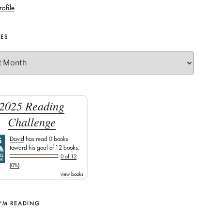
rofile
VES
2025 Reading
Challenge
David
has read 0 books
toward his goal of 12 books.
0 of 12
(0%)
view books
I'M READING