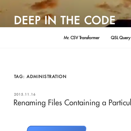
Skip
to
DEEP IN THE CODE
content
Adventures in Software Development … by David Young
Mr. CSV Transformer
QSL Query 
TAG:
ADMINISTRATION
POSTED
2015.11.16
ON
Renaming Files Containing a Particu