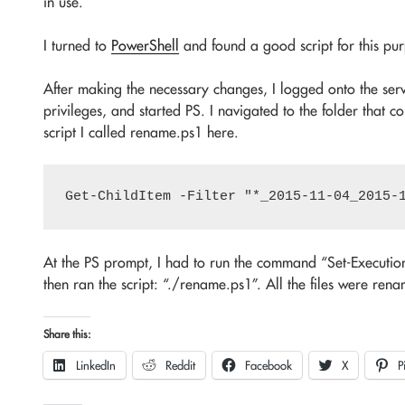
in use.
I turned to
PowerShell
and found a good script for this p
After making the necessary changes, I logged onto the s
privileges, and started PS. I navigated to the folder that 
script I called rename.ps1 here.
At the PS prompt, I had to run the command “Set-Execution
then ran the script: “./rename.ps1”. All the files were re
Share this:
LinkedIn
Reddit
Facebook
X
P