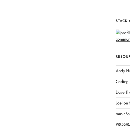
STACK
RESOU
Andy Hu
Coding 
Dave Th
Joel on
musicFo
PROGR