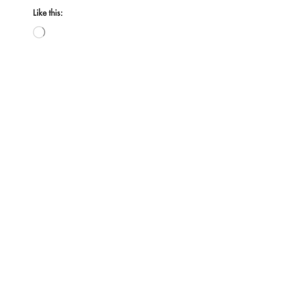
Like this:
Loading…