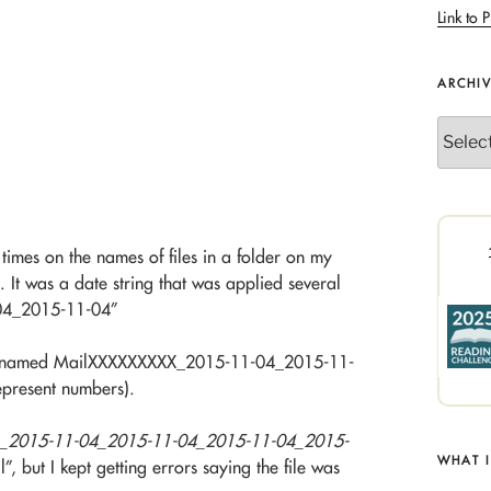
Link to P
ARCHI
Archives
times on the names of files in a folder on my
 It was a date string that was applied several
04_2015-11-04”
 were named MailXXXXXXXXX_2015-11-04_2015-11-
present numbers).
_2015-11-04_2015-11-04_2015-11-04_2015-
WHAT 
l”, but I kept getting errors saying the file was