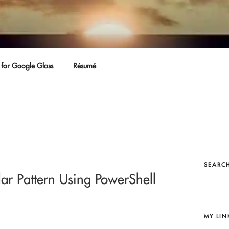
for Google Glass
Résumé
SEARCH
lar Pattern Using PowerShell
MY LIN