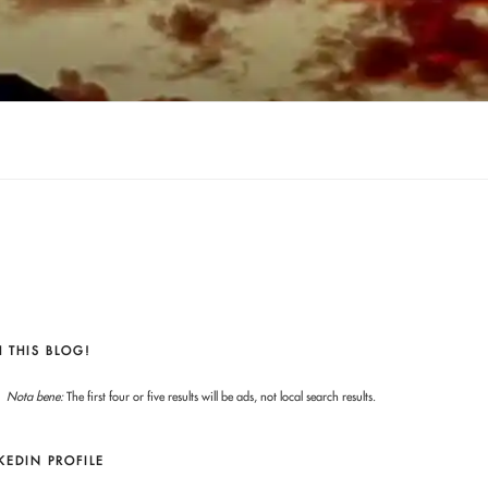
 THIS BLOG!
Nota bene:
The first four or five results will be ads, not local search results.
KEDIN PROFILE