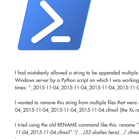
I had mistakenly allowed a string to be appended multiple 
Windows server by a Python script on which I was working.
times: “_2015-11-04_2015-11-04_2015-11-04_2015-11-
I wanted to remove this string from multiple files that
04_2015-11-04_2015-11-04_2015-11-04.cfmail (the Xs re
I tried using the old RENAME command like this: rename “
11-04_2015-11-04.cfmail” “
/
…(53 slashes here)…
/.cfmai