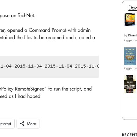
Dav
urpose
on TechNet
.
erver, opened a Command Prompt with admin
by
Kiran 
contained the files to be renamed and created a
tagged: c
tagged: c
Policy RemoteSigned” to run the script, and
named as I had hoped.
interest
More
RECENT