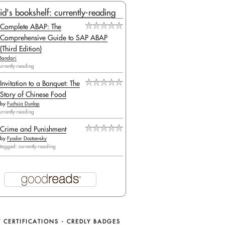
id's bookshelf: currently-reading
Complete ABAP: The
Comprehensive Guide to SAP ABAP
(Third Edition)
Bandari
urrently-reading
Invitation to a Banquet: The
Story of Chinese Food
by
Fuchsia Dunlop
urrently-reading
Crime and Punishment
by
Fyodor Dostoevsky
tagged: currently-reading
 CERTIFICATIONS - CREDLY BADGES