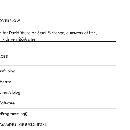
 OVERFLOW
RCES
nt's blog
Horror
omas's blog
 Software
rProgramming();
AMMING, ZBGURESHPXRE