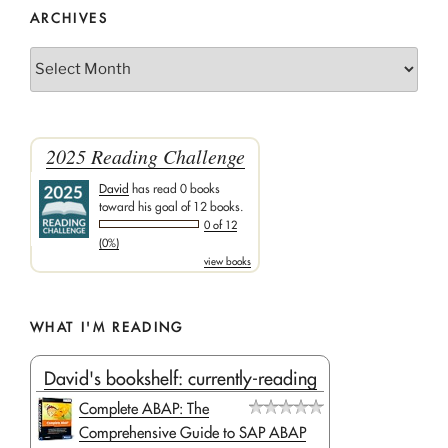
ARCHIVES
Archives
2025 Reading Challenge
David
has read 0 books
toward his goal of 12 books.
0 of 12
(0%)
view books
WHAT I'M READING
David's bookshelf: currently-reading
Complete ABAP: The
Comprehensive Guide to SAP ABAP