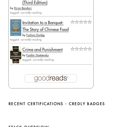
(Third Edition)
by
Kiran Bandari
tagged: currently-reading
Invitation to a Banquet:
The Story of Chinese Food
by
Fuchsia Dunlop
tagged: currently-reading
Crime and Punishment
by
Fyodor Dostoevsky
tagged: currently-reading
RECENT CERTIFICATIONS - CREDLY BADGES