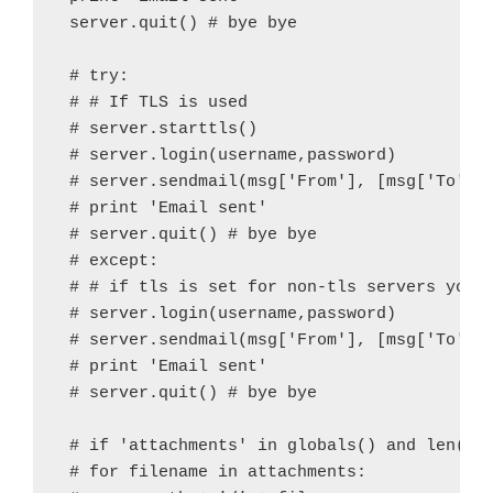
 server.quit() # bye bye

 # try:

 # # If TLS is used

 # server.starttls()

 # server.login(username,password)

 # server.sendmail(msg['From'], [msg['To']],
 # print 'Email sent'

 # server.quit() # bye bye

 # except:

 # # if tls is set for non-tls servers you w
 # server.login(username,password)

 # server.sendmail(msg['From'], [msg['To']],
 # print 'Email sent'

 # server.quit() # bye bye

 # if 'attachments' in globals() and len('at
 # for filename in attachments:
