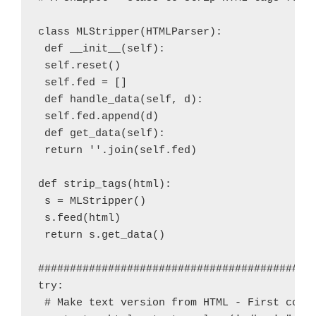
class MLStripper(HTMLParser):

 def __init__(self):

 self.reset()

 self.fed = []

 def handle_data(self, d):

 self.fed.append(d)

 def get_data(self):

 return ''.join(self.fed)

def strip_tags(html):

 s = MLStripper()

 s.feed(html)

 return s.get_data()

############################################
try:

 # Make text version from HTML - First conve