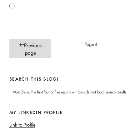
Loading…
Posts
Page
4
Previous
pagination
page
SEARCH THIS BLOG!
Nota bene:
The first four or five results will be ads, not local search results.
MY LINKEDIN PROFILE
Link to Profile