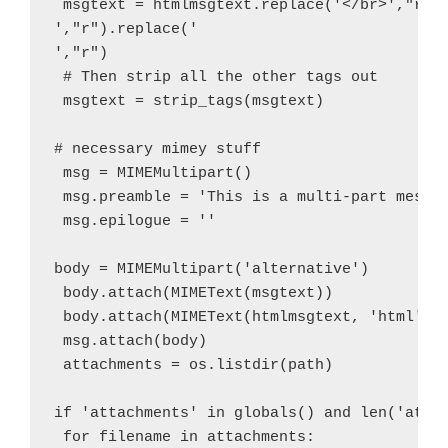
 msgtext = htmlmsgtext.replace('</br>',"r").
',"r").replace('

',"r")

 # Then strip all the other tags out

 msgtext = strip_tags(msgtext)

# necessary mimey stuff

 msg = MIMEMultipart()

 msg.preamble = 'This is a multi-part messag
 msg.epilogue = ''

body = MIMEMultipart('alternative')

 body.attach(MIMEText(msgtext))

 body.attach(MIMEText(htmlmsgtext, 'html'))

 msg.attach(body)

 attachments = os.listdir(path)

if 'attachments' in globals() and len('attac
 for filename in attachments:
