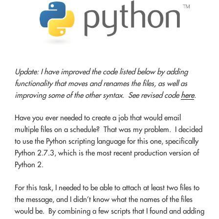
Update: I have improved the code listed below by adding
functionality that moves and renames the files, as well as
improving some of the other syntax. See revised code
here
.
Have you ever needed to create a job that would email
multiple files on a schedule? That was my problem. I decided
to use the Python scripting language for this one, specifically
Python 2.7.3, which is the most recent production version of
Python 2.
For this task, I needed to be able to attach at least two files to
the message, and I didn’t know what the names of the files
would be. By combining a few scripts that I found and adding