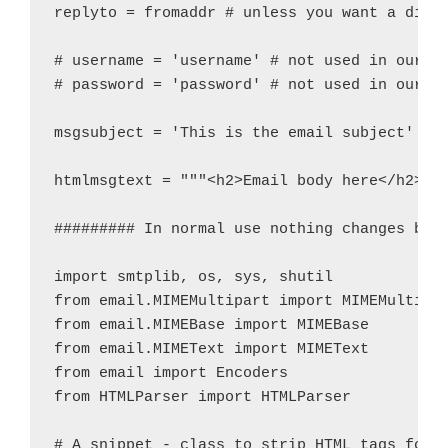
replyto = fromaddr # unless you want a diffe
# username = 'username' # not used in our Ex
# password = 'password' # not used in our Ex
msgsubject = 'This is the email subject'

htmlmsgtext = """<h2>Email body here</h2>"""
######### In normal use nothing changes belo
import smtplib, os, sys, shutil

from email.MIMEMultipart import MIMEMultipar
from email.MIMEBase import MIMEBase

from email.MIMEText import MIMEText

from email import Encoders

from HTMLParser import HTMLParser

# A snippet - class to strip HTML tags for t