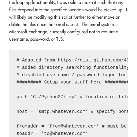
the looping functionality, I was able to make it such that any
files dropped into the specified location would be picked up. I
will likely be modifying this script further to either move or
delete the files once the email is sent. The email system is
Microsoft Exchange, currently configured not to require a
username, password, or TLS.
# Adapted from https://gist.github.com/40096
# added directory searching functionality to
# disabled username / password logon for use
######### Setup your stuff here ############
path='C:/Python27/tmp' # location of files -
host = 'smtp.whatever.com' # specify port, i
fromaddr = '
from@whatever.com
' # must be a v
toaddr = '
to@whatever.com
'
