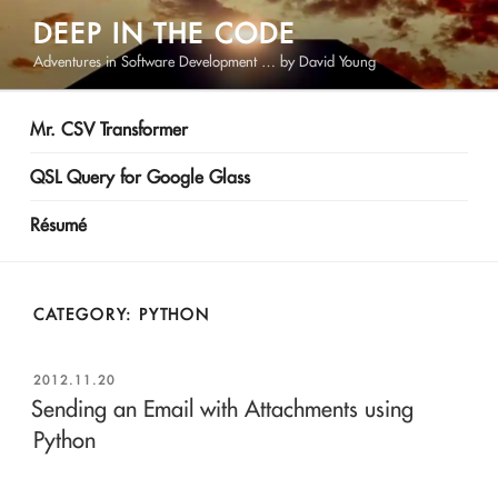
Skip
DEEP IN THE CODE
to
Adventures in Software Development … by David Young
content
Mr. CSV Transformer
QSL Query for Google Glass
Résumé
CATEGORY:
PYTHON
POSTED
2012.11.20
ON
Sending an Email with Attachments using
Python