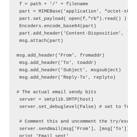
 f = path + '/' + filename

 part = MIMEBase('application', "octet-strea
 part.set_payload( open(f,"rb").read() )

 Encoders.encode_base64(part)

 part.add_header('Content-Disposition', 'att
 msg.attach(part)

msg.add_header('From', fromaddr)

 msg.add_header('To', toaddr)

 msg.add_header('Subject', msgsubject)

 msg.add_header('Reply-To', replyto)

# The actual email sendy bits

 server = smtplib.SMTP(host)

 server.set_debuglevel(False) # set to True 
 # Comment this and uncomment the try/except
 server.sendmail(msg['From'], [msg['To']], m
 print 'Email sent'
