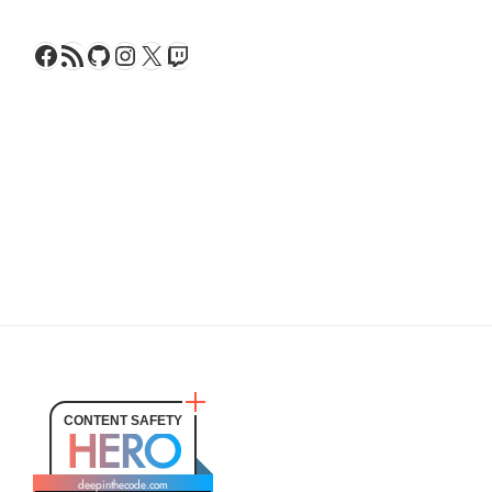
Facebook
RSS Feed
GitHub
Instagram
X
Twitch
CONTENT SAFETY
HERO
deepinthecode.com