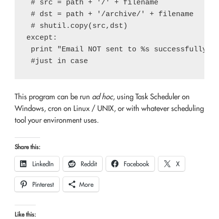
 # src = path + '/' + filename

 # dst = path + '/archive/' + filename

 # shutil.copy(src,dst)

except:

 print "Email NOT sent to %s successfully. E
This program can be run
ad hoc
, using Task Scheduler on
Windows, cron on Linux / UNIX, or with whatever scheduling
tool your environment uses.
Share this:
LinkedIn
Reddit
Facebook
X
Pinterest
More
Like this: