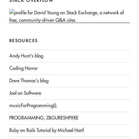
STACK OVERFLOW
RESOURCES
Andy Hunt's blog
Coding Horror
Dave Thomas's blog
Joel on Software
musicForProgramming();
PROGRAMMING, ZBGURESHPXRE
Ruby on Rails Tutorial by Michael Hartl